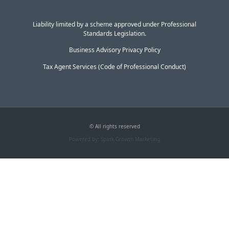
Liability limited by a scheme approved under Professional
Standards Legislation.
Business Advisory Privacy Policy
Tax Agent Services (Code of Professional Conduct)
© All rights reserved
Powered by: Spark Growth Marketing