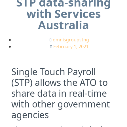
STP data-sharing
with Services
Australia
omnisgroupstng
February 1, 2021
Single Touch Payroll
(STP) allows the ATO to
share data in real-time
with other government
agencies