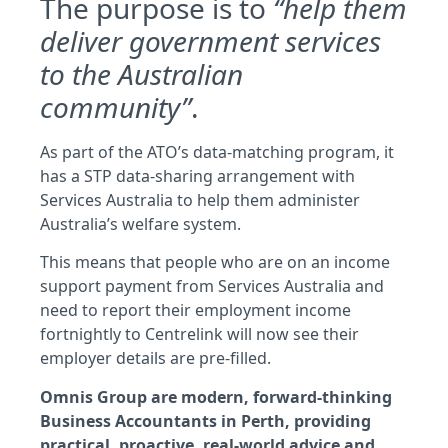
The purpose is to
“help them
deliver government services
to the Australian
community”
.
As part of the ATO’s data-matching program, it
has a STP data-sharing arrangement with
Services Australia to help them administer
Australia’s welfare system.
This means that people who are on an income
support payment from Services Australia and
need to report their employment income
fortnightly to Centrelink will now see their
employer details are pre-filled.
Omnis Group are modern, forward-thinking
Business Accountants in Perth, providing
practical, proactive, real-world advice and