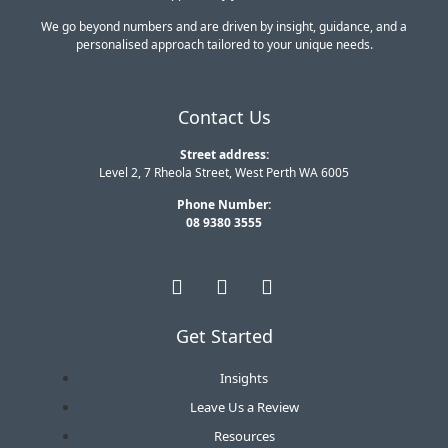
We go beyond numbers and are driven by insight, guidance, and a
personalised approach tailored to your unique needs.
Contact Us
Street address:
Level 2, 7 Rheola Street, West Perth WA 6005
Phone Number:
08 9380 3555
Get Started
Insights
Leave Us a Review
Resources