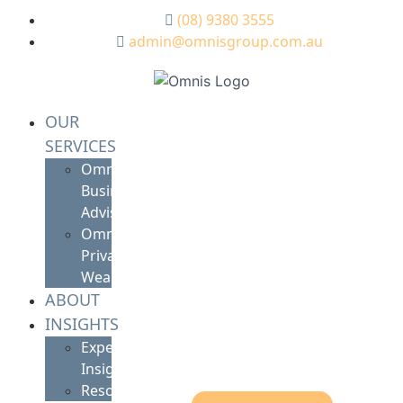
(08) 9380 3555
admin@omnisgroup.com.au
OUR
SERVICES
Omnis
Business
Advisory
Omnis
Private
Wealth
ABOUT
INSIGHTS
Expert
Insights
Resources