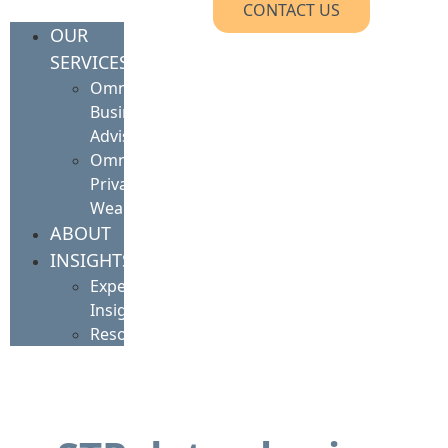
CONTACT US
OUR
SERVICES
Omnis
Business
Advisory
Omnis
Private
Wealth
ABOUT
INSIGHTS
Expert
Insights
Resources