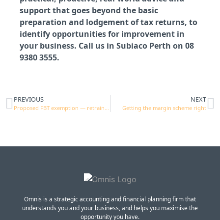
support that goes beyond the basic
preparation and lodgement of tax returns, to
identify opportunities for improvement in
your business. Call us in Subiaco Perth on 08
9380 3555.
PREVIOUS
NEXT
Proposed FBT exemption — retraining and reskilling
Getting the margin scheme right
Omnis is a strategic accounting and financial planning firm that
understands you and your business, and helps you maximise the
opportunity you have.