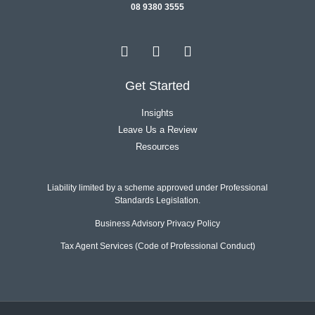
08 9380 3555
Get Started
Insights
Leave Us a Review
Resources
Liability limited by a scheme approved under Professional
Standards Legislation.
Business Advisory Privacy Policy
Tax Agent Services (Code of Professional Conduct)