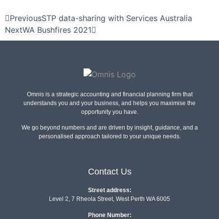
Previous
STP data-sharing with Services Australia
Next
WA Bushfires 2021
Omnis is a strategic accounting and financial planning firm that
understands you and your business, and helps you maximise the
opportunity you have.
We go beyond numbers and are driven by insight, guidance, and a
personalised approach tailored to your unique needs.
Contact Us
Street address:
Level 2, 7 Rheola Street, West Perth WA 6005
Phone Number: