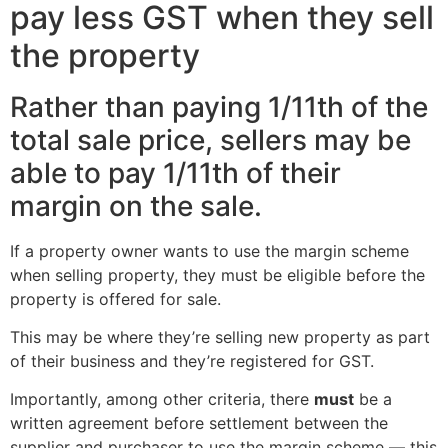
pay less GST when they sell
the property
Rather than paying 1/11th of the
total sale price, sellers may be
able to pay 1/11th of their
margin on the sale.
If a property owner wants to use the margin scheme
when selling property, they must be eligible before the
property is offered for sale.
This may be where they’re selling new property as part
of their business and they’re registered for GST.
Importantly, among other criteria, there
must
be a
written agreement before settlement between the
supplier and purchaser to use the margin scheme — this