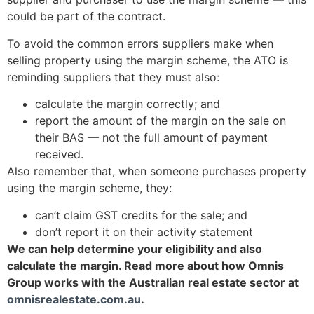
could be part of the contract.
To avoid the common errors suppliers make when
selling property using the margin scheme, the ATO is
reminding suppliers that they must also:
calculate the margin correctly; and
report the amount of the margin on the sale on
their BAS — not the full amount of payment
received.
Also remember that, when someone purchases property
using the margin scheme, they:
can’t claim GST credits for the sale; and
don’t report it on their activity statement
We can help determine your eligibility and also
calculate the margin. Read more about how Omnis
Group works with the Australian real estate sector at
omnisrealestate.com.au
.