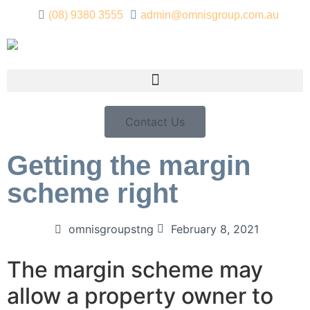
(08) 9380 3555
admin@omnisgroup.com.au
Contact Us
Getting the margin
scheme right
omnisgroupstng
February 8, 2021
The margin scheme may
allow a property owner to