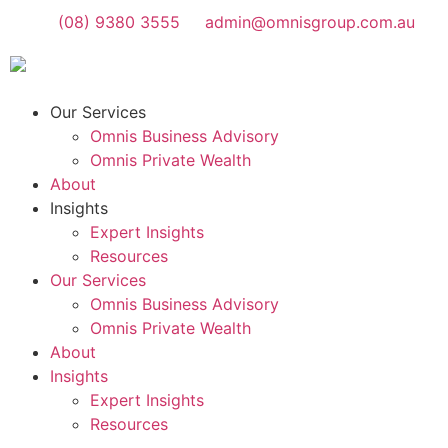
(08) 9380 3555
admin@omnisgroup.com.au
Our Services
Omnis Business Advisory
Omnis Private Wealth
About
Insights
Expert Insights
Resources
Our Services
Omnis Business Advisory
Omnis Private Wealth
About
Insights
Expert Insights
Resources