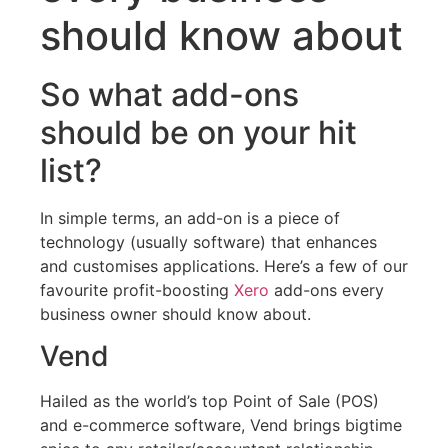
should know about
So what add-ons
should be on your hit
list?
In simple terms, an add-on is a piece of
technology (usually software) that enhances
and customises applications. Here’s a few of our
favourite profit-boosting
Xero
add-ons every
business owner should know about.
Vend
Hailed as the world’s top Point of Sale (POS)
and e-commerce software, Vend brings bigtime