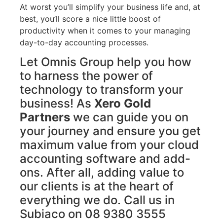
At worst you’ll simplify your business life and, at
best, you’ll score a nice little boost of
productivity when it comes to your managing
day-to-day accounting processes.
Let Omnis Group help you how
to harness the power of
technology to transform your
business! As
Xero Gold
Partners
we can guide you on
your journey and ensure you get
maximum value from your cloud
accounting software and add-
ons. After all, adding value to
our clients is at the heart of
everything we do. Call us in
Subiaco on 08 9380 3555