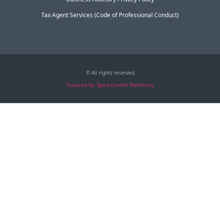
Tax Agent Services (Code of Professional Conduct)
© All rights reserved
Powered by: Spark Growth Marketing