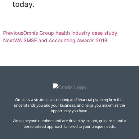
today.
Previous
Omnis Group health industry case study
Next
WA SMSF and Accounting Awards 2018
Omnis is a strategic accounting and financial planning firm that
understands you and your business, and helps you maximise the
opportunity you have.
We go beyond numbers and are driven by insight, guidance, and a
personalised approach tailored to your unique needs.