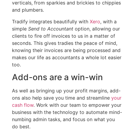
verticals, from sparkies and brickies to chippies
and plumbers.
Tradify integrates beautifully with
Xero
, with a
simple
Send to Accountant
option, allowing our
clients to fire off invoices to us in a matter of
seconds. This gives tradies the peace of mind,
knowing their invoices are being processed and
makes our life as accountants a whole lot easier
too.
Add-ons are a win-win
As well as bringing up your profit margins, add-
ons also help save you time and streamline
your
cash flow
. Work with our team to empower your
business with the technology to automate mind-
numbing admin tasks, and focus on what you
do best.