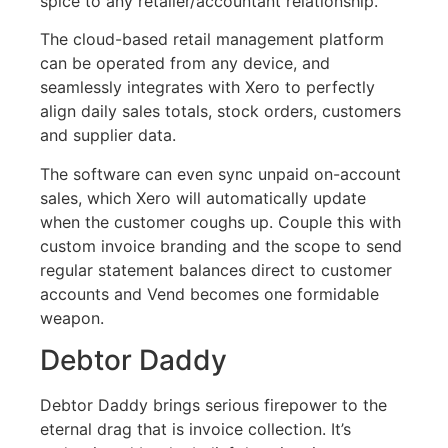
spice to any retailer/accountant relationship.
The cloud-based retail management platform
can be operated from any device, and
seamlessly integrates with Xero to perfectly
align daily sales totals, stock orders, customers
and supplier data.
The software can even sync unpaid on-account
sales, which Xero will automatically update
when the customer coughs up. Couple this with
custom invoice branding and the scope to send
regular statement balances direct to customer
accounts and Vend becomes one formidable
weapon.
Debtor Daddy
Debtor Daddy brings serious firepower to the
eternal drag that is invoice collection. It’s