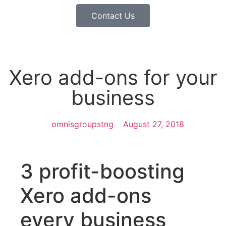
Contact Us
Xero add-ons for your
business
omnisgroupstng
August 27, 2018
3 profit-boosting
Xero add-ons
every business