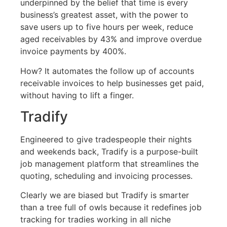
underpinned by the belief that time is every
business’s greatest asset, with the power to
save users up to five hours per week, reduce
aged receivables by 43% and improve overdue
invoice payments by 400%.
How? It automates the follow up of accounts
receivable invoices to help businesses get paid,
without having to lift a finger.
Tradify
Engineered to give tradespeople their nights
and weekends back, Tradify is a purpose-built
job management platform that streamlines the
quoting, scheduling and invoicing processes.
Clearly we are biased but Tradify is smarter
than a tree full of owls because it redefines job
tracking for tradies working in all niche