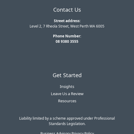
Contact Us
Street address:
Level 2, 7 Rheola Street, West Perth WA 6005
Phone Number:
08 9380 3555
Get Started
Insights
Leave Us a Review
Resources
Liability limited by a scheme approved under Professional
Standards Legislation.
Business Advisory Privacy Policy