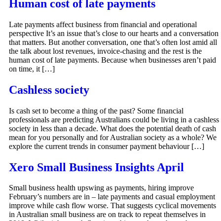
Human cost of late payments
Late payments affect business from financial and operational
perspective It’s an issue that’s close to our hearts and a conversation
that matters. But another conversation, one that’s often lost amid all
the talk about lost revenues, invoice-chasing and the rest is the
human cost of late payments. Because when businesses aren’t paid
on time, it […]
Cashless society
Is cash set to become a thing of the past? Some financial
professionals are predicting Australians could be living in a cashless
society in less than a decade. What does the potential death of cash
mean for you personally and for Australian society as a whole? We
explore the current trends in consumer payment behaviour […]
Xero Small Business Insights April
Small business health upswing as payments, hiring improve
February’s numbers are in – late payments and casual employment
improve while cash flow worse. That suggests cyclical movements
in Australian small business are on track to repeat themselves in