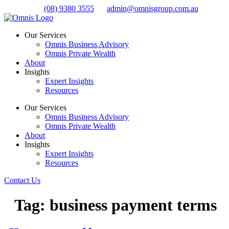
Skip
(08) 9380 3555
admin@omnisgroup.com.au
to
content
Our Services
Omnis Business Advisory
Omnis Private Wealth
About
Insights
Expert Insights
Resources
Our Services
Omnis Business Advisory
Omnis Private Wealth
About
Insights
Expert Insights
Resources
Contact Us
Tag:
business payment terms