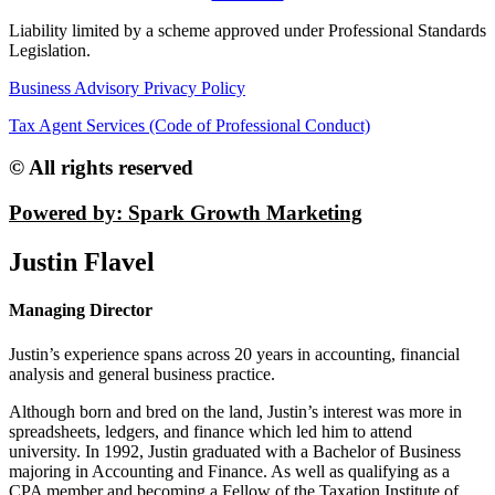
Liability limited by a scheme approved under Professional Standards
Legislation.
Business Advisory Privacy Policy
Tax Agent Services (Code of Professional Conduct)
© All rights reserved
Powered by: Spark Growth Marketing
Justin Flavel
Managing Director
Justin’s experience spans across 20 years in accounting, financial
analysis and general business practice.
Although born and bred on the land, Justin’s interest was more in
spreadsheets, ledgers, and finance which led him to attend
university. In 1992, Justin graduated with a Bachelor of Business
majoring in Accounting and Finance. As well as qualifying as a
CPA member and becoming a Fellow of the Taxation Institute of