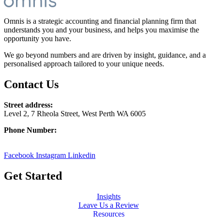
Omnis is a strategic accounting and financial planning firm that
understands you and your business, and helps you maximise the
opportunity you have.
We go beyond numbers and are driven by insight, guidance, and a
personalised approach tailored to your unique needs.
Contact Us
Street address:
Level 2, 7 Rheola Street, West Perth WA 6005
Phone Number:
08 9380 3555
Facebook
Instagram
Linkedin
Get Started
Insights
Leave Us a Review
Resources