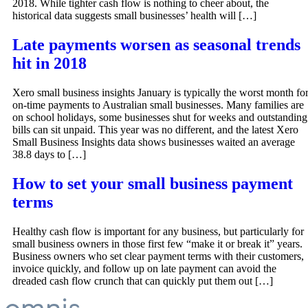
2018. While tighter cash flow is nothing to cheer about, the
historical data suggests small businesses’ health will […]
Late payments worsen as seasonal trends
hit in 2018
Xero small business insights January is typically the worst month fo
on-time payments to Australian small businesses. Many families are
on school holidays, some businesses shut for weeks and outstanding
bills can sit unpaid. This year was no different, and the latest Xero
Small Business Insights data shows businesses waited an average
38.8 days to […]
How to set your small business payment
terms
Healthy cash flow is important for any business, but particularly for
small business owners in those first few “make it or break it” years.
Business owners who set clear payment terms with their customers,
invoice quickly, and follow up on late payment can avoid the
dreaded cash flow crunch that can quickly put them out […]