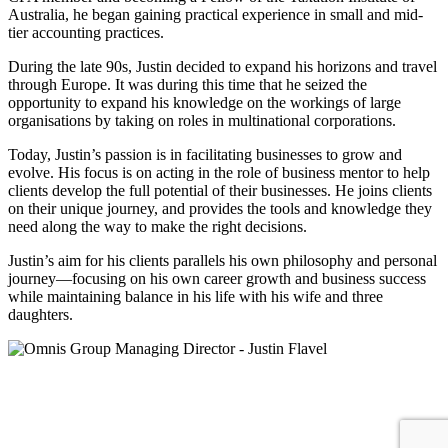
Australia, he began gaining practical experience in small and mid-
tier accounting practices.
During the late 90s, Justin decided to expand his horizons and travel
through Europe. It was during this time that he seized the
opportunity to expand his knowledge on the workings of large
organisations by taking on roles in multinational corporations.
Today, Justin’s passion is in facilitating businesses to grow and
evolve. His focus is on acting in the role of business mentor to help
clients develop the full potential of their businesses. He joins clients
on their unique journey, and provides the tools and knowledge they
need along the way to make the right decisions.
Justin’s aim for his clients parallels his own philosophy and personal
journey—focusing on his own career growth and business success
while maintaining balance in his life with his wife and three
daughters.