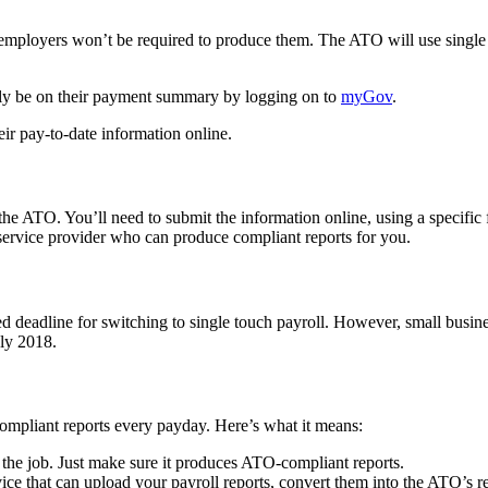
loyers won’t be required to produce them. The ATO will use single tou
lly be on their payment summary by logging on to
myGov
.
ir pay-to-date information online.
to the ATO. You’ll need to submit the information online, using a spec
ervice provider who can produce compliant reports for you.
 deadline for switching to single touch payroll. However, small busine
uly 2018.
compliant reports every payday. Here’s what it means:
 the job. Just make sure it produces ATO-compliant reports.
vice that can upload your payroll reports, convert them into the ATO’s 