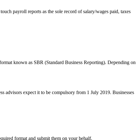
ch payroll reports as the sole record of salary/wages paid, taxes
ific format known as SBR (Standard Business Reporting). Depending on
ss advisors expect it to be compulsory from 1 July 2019. Businesses
required format and submit them on your behalf.