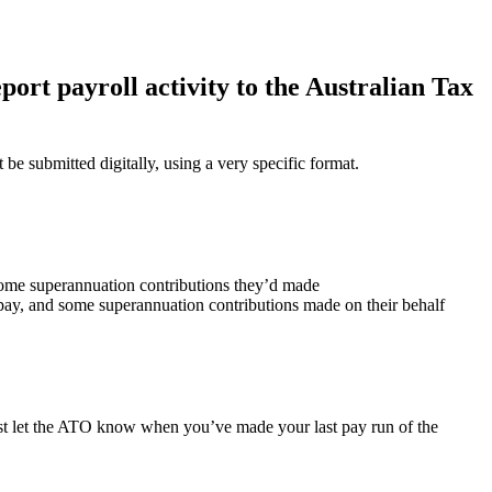
port payroll activity to the Australian Tax
be submitted digitally, using a very specific format.
ome superannuation contributions they’d made
 pay, and some superannuation contributions made on their behalf
st let the ATO know when you’ve made your last pay run of the