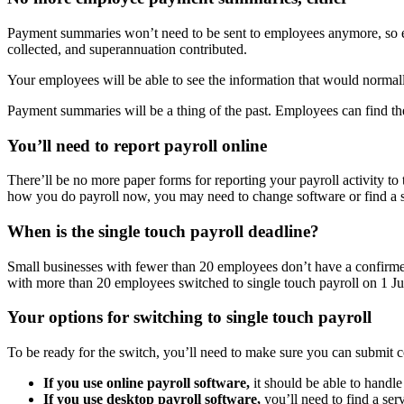
Payment summaries won’t need to be sent to employees anymore, so emp
collected, and superannuation contributed.
Your employees will be able to see the information that would norma
Payment summaries will be a thing of the past. Employees can find the
You’ll need to report payroll online
There’ll be no more paper forms for reporting your payroll activity 
how you do payroll now, you may need to change software or find a s
When is the single touch payroll deadline?
Small businesses with fewer than 20 employees don’t have a confirmed
with more than 20 employees switched to single touch payroll on 1 J
Your options for switching to single touch payroll
To be ready for the switch, you’ll need to make sure you can submit 
If you use online payroll software,
it should be able to handle
If you use desktop payroll software,
you’ll need to find a ser