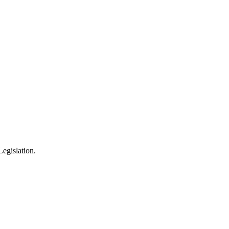
egislation.