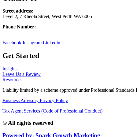
Street address:
Level 2, 7 Rheola Street, West Perth WA 6005
Phone Number:
08 9380 3555
Facebook
Instagram
Linkedin
Get Started
Insights
Leave Us a Review
Resources
Liability limited by a scheme approved under Professional Standards L
Business Advisory Privacy Policy
Tax Agent Services (Code of Professional Conduct)
© All rights reserved
Powered by: Spark Growth Marketing