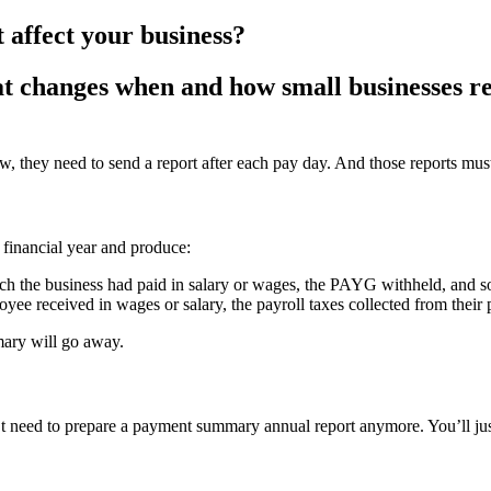
t affect your business?
at changes when and how small businesses re
, they need to send a report after each pay day. And those reports must 
e financial year and produce:
h the business had paid in salary or wages, the PAYG withheld, and s
e received in wages or salary, the payroll taxes collected from their
ary will go away.
t need to prepare a payment summary annual report anymore. You’ll ju