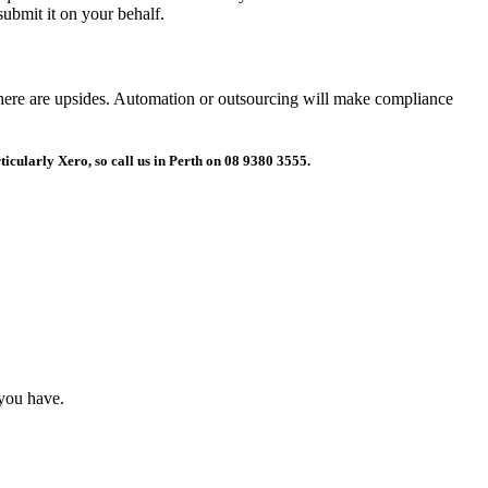
submit it on your behalf.
, there are upsides. Automation or outsourcing will make compliance
ticularly Xero, so call us in Perth on 08 9380 3555.
 you have.