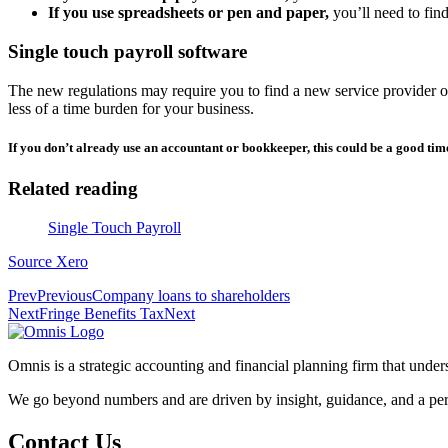
If you use spreadsheets or pen and paper,
you’ll need to find
Single touch payroll software
The new regulations may require you to find a new service provider 
less of a time burden for your business.
If you don’t already use an accountant or bookkeeper, this could be a good time
Related reading
Single Touch Payroll
Source Xero
Prev
Previous
Company loans to shareholders
Next
Fringe Benefits Tax
Next
Omnis is a strategic accounting and financial planning firm that und
We go beyond numbers and are driven by insight, guidance, and a per
Contact Us