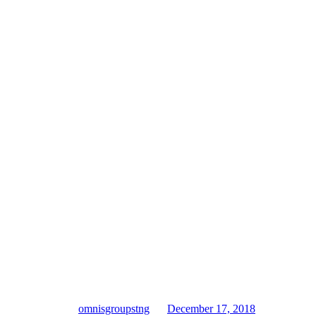
omnisgroupstng
December 17, 2018