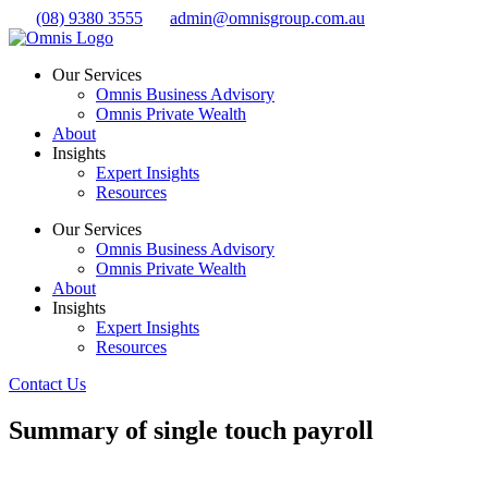
Skip
(08) 9380 3555
admin@omnisgroup.com.au
to
content
Our Services
Omnis Business Advisory
Omnis Private Wealth
About
Insights
Expert Insights
Resources
Our Services
Omnis Business Advisory
Omnis Private Wealth
About
Insights
Expert Insights
Resources
Contact Us
Summary of single touch payroll