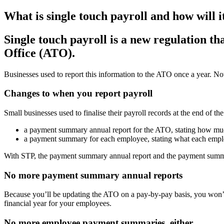
What is single touch payroll and how will i
Single touch payroll is a new regulation th
Office (ATO).
Businesses used to report this information to the ATO once a year. Now
Changes to when you report payroll
Small businesses used to finalise their payroll records at the end of th
a payment summary annual report for the ATO, stating how muc
a payment summary for each employee, stating what each employe
With STP, the payment summary annual report and the payment summ
No more payment summary annual reports
Because you’ll be updating the ATO on a pay-by-pay basis, you won’
financial year for your employees.
No more employee payment summaries, either