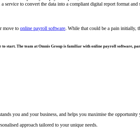
 a service to convert the data into a compliant digital report format and 
or move to
online payroll software
. While that could be a pain initially
 to start. The team at Omnis Group is familiar with online payroll software, par
erstands you and your business, and helps you maximise the opportunity
sonalised approach tailored to your unique needs.