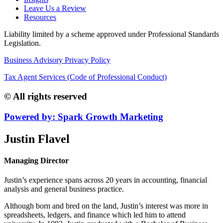
Leave Us a Review
Resources
Liability limited by a scheme approved under Professional Standards
Legislation.
Business Advisory Privacy Policy
Tax Agent Services (Code of Professional Conduct)
© All rights reserved
Powered by: Spark Growth Marketing
Justin Flavel
Managing Director
Justin’s experience spans across 20 years in accounting, financial
analysis and general business practice.
Although born and bred on the land, Justin’s interest was more in
spreadsheets, ledgers, and finance which led him to attend