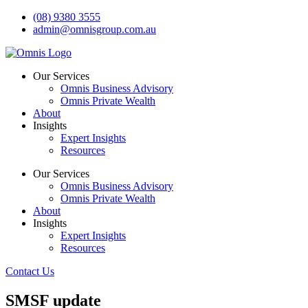
Skip
(08) 9380 3555
to
admin@omnisgroup.com.au
content
Our Services
Omnis Business Advisory
Omnis Private Wealth
About
Insights
Expert Insights
Resources
Our Services
Omnis Business Advisory
Omnis Private Wealth
About
Insights
Expert Insights
Resources
Contact Us
SMSF update