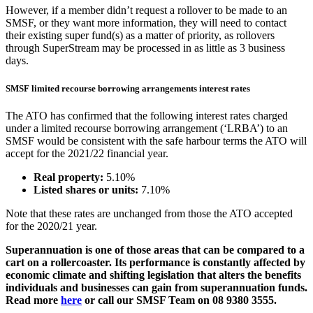
However, if a member didn’t request a rollover to be made to an
SMSF, or they want more information, they will need to contact
their existing super fund(s) as a matter of priority, as rollovers
through SuperStream may be processed in as little as 3 business
days.
SMSF limited recourse borrowing arrangements interest rates
The ATO has confirmed that the following interest rates charged
under a limited recourse borrowing arrangement (‘LRBA’) to an
SMSF would be consistent with the safe harbour terms the ATO will
accept for the 2021/22 financial year.
Real property:
5.10%
Listed shares or units:
7.10%
Note that these rates are unchanged from those the ATO accepted
for the 2020/21 year.
Superannuation is one of those areas that can be compared to a
cart on a rollercoaster. Its performance is constantly affected by
economic climate and shifting legislation that alters the benefits
individuals and businesses can gain from superannuation funds.
Read more
here
or call our SMSF Team on 08 9380 3555.