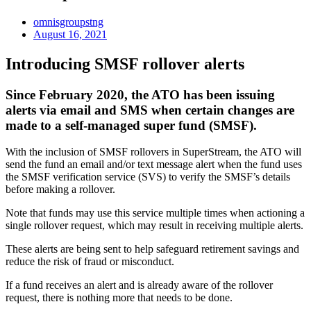
omnisgroupstng
August 16, 2021
Introducing SMSF rollover alerts
Since February 2020, the ATO has been issuing
alerts via email and SMS when certain changes are
made to a self-managed super fund (SMSF).
With the inclusion of SMSF rollovers in SuperStream, the ATO will
send the fund an email and/or text message alert when the fund uses
the SMSF verification service (SVS) to verify the SMSF’s details
before making a rollover.
Note that funds may use this service multiple times when actioning a
single rollover request, which may result in receiving multiple alerts.
These alerts are being sent to help safeguard retirement savings and
reduce the risk of fraud or misconduct.
If a fund receives an alert and is already aware of the rollover
request, there is nothing more that needs to be done.