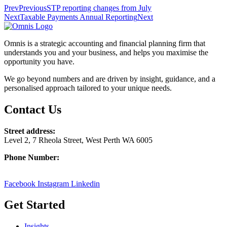
Prev
Previous
STP reporting changes from July
Next
Taxable Payments Annual Reporting
Next
Omnis is a strategic accounting and financial planning firm that
understands you and your business, and helps you maximise the
opportunity you have.
We go beyond numbers and are driven by insight, guidance, and a
personalised approach tailored to your unique needs.
Contact Us
Street address:
Level 2, 7 Rheola Street, West Perth WA 6005
Phone Number:
08 9380 3555
Facebook
Instagram
Linkedin
Get Started
Insights