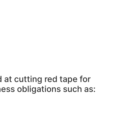
 at cutting red tape for
ness obligations such as: