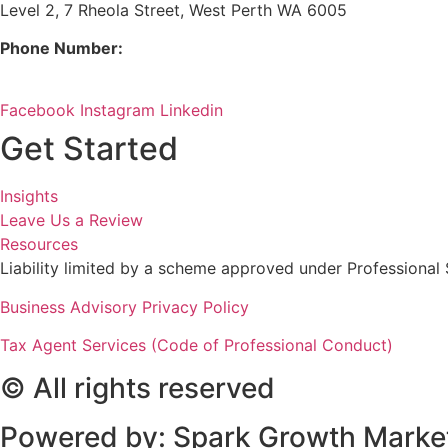
Level 2, 7 Rheola Street, West Perth WA 6005
Phone Number:
08 9380 3555
Facebook
Instagram
Linkedin
Get Started
Insights
Leave Us a Review
Resources
Liability limited by a scheme approved under Professional 
Business Advisory Privacy Policy
Tax Agent Services (Code of Professional Conduct)
© All rights reserved
Powered by: Spark Growth Marke