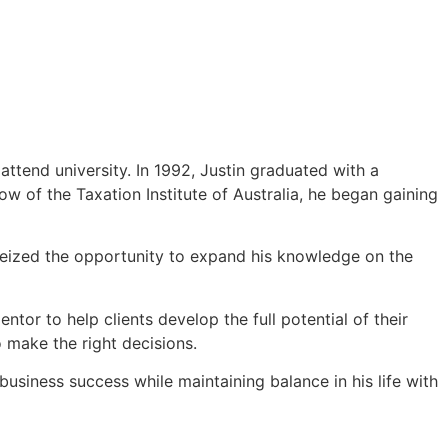
attend university. In 1992, Justin graduated with a
 of the Taxation Institute of Australia, he began gaining
 seized the opportunity to expand his knowledge on the
entor to help clients develop the full potential of their
 make the right decisions.
usiness success while maintaining balance in his life with