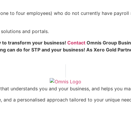
one to four employees) who do not currently have payroll s
solutions and portals.
 to transform your business!
Contact
Omnis Group Busine
ng can do for STP and your business! As Xero Gold Part
rm that understands you and your business, and helps you m
, and a personalised approach tailored to your unique nee