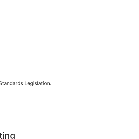
Standards Legislation.
ting