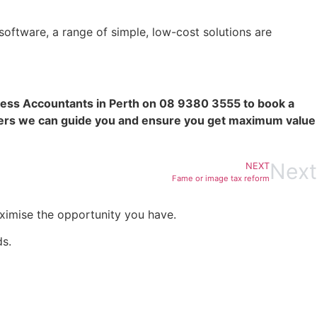
oftware, a range of simple, low-cost solutions are
ss Accountants in Perth on 08 9380 3555 to book a
ners we can guide you and ensure you get maximum value
Next
NEXT
Fame or image tax reform
aximise the opportunity you have.
ds.