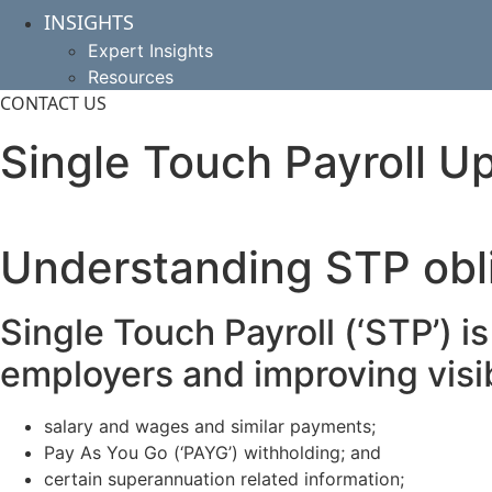
INSIGHTS
Expert Insights
Resources
CONTACT US
Single Touch Payroll U
Understanding STP obl
Single Touch Payroll (‘STP’) i
employers and improving visib
salary and wages and similar payments;
Pay As You Go (‘PAYG’) withholding; and
certain superannuation related information;