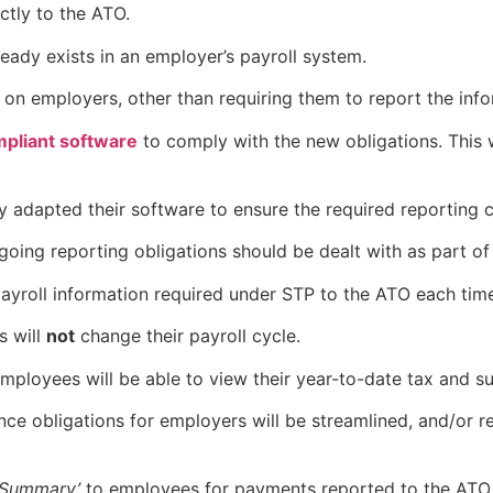
ectly to the ATO.
ready exists in an employer’s payroll system.
n on employers, other than requiring them to report the inf
pliant software
to comply with the new obligations. This w
dy adapted their software to ensure the required reporting 
oing reporting obligations should be dealt with as part o
payroll information required under STP to the ATO each time
s will
not
change their payroll cycle.
employees will be able to view their year-to-date tax and 
nce obligations for employers will be streamlined, and/or
 Summary’
to employees for payments reported to the ATO 