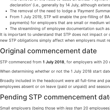
declaration’
(i.e., generally by 14 July, although exten
The removal of the need to lodge a
‘Payment Summar
From 1 July 2019, STP will enable the pre-filling of B
payments) for employers that are small or medium wi
The streamlining of employee documentation such as
It is important to understand that STP does not impact o
new STP obligations simply affect when employers must r
Original commencement date
STP commenced from
1 July 2018
, for employers with 20 
When determining whether or not the 1 July 2018 start dat
Broadly included in the headcount were all full-time and
employees absent or on leave (paid or unpaid) and season
Pending STP commencement date 
Small employers (being those with
less than
20 employees) 