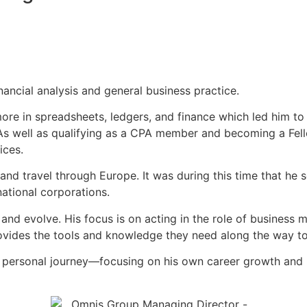
nancial analysis and general business practice.
ore in spreadsheets, ledgers, and finance which led him to 
s well as qualifying as a CPA member and becoming a Fellow
ices.
 and travel through Europe. It was during this time that he
national corporations.
 and evolve. His focus is on acting in the role of business m
provides the tools and knowledge they need along the way to
nd personal journey—focusing on his own career growth and b