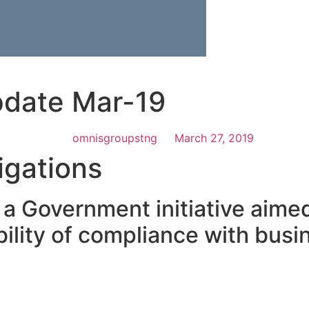
pdate Mar-19
omnisgroupstng
March 27, 2019
igations
s a Government initiative aimed
ility of compliance with busi