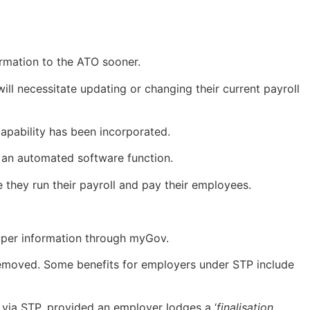
ormation to the ATO sooner.
ill necessitate updating or changing their current payroll
capability has been incorporated.
f an automated software function.
 they run their payroll and pay their employees.
super information through myGov.
 removed. Some benefits for employers under STP include
via STP, provided an employer lodges a ‘
finalisation