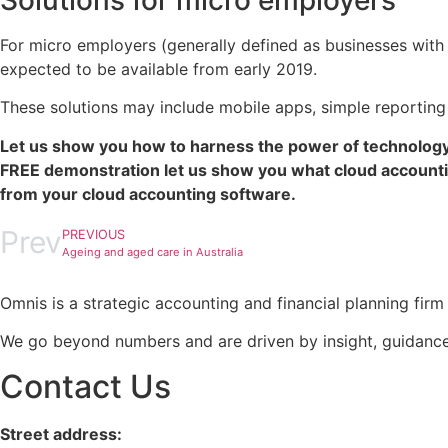
Solutions for micro employers
For micro employers (generally defined as businesses with 
expected to be available from early 2019.
These solutions may include mobile apps, simple reporting 
Let us show you how to harness the power of technology
FREE demonstration let us show you what cloud accounti
from your cloud accounting software.
Prev
PREVIOUS
Ageing and aged care in Australia
Omnis is a strategic accounting and financial planning fi
We go beyond numbers and are driven by insight, guidance
Contact Us
Street address: