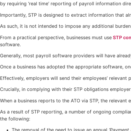
by requiring ‘real time’ reporting of payroll information dir
Importantly, STP is designed to extract information that al
As such, it is not intended to impose any additional burde
From a practical perspective, businesses must use
STP com
software.
Generally, most payroll software providers will have alrea
Once a business has adopted the appropriate software, ong
Effectively, employers will send their employees’ relevant 
Crucially, in complying with their STP obligations employer
When a business reports to the ATO via STP, the relevant 
As a result of STP reporting, a number of ongoing complia
the following:
The removal of the need to issue an annual
‘Payment