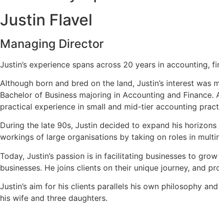
Justin Flavel
Managing Director
Justin’s experience spans across 20 years in accounting, fi
Although born and bred on the land, Justin’s interest was m
Bachelor of Business majoring in Accounting and Finance. A
practical experience in small and mid-tier accounting pract
During the late 90s, Justin decided to expand his horizons
workings of large organisations by taking on roles in multi
Today, Justin’s passion is in facilitating businesses to grow
businesses. He joins clients on their unique journey, and 
Justin’s aim for his clients parallels his own philosophy a
his wife and three daughters.