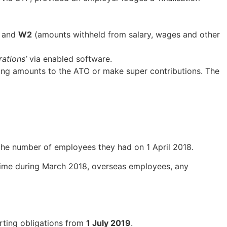
) and
W2
(amounts withheld from salary, wages and other
rations’
via enabled software.
ing amounts to the ATO or make super contributions. The
the number of employees they had on 1 April 2018.
time during March 2018, overseas employees, any
rting obligations from
1 July 2019
.