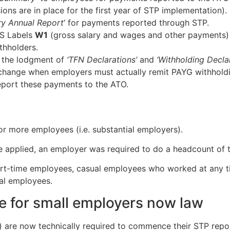
sions are in place for the first year of STP implementation).
y Annual Report
‘ for payments reported through STP.
AS Labels
W1
(gross salary and wages and other payments
thholders.
 the lodgment of
‘TFN Declarations’
and
‘Withholding Decla
r change when employers must actually remit PAYG withhold
eport these payments to the ATO.
or more employees (i.e. substantial employers).
e applied, an employer was required to do a headcount of 
 part-time employees, casual employees who worked at any 
al employees.
for small employers now law
are now technically required to commence their STP repo