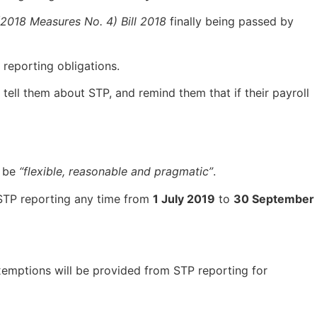
018 Measures No. 4) Bill 2018
finally being passed by
 reporting obligations.
tell them about STP, and remind them that if their payroll
l be
“flexible, reasonable and pragmatic”
.
t STP reporting any time from
1 July 2019
to
30 September
 exemptions will be provided from STP reporting for