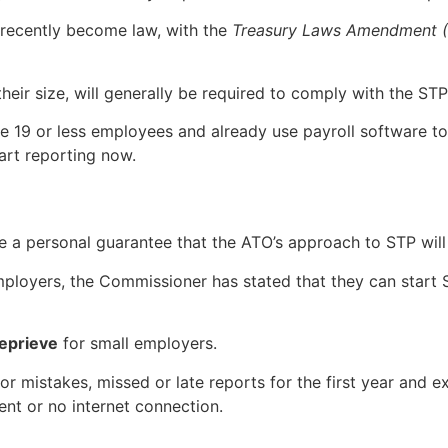
 recently become law, with the
Treasury Laws Amendment (2
heir size, will generally be required to comply with the STP
e 19 or less employees and already use payroll software to 
art reporting now.
e a personal guarantee that the ATO’s approach to STP wil
l employers, the Commissioner has stated that they can star
eprieve
for small employers.
for mistakes, missed or late reports for the first year and
ent or no internet connection.