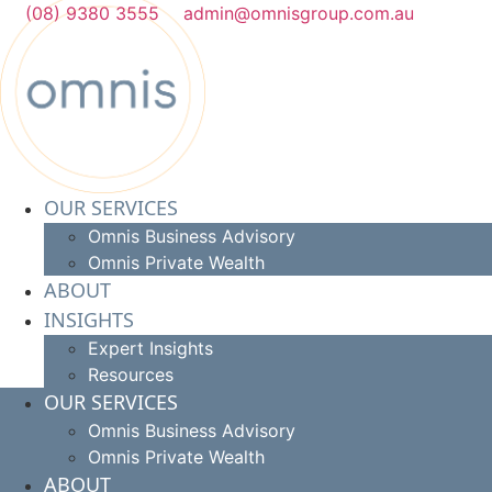
Skip
(08) 9380 3555
admin@omnisgroup.com.au
to
content
OUR SERVICES
Omnis Business Advisory
Omnis Private Wealth
ABOUT
INSIGHTS
Expert Insights
Resources
OUR SERVICES
Omnis Business Advisory
Omnis Private Wealth
ABOUT