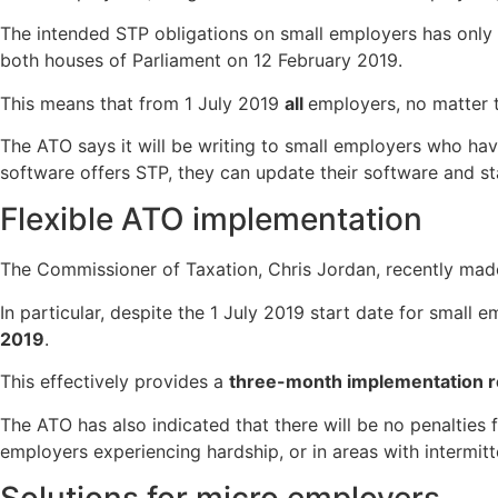
The intended STP obligations on small employers has only
both houses of Parliament on 12 February 2019.
This means that from 1 July 2019
all
employers, no matter t
The ATO says it will be writing to small employers who hav
software offers STP, they can update their software and st
Flexible ATO implementation
The Commissioner of Taxation, Chris Jordan, recently mad
In particular, despite the 1 July 2019 start date for smal
2019
.
This effectively provides a
three-month implementation r
The ATO has also indicated that there will be no penalties 
employers experiencing hardship, or in areas with intermitt