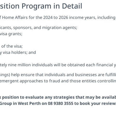
sition Program in Detail
 Home Affairs for the 2024 to 2026 income years, including 
licants, sponsors, and migration agents;
 visa grants;
of the visa;
y visa holders; and
y nine million individuals will be obtained each financial y
ngs) help ensure that individuals and businesses are fulfill
 emergent approaches to fraud and those entities controllin
ax position to evaluate any strategies that may be availa
roup in West Perth on 08 9380 3555 to book your review