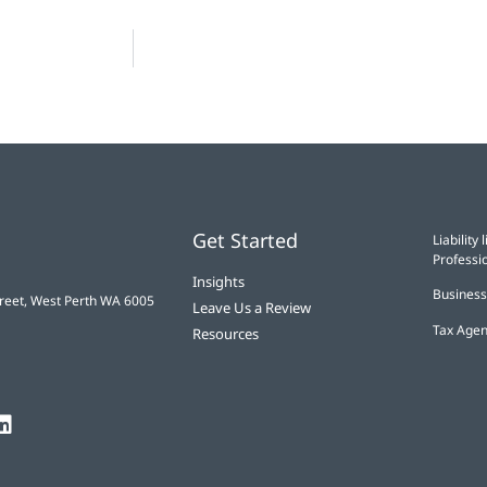
Get Started
Liabilit
Professio
Insights
Business
treet, West Perth WA 6005
Leave Us a Review
Tax Agen
Resources