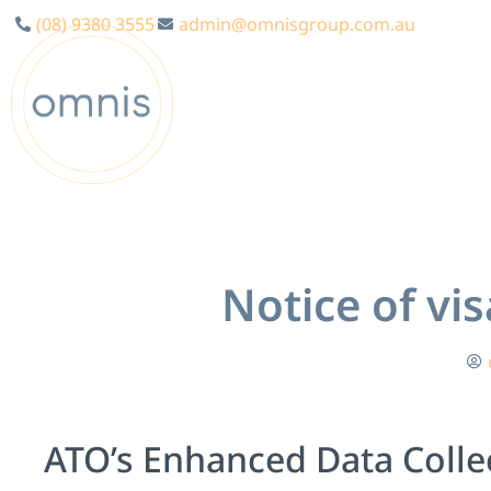
(08) 9380 3555
admin@omnisgroup.com.au
Notice of vi
ATO’s Enhanced Data Collec