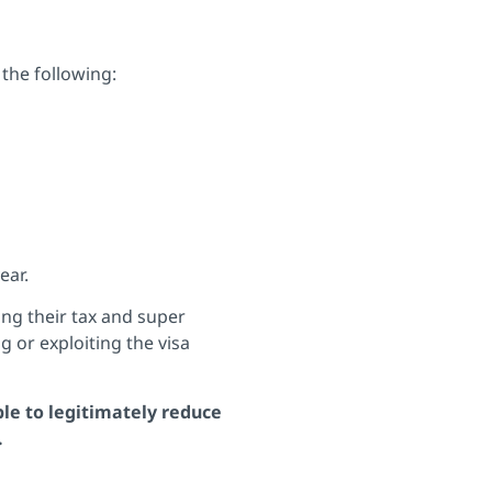
the following:
ear.
ing their tax and super
g or exploiting the visa
ble to legitimately reduce
.