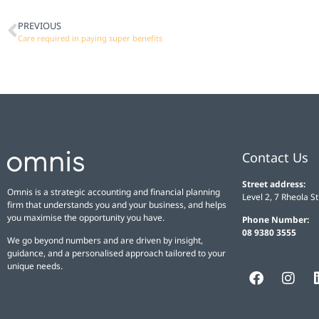
PREVIOUS
Care required in paying super benefits
Contact Us
Street address:
Omnis is a strategic accounting and financial planning
Level 2, 7 Rheola S
firm that understands you and your business, and helps
you maximise the opportunity you have.
Phone Number:
08 9380 3555
We go beyond numbers and are driven by insight,
guidance, and a personalised approach tailored to your
unique needs.