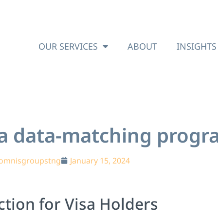
OUR SERVICES
ABOUT
INSIGHTS
sa data-matching prog
omnisgroupstng
January 15, 2024
tion for Visa Holders