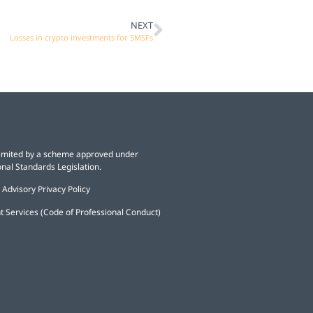
NEXT
Losses in crypto investments for SMSFs
y limited by a scheme approved under
nal Standards Legislation.
 Advisory Privacy Policy
t Services (Code of Professional Conduct)