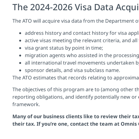
The 2024-2026 Visa Data Acqui
The ATO will acquire visa data from the Department of
address history and contact history for visa app
active visas meeting the relevant criteria, and all
visa grant status by point in time;
migration agents who assisted in the processing 
all international travel movements undertaken b
sponsor details, and visa subclass name.
The ATO estimates that records relating to approximatel
The objectives of this program are to (among other thi
reporting obligations, and identify potentially new or
framework.
Many of our business clients like to review their t
their tax. If you’re one,
contact
the team at Omnis G