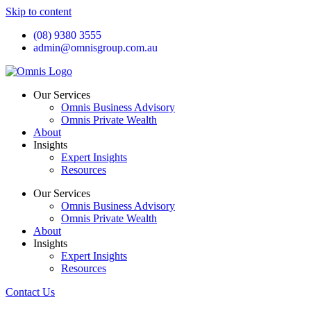
Skip to content
(08) 9380 3555
admin@omnisgroup.com.au
Our Services
Omnis Business Advisory
Omnis Private Wealth
About
Insights
Expert Insights
Resources
Our Services
Omnis Business Advisory
Omnis Private Wealth
About
Insights
Expert Insights
Resources
Contact Us