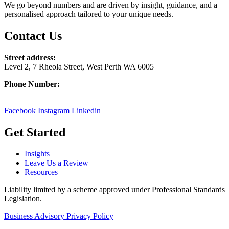
We go beyond numbers and are driven by insight, guidance, and a
personalised approach tailored to your unique needs.
Contact Us
Street address:
Level 2, 7 Rheola Street, West Perth WA 6005
Phone Number:
08 9380 3555
Facebook
Instagram
Linkedin
Get Started
Insights
Leave Us a Review
Resources
Liability limited by a scheme approved under Professional Standards
Legislation.
Business Advisory Privacy Policy