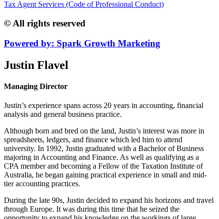
Tax Agent Services (Code of Professional Conduct)
© All rights reserved
Powered by: Spark Growth Marketing
Justin Flavel
Managing Director
Justin’s experience spans across 20 years in accounting, financial
analysis and general business practice.
Although born and bred on the land, Justin’s interest was more in
spreadsheets, ledgers, and finance which led him to attend
university. In 1992, Justin graduated with a Bachelor of Business
majoring in Accounting and Finance. As well as qualifying as a
CPA member and becoming a Fellow of the Taxation Institute of
Australia, he began gaining practical experience in small and mid-
tier accounting practices.
During the late 90s, Justin decided to expand his horizons and travel
through Europe. It was during this time that he seized the
opportunity to expand his knowledge on the workings of large