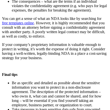
The consequences – what are the terms if an individual
violates the confidentiality agreement (e.g. who pays for legal
expenses, the penalties for breaking the agreement).
You can get a sense of what an NDA looks like by searching for
free templates online
. However, it is highly recommended that you
consult with an attorney before signing a confidentiality agreement
with another party. A poorly written legal contract may be difficult,
as well as costly, to enforce.
If your company’s proprietary information is valuable enough to
protect in writing, it’s worth the expense of doing it right. Consider
having a well-written, legally-binding NDA in a place a cost-saving
strategy for your business.
Final tips
Be as specific and detailed as possible about the sensitive
information you want to protect in a non-disclosure
agreement. The description of the protected information –
who owns it, what can and cannot be shared, and for how
long – will be essential if you find yourself taking an
employee, business partner, or organization to court.
Take measures to keep sensitive data safe from unwanted