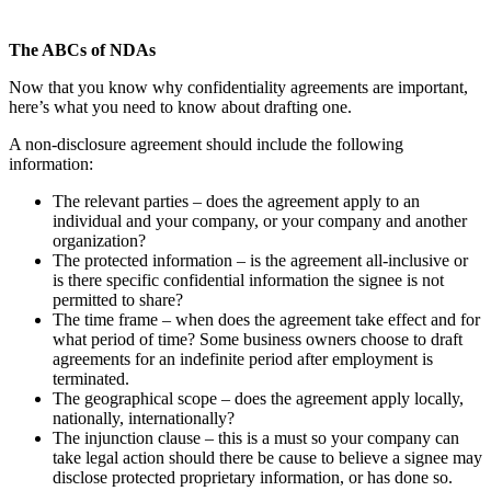
The ABCs of NDAs
Now that you know why confidentiality agreements are important,
here’s what you need to know about drafting one.
A non-disclosure agreement should include the following
information:
The relevant parties – does the agreement apply to an
individual and your company, or your company and another
organization?
The protected information – is the agreement all-inclusive or
is there specific confidential information the signee is not
permitted to share?
The time frame – when does the agreement take effect and for
what period of time? Some business owners choose to draft
agreements for an indefinite period after employment is
terminated.
The geographical scope – does the agreement apply locally,
nationally, internationally?
The injunction clause – this is a must so your company can
take legal action should there be cause to believe a signee may
disclose protected proprietary information, or has done so.