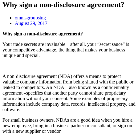
Why sign a non-disclosure agreement?
omnisgroupstng
August 29, 2017
Why sign a non-disclosure agreement?
Your trade secrets are invaluable – after all, your “secret sauce” is
your competitive advantage, the thing that makes your business
unique and special.
A non-disclosure agreement (NDA) offers a means to protect
valuable company information from being shared with the public or
leaked to competitors. An NDA – also known as a confidentiality
agreement –specifies that another party cannot share proprietary
information without your consent. Some examples of proprietary
information include company data, records, intellectual property, and
software.
For small business owners, NDAs are a good idea when you hire a
new employee, bring in a business partner or consultant, or sign on
with a new supplier or vendor.