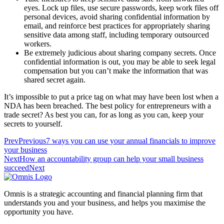
eyes. Lock up files, use secure passwords, keep work files off
personal devices, avoid sharing confidential information by
email, and reinforce best practices for appropriately sharing
sensitive data among staff, including temporary outsourced
workers.
Be extremely judicious about sharing company secrets. Once
confidential information is out, you may be able to seek legal
compensation but you can’t make the information that was
shared secret again.
It’s impossible to put a price tag on what may have been lost when a
NDA has been breached. The best policy for entrepreneurs with a
trade secret? As best you can, for as long as you can, keep your
secrets to yourself.
Prev
Previous
7 ways you can use your annual financials to improve
your business
Next
How an accountability group can help your small business
succeed
Next
Omnis is a strategic accounting and financial planning firm that
understands you and your business, and helps you maximise the
opportunity you have.