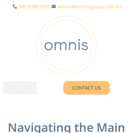
(08) 9380 3555
admin@omnisgroup.com.au
CONTACT US
Navigating the Main