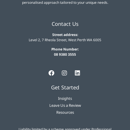
personalised approach tailored to your unique needs.
Contact Us
Street address:
Level 2, 7 Rheola Street, West Perth WA 6005
Phone Number:
08 9380 3555
Get Started
Insights
Leave Us a Review
Resources
Liability limited by a scheme approved under Professional