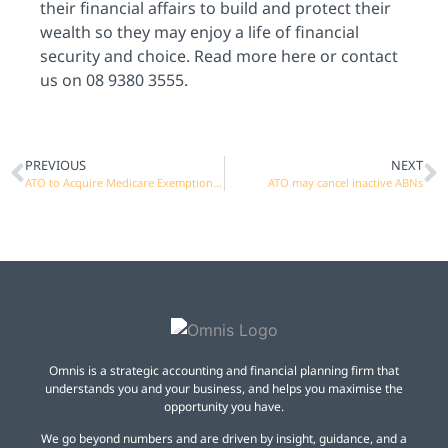
their financial affairs to build and protect their
wealth so they may enjoy a life of financial
security and choice. Read more
here
or
contact
us on 08 9380 3555.
PREVIOUS
NEXT
ATO to Acquire Medicare Exemption Data
ATO may cancel inactive ABNs
Omnis is a strategic accounting and financial planning firm that
understands you and your business, and helps you maximise the
opportunity you have.
We go beyond numbers and are driven by insight, guidance, and a