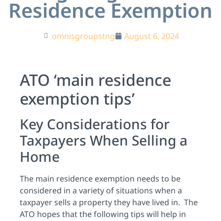
Residence Exemption
omnisgroupstng
August 6, 2024
ATO ‘main residence
exemption tips’
Key Considerations for
Taxpayers When Selling a
Home
The main residence exemption needs to be
considered in a variety of situations when a
taxpayer sells a property they have lived in. The
ATO hopes that the following tips will help in