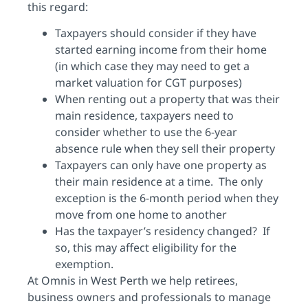
this regard:
Taxpayers should consider if they have
started earning income from their home
(in which case they may need to get a
market valuation for CGT purposes)
When renting out a property that was their
main residence, taxpayers need to
consider whether to use the 6-year
absence rule when they sell their property
Taxpayers can only have one property as
their main residence at a time. The only
exception is the 6-month period when they
move from one home to another
Has the taxpayer’s residency changed? If
so, this may affect eligibility for the
exemption.
At Omnis in West Perth we help retirees,
business owners and professionals to manage