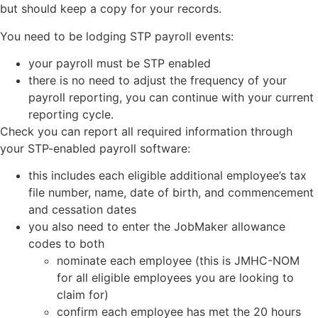
but should keep a copy for your records.
You need to be lodging STP payroll events:
your payroll must be STP enabled
there is no need to adjust the frequency of your
payroll reporting, you can continue with your current
reporting cycle.
Check you can report all required information through
your STP-enabled payroll software:
this includes each eligible additional employee’s tax
file number, name, date of birth, and commencement
and cessation dates
you also need to enter the JobMaker allowance
codes to both
nominate each employee (this is JMHC-NOM
for all eligible employees you are looking to
claim for)
confirm each employee has met the 20 hours