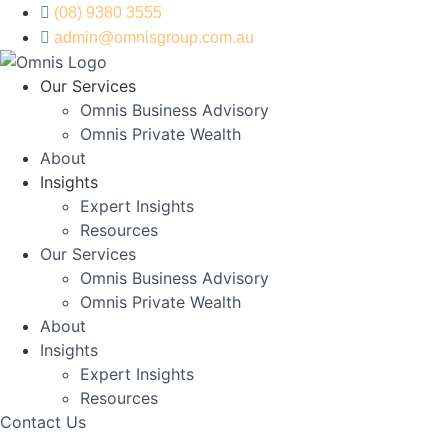
Skip
(08) 9380 3555
to
admin@omnisgroup.com.au
content
Our Services
Omnis Business Advisory
Omnis Private Wealth
About
Insights
Expert Insights
Resources
Our Services
Omnis Business Advisory
Omnis Private Wealth
About
Insights
Expert Insights
Resources
Contact Us