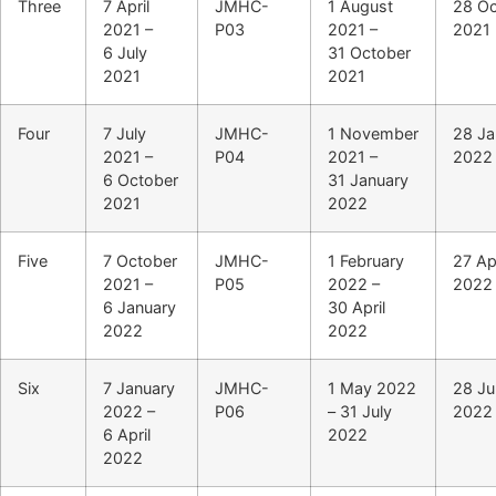
Three
7 April
JMHC-
1 August
28 Oc
2021 –
P03
2021 –
2021
6 July
31 October
2021
2021
Four
7 July
JMHC-
1 November
28 Ja
2021 –
P04
2021 –
2022
6 October
31 January
2021
2022
Five
7 October
JMHC-
1 February
27 Apr
2021 –
P05
2022 –
2022
6 January
30 April
2022
2022
Six
7 January
JMHC-
1 May 2022
28 Ju
2022 –
P06
– 31 July
2022
6 April
2022
2022