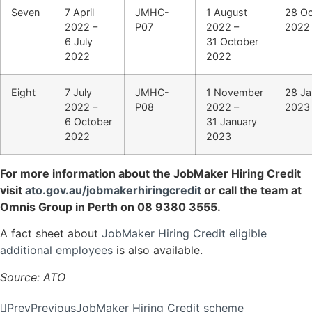
Seven
7 April
JMHC-
1 August
28 Oc
2022 –
P07
2022 –
2022
6 July
31 October
2022
2022
Eight
7 July
JMHC-
1 November
28 Ja
2022 –
P08
2022 –
2023
6 October
31 January
2022
2023
For more information about the JobMaker Hiring Credit
visit
ato.gov.au/jobmakerhiringcredit
or call the team at
Omnis Group in Perth on 08 9380 3555.
A fact sheet about
JobMaker Hiring Credit eligible
additional employees
is also available.
Source: ATO
Prev
Previous
JobMaker Hiring Credit scheme