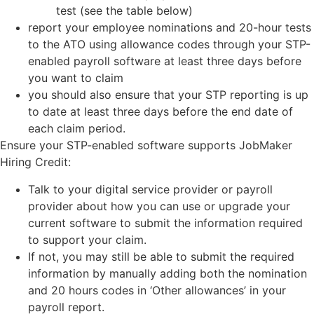
test (see the table below)
report your employee nominations and 20-hour tests
to the ATO using allowance codes through your STP-
enabled payroll software at least three days before
you want to claim
you should also ensure that your STP reporting is up
to date at least three days before the end date of
each claim period.
Ensure your STP-enabled software supports JobMaker
Hiring Credit:
Talk to your digital service provider or payroll
provider about how you can use or upgrade your
current software to submit the information required
to support your claim.
If not, you may still be able to submit the required
information by manually adding both the nomination
and 20 hours codes in ‘Other allowances’ in your
payroll report.