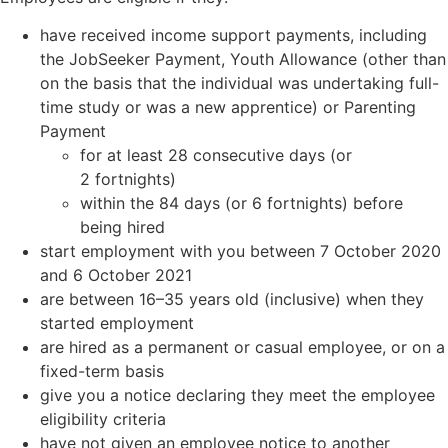
have received income support payments, including
the JobSeeker Payment, Youth Allowance (other than
on the basis that the individual was undertaking full-
time study or was a new apprentice) or Parenting
Payment
for at least 28 consecutive days (or
2 fortnights)
within the 84 days (or 6 fortnights) before
being hired
start employment with you between 7 October 2020
and 6 October 2021
are between 16–35 years old (inclusive) when they
started employment
are hired as a permanent or casual employee, or on a
fixed-term basis
give you a notice declaring they meet the employee
eligibility criteria
have not given an employee notice to another