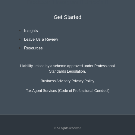
Facebook
Instagram
Linkedin
Get Started
Insights
Leave Us a Review
Resources
Liability limited by a scheme approved under Professional
Standards Legislation.
Business Advisory Privacy Policy
Tax Agent Services (Code of Professional Conduct)
© All rights reserved