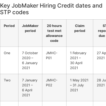
Key JobMaker Hiring Credit dates and
STP codes
Period
JobMaker
20 hours
Claim
S
period
test met
period
repo
allowance
due 
code
One
7 October
JMHC-
1 February
27 Apr
2020 –
P01
2021 –
2021
6 January
30 April
2021
2021
Two
7 January
JMHC-
1 May 2021
28 Ju
2021 –
P02
– 31 July
2021
6 April
2021
2021