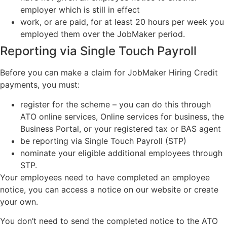
employer which is still in effect
work, or are paid, for at least 20 hours per week you
employed them over the JobMaker period.
Reporting via Single Touch Payroll
Before you can make a claim for JobMaker Hiring Credit
payments, you must:
register for the scheme – you can do this through
ATO online services, Online services for business, the
Business Portal, or your registered tax or BAS agent
be reporting via Single Touch Payroll (STP)
nominate your eligible additional employees through
STP.
Your employees need to have completed an employee
notice, you can access a notice on our website or create
your own.
You don’t need to send the completed notice to the ATO