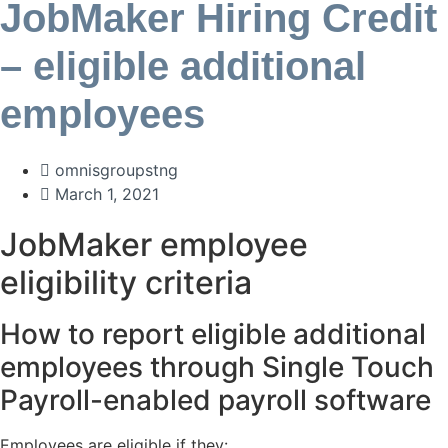
JobMaker Hiring Credit
– eligible additional
employees
omnisgroupstng
March 1, 2021
JobMaker employee
eligibility criteria
How to report eligible additional
employees through Single Touch
Payroll-enabled payroll software
Employees are eligible if they: