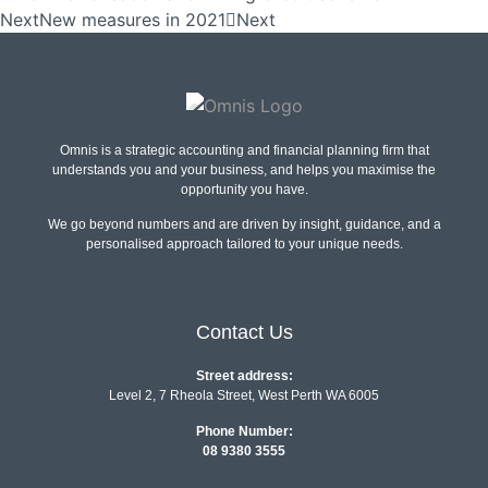
Next
New measures in 2021
Next
Omnis is a strategic accounting and financial planning firm that
understands you and your business, and helps you maximise the
opportunity you have.
We go beyond numbers and are driven by insight, guidance, and a
personalised approach tailored to your unique needs.
Contact Us
Street address:
Level 2, 7 Rheola Street, West Perth WA 6005
Phone Number:
08 9380 3555