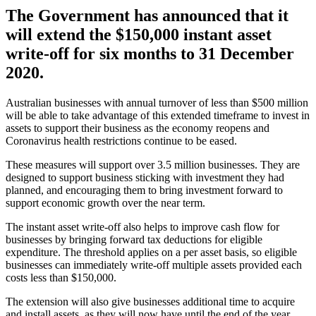
The Government has announced that it
will extend the $150,000 instant asset
write-off for six months to 31 December
2020.
Australian businesses with annual turnover of less than $500 million
will be able to take advantage of this extended timeframe to invest in
assets to support their business as the economy reopens and
Coronavirus health restrictions continue to be eased.
These measures will support over 3.5 million businesses. They are
designed to support business sticking with investment they had
planned, and encouraging them to bring investment forward to
support economic growth over the near term.
The instant asset write-off also helps to improve cash flow for
businesses by bringing forward tax deductions for eligible
expenditure. The threshold applies on a per asset basis, so eligible
businesses can immediately write-off multiple assets provided each
costs less than $150,000.
The extension will also give businesses additional time to acquire
and install assets, as they will now have until the end of the year.