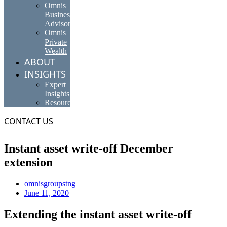
Omnis
Business
Advisory
Omnis
Private
Wealth
ABOUT
INSIGHTS
Expert
Insights
Resources
CONTACT US
Instant asset write-off December
extension
omnisgroupstng
June 11, 2020
Extending the instant asset write-off