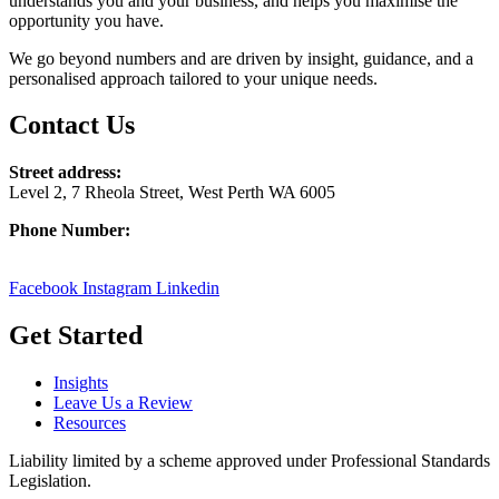
understands you and your business, and helps you maximise the
opportunity you have.
We go beyond numbers and are driven by insight, guidance, and a
personalised approach tailored to your unique needs.
Contact Us
Street address:
Level 2, 7 Rheola Street, West Perth WA 6005
Phone Number:
08 9380 3555
Facebook
Instagram
Linkedin
Get Started
Insights
Leave Us a Review
Resources
Liability limited by a scheme approved under Professional Standards
Legislation.