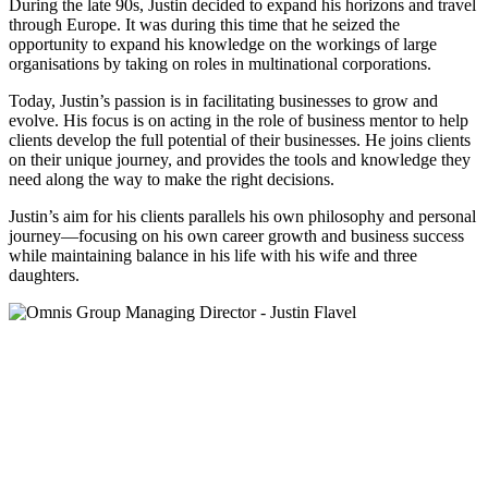
During the late 90s, Justin decided to expand his horizons and travel
through Europe. It was during this time that he seized the
opportunity to expand his knowledge on the workings of large
organisations by taking on roles in multinational corporations.
Today, Justin’s passion is in facilitating businesses to grow and
evolve. His focus is on acting in the role of business mentor to help
clients develop the full potential of their businesses. He joins clients
on their unique journey, and provides the tools and knowledge they
need along the way to make the right decisions.
Justin’s aim for his clients parallels his own philosophy and personal
journey—focusing on his own career growth and business success
while maintaining balance in his life with his wife and three
daughters.