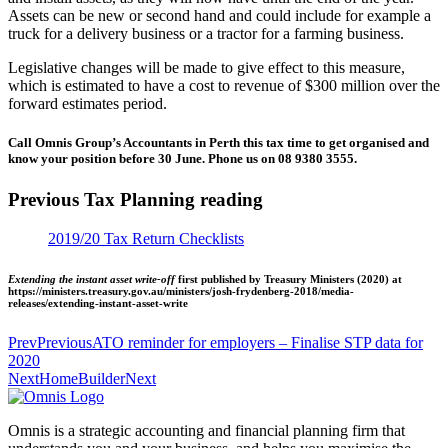
Assets can be new or second hand and could include for example a
truck for a delivery business or a tractor for a farming business.
Legislative changes will be made to give effect to this measure,
which is estimated to have a cost to revenue of $300 million over the
forward estimates period.
Call Omnis Group’s Accountants in Perth this tax time to get organised and
know your position before 30 June. Phone us on 08 9380 3555.
Previous Tax Planning reading
2019/20 Tax Return Checklists
Extending the instant asset write-off
first published by Treasury Ministers (2020) at
https://ministers.treasury.gov.au/ministers/josh-frydenberg-2018/media-
releases/extending-instant-asset-write
Prev
Previous
ATO reminder for employers – Finalise STP data for
2020
Next
HomeBuilder
Next
Omnis is a strategic accounting and financial planning firm that