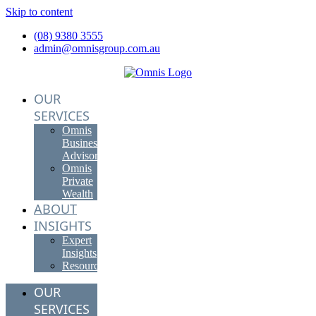
Skip to content
(08) 9380 3555
admin@omnisgroup.com.au
OUR
SERVICES
Omnis
Business
Advisory
Omnis
Private
Wealth
ABOUT
INSIGHTS
Expert
Insights
Resources
OUR
SERVICES