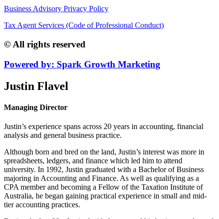
Business Advisory Privacy Policy
Tax Agent Services (Code of Professional Conduct)
© All rights reserved
Powered by: Spark Growth Marketing
Justin Flavel
Managing Director
Justin’s experience spans across 20 years in accounting, financial
analysis and general business practice.
Although born and bred on the land, Justin’s interest was more in
spreadsheets, ledgers, and finance which led him to attend
university. In 1992, Justin graduated with a Bachelor of Business
majoring in Accounting and Finance. As well as qualifying as a
CPA member and becoming a Fellow of the Taxation Institute of
Australia, he began gaining practical experience in small and mid-
tier accounting practices.