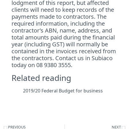
lodgment of this report, but affected
clients will need to keep records of the
payments made to contractors. The
required information, including the
contractor’s ABN, name, address, and
total amounts paid during the financial
year (including GST) will normally be
contained in the invoices received from
the contractors.
Contact
us in Subiaco
today on 08 9380 3555.
Related reading
2019/20 Federal Budget for business
PREVIOUS
NEXT