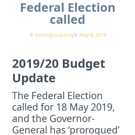
Federal Election
called
omnisgroupstng
May 8, 2019
2019/20 Budget
Update
The Federal Election
called for 18 May 2019,
and the Governor-
General has ‘prorogued’