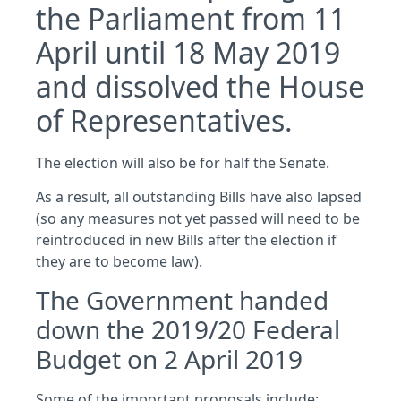
the Parliament from 11
April until 18 May 2019
and dissolved the House
of Representatives.
The election will also be for half the Senate.
As a result, all outstanding Bills have also lapsed
(so any measures not yet passed will need to be
reintroduced in new Bills after the election if
they are to become law).
The Government handed
down the 2019/20 Federal
Budget on 2 April 2019
Some of the important proposals include: