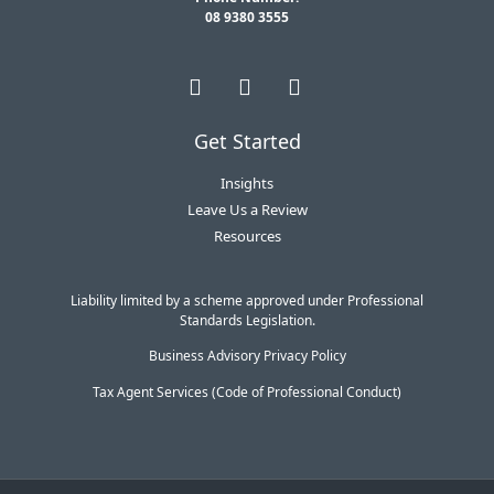
08 9380 3555
Get Started
Insights
Leave Us a Review
Resources
Liability limited by a scheme approved under Professional
Standards Legislation.
Business Advisory Privacy Policy
Tax Agent Services (Code of Professional Conduct)