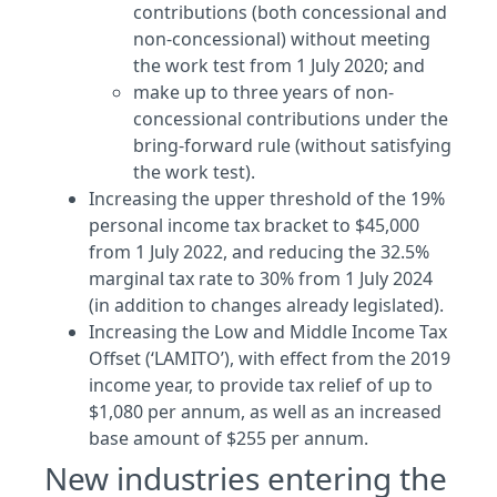
contributions (both concessional and
non-concessional) without meeting
the work test from 1 July 2020; and
make up to three years of non-
concessional contributions under the
bring-forward rule (without satisfying
the work test).
Increasing the upper threshold of the 19%
personal income tax bracket to $45,000
from 1 July 2022, and reducing the 32.5%
marginal tax rate to 30% from 1 July 2024
(in addition to changes already legislated).
Increasing the Low and Middle Income Tax
Offset (‘LAMITO’), with effect from the 2019
income year, to provide tax relief of up to
$1,080 per annum, as well as an increased
base amount of $255 per annum.
New industries entering the