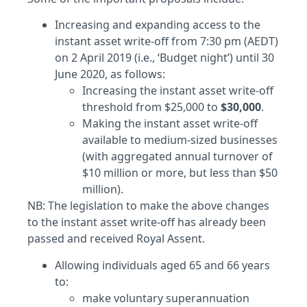
Increasing and expanding access to the
instant asset write-off from 7:30 pm (AEDT)
on 2 April 2019 (i.e., ‘Budget night’) until 30
June 2020, as follows:
Increasing the instant asset write-off
threshold from $25,000 to
$30,000
.
Making the instant asset write-off
available to medium-sized businesses
(with aggregated annual turnover of
$10 million or more, but less than $50
million).
NB: The legislation to make the above changes
to the instant asset write-off has already been
passed and received Royal Assent.
Allowing individuals aged 65 and 66 years
to:
make voluntary superannuation