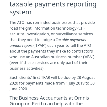
taxable payments reporting
system
The ATO has reminded businesses that provide
road freight, information technology (‘IT’),
security, investigation, or surveillance services
that they need to lodge a
Taxable payments
annual report
(‘TPAR’) each year to tell the ATO
about the payments they make to contractors
who use an Australian business number (‘ABN’)
(even if these services are only part of their
business activities).
Such clients’ first TPAR will be due by 28 August
2020 for payments made from 1 July 2019 to 30
June 2020.
The Business Accountants at Omnis
Group on Perth can help with the