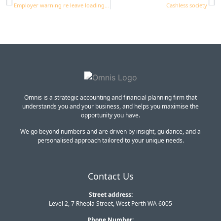
Employer warning re leave loading and OTE
Cashless society
Omnis is a strategic accounting and financial planning firm that
understands you and your business, and helps you maximise the
opportunity you have.
We go beyond numbers and are driven by insight, guidance, and a
personalised approach tailored to your unique needs.
Contact Us
Street address:
Level 2, 7 Rheola Street, West Perth WA 6005
Phone Number: