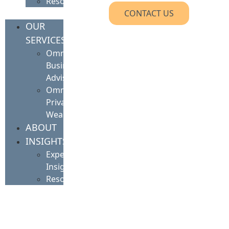
Resources
CONTACT US
OUR
SERVICES
Omnis
Business
Advisory
Omnis
Private
Wealth
ABOUT
INSIGHTS
Expert
Insights
Resources