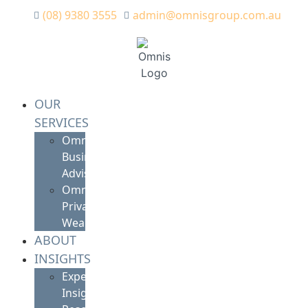
(08) 9380 3555
admin@omnisgroup.com.au
OUR
SERVICES
Omnis
Business
Advisory
Omnis
Private
Wealth
ABOUT
INSIGHTS
Expert
Insights