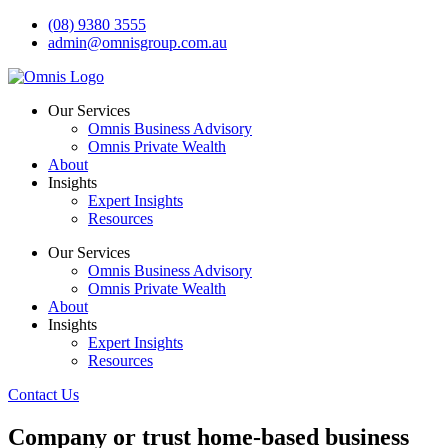
Skip
(08) 9380 3555
to
admin@omnisgroup.com.au
content
Our Services
Omnis Business Advisory
Omnis Private Wealth
About
Insights
Expert Insights
Resources
Our Services
Omnis Business Advisory
Omnis Private Wealth
About
Insights
Expert Insights
Resources
Contact Us
Company or trust home-based business