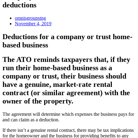
deductions
omnisgroupstng
November 4, 2019
Deductions for a company or trust home-
based business
The ATO reminds taxpayers that, if they
run their home-based business as a
company or trust, their business should
have a genuine, market-rate rental
contract (or similar agreement) with the
owner of the property.
The agreement will determine which expenses the business pays for
and can claim as a deduction.
If there isn’t a genuine rental contract, there may be tax implications
for the homeowner and the business for providing benefits to any