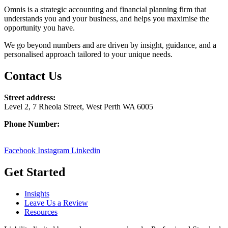
Omnis is a strategic accounting and financial planning firm that
understands you and your business, and helps you maximise the
opportunity you have.
We go beyond numbers and are driven by insight, guidance, and a
personalised approach tailored to your unique needs.
Contact Us
Street address:
Level 2, 7 Rheola Street, West Perth WA 6005
Phone Number:
08 9380 3555
Facebook
Instagram
Linkedin
Get Started
Insights
Leave Us a Review
Resources