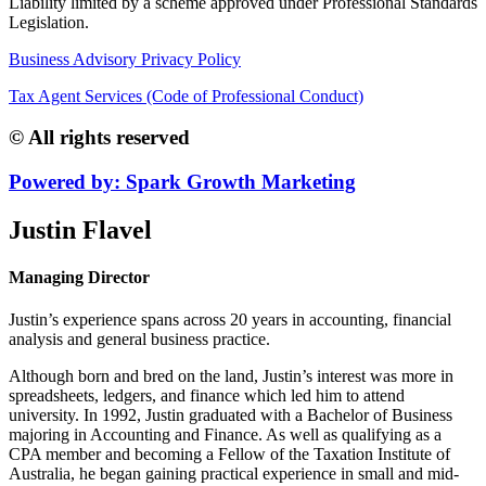
Liability limited by a scheme approved under Professional Standards
Legislation.
Business Advisory Privacy Policy
Tax Agent Services (Code of Professional Conduct)
© All rights reserved
Powered by: Spark Growth Marketing
Justin Flavel
Managing Director
Justin’s experience spans across 20 years in accounting, financial
analysis and general business practice.
Although born and bred on the land, Justin’s interest was more in
spreadsheets, ledgers, and finance which led him to attend
university. In 1992, Justin graduated with a Bachelor of Business
majoring in Accounting and Finance. As well as qualifying as a
CPA member and becoming a Fellow of the Taxation Institute of
Australia, he began gaining practical experience in small and mid-