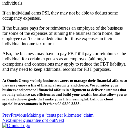
individuals.
If an individual earns PSI, they may not be able to deduct some
occupancy expenses.
If the business pays for or reimburses an employee of the business
for some of the expenses of running the business from home, the
employee can’t claim a deduction for those expenses in their
individual income tax return.
Also, the business may have to pay FBT if it pays or reimburses the
individual for certain expenses as an employee (although
exemptions and concessions may apply to reduce the FBT liability),
and may need to keep additional records for FBT purposes.
At Omnis Group we help business owners to manage their financial affairs so
they may enjoy a life of financial security and choice. We consider your
business and personal financial affairs in alignment to deliver outcomes that
not only enhance tax efficiencies and build your wealth, but also allow you to
set and achieve goals that make your life meaningful. Call our cloud
specialist accountants in Perth on 08 9380 3555.
Prev
Previous
Making a ‘cents per kilometre’ claim
Next
Super guarantee opt-out
Next