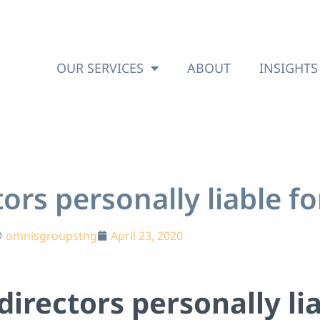
OUR SERVICES
ABOUT
INSIGHTS
rs personally liable fo
omnisgroupstng
April 23, 2020
irectors personally lia