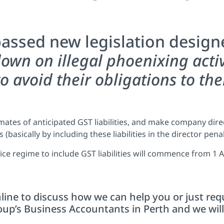
assed new legislation design
down on illegal phoenixing acti
o avoid their obligations to the
timates of anticipated GST liabilities, and make company dir
 (basically by including these liabilities in the director pena
ice regime to include GST liabilities will commence from 1 A
line to discuss how we can help you or just req
p’s Business Accountants in Perth and we will 