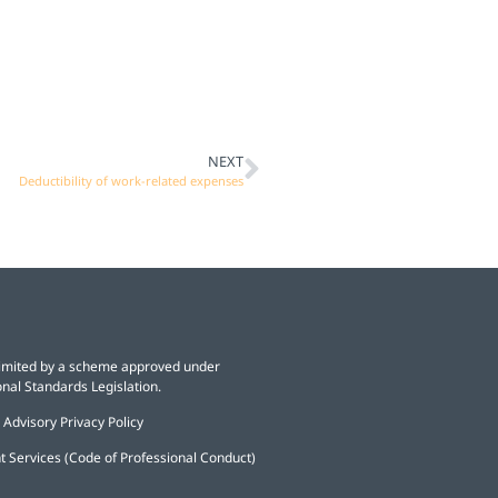
NEXT
Deductibility of work-related expenses
y limited by a scheme approved under
nal Standards Legislation.
 Advisory Privacy Policy
t Services (Code of Professional Conduct)