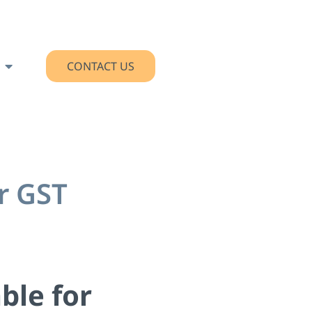
CONTACT US
r GST
ble for