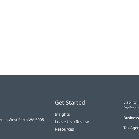
Get Started
Liabilit
Professio
Insights
Business
treet, West Perth WA 6005
Leave Us a Review
Tax Agen
Resources