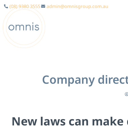
(08) 9380 3555
admin@omnisgroup.com.au
Company directo
Ne
w laws can make d