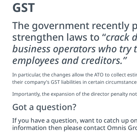
GST
The government recently p
strengthen laws to “
crack 
business operators who try t
employees and creditors.”
In particular, the changes allow the ATO to collect es
their company’s GST liabilities in certain circumstances
Importantly, the expansion of the director penalty not
Got a question?
If you have a question, want to catch up on
information then please
contact
Omnis Grou