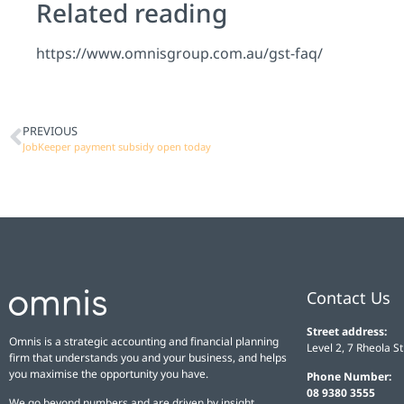
Related reading
https://www.omnisgroup.com.au/gst-faq/
PREVIOUS
JobKeeper payment subsidy open today
Contact Us
Street address:
Omnis is a strategic accounting and financial planning
Level 2, 7 Rheola S
firm that understands you and your business, and helps
you maximise the opportunity you have.
Phone Number:
08 9380 3555
We go beyond numbers and are driven by insight,