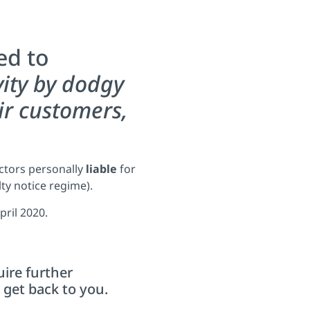
ed to
vity by dodgy
ir customers,
ectors personally
liable
for
lty notice regime).
pril 2020.
uire further
get back to you.