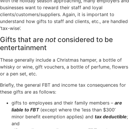
With the holiday season approaching, many employers and
businesses want to reward their staff and loyal
clients/customers/suppliers. Again, it is important to
understand how gifts to staff and clients, etc., are handled
‘tax-wise’.
Gifts that are
not
considered to be
entertainment
These generally include a Christmas hamper, a bottle of
whisky or wine, gift vouchers, a bottle of perfume, flowers
or a pen set, etc.
Briefly, the general FBT and income tax consequences for
these gifts are as follows:
gifts to employees and their family members –
are
liable to FBT
(except where the ‘less than $300’
minor benefit exemption applies) and
tax deductible
;
and