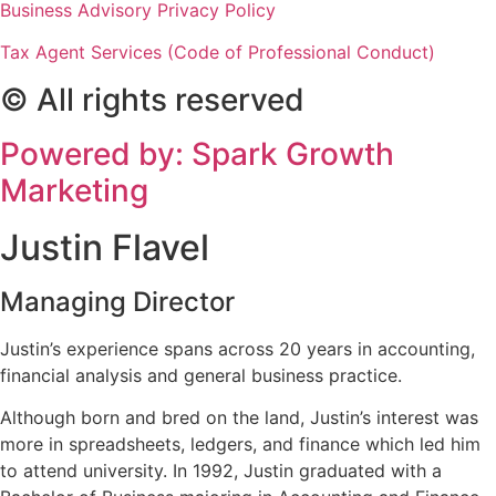
Business Advisory Privacy Policy
Tax Agent Services (Code of Professional Conduct)
© All rights reserved
Powered by: Spark Growth
Marketing
Justin Flavel
Managing Director
Justin’s experience spans across 20 years in accounting,
financial analysis and general business practice.
Although born and bred on the land, Justin’s interest was
more in spreadsheets, ledgers, and finance which led him
to attend university. In 1992, Justin graduated with a