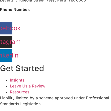
Phone Number:
08 9380 3555
cebook
stagram
nkedin
Get Started
Insights
Leave Us a Review
Resources
Liability limited by a scheme approved under Professional
Standards Legislation.