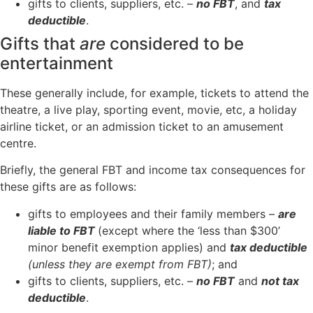
gifts to clients, suppliers, etc. –
no FBT
, and
tax
deductible
.
Gifts that
are
considered to be
entertainment
These generally include, for example, tickets to attend the
theatre, a live play, sporting event, movie, etc, a holiday
airline ticket, or an admission ticket to an amusement
centre.
Briefly, the general FBT and income tax consequences for
these gifts are as follows:
gifts to employees and their family members –
are
liable to FBT
(except where the ‘less than $300’
minor benefit exemption applies) and
tax deductible
(unless they are exempt from FBT)
; and
gifts to clients, suppliers, etc. –
no FBT
and
not tax
deductible
.