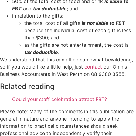
50% of the total cost of food and drink
is
liable to
FBT
and
tax deductible
; and
in relation to the gifts:
the total cost of all gifts
is not liable to FBT
because the individual cost of each gift is less
than $300; and
as the gifts are not entertainment, the cost is
tax deductible
.
We understand that this can all be somewhat bewildering,
so if you would like a little help, just
contact
our Omnis
Business Accountants in West Perth on 08 9380 3555.
Related reading
Could your staff celebration attract FBT?
Please note: Many of the comments in this publication are
general in nature and anyone intending to apply the
information to practical circumstances should seek
professional advice to independently verify their