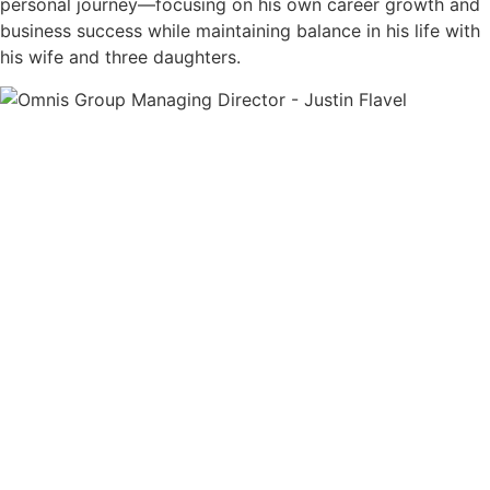
personal journey—focusing on his own career growth and
business success while maintaining balance in his life with
his wife and three daughters.