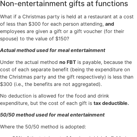
Non-entertainment gifts at functions
What if a Christmas party is held at a restaurant at a cost
of less than $300 for each person attending,
and
employees are given a gift or a gift voucher (for their
spouse) to the value of $150?
Actual method used for meal entertainment
Under the actual method
no FBT
is payable, because the
cost of each separate benefit (being the expenditure on
the Christmas party and the gift respectively) is less than
$300 (i.e., the benefits are not aggregated).
No deduction is allowed for the food and drink
expenditure, but the cost of each gift is
tax deductible.
50/50 method used for meal entertainment
Where the 50/50 method is adopted: