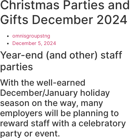
Christmas Parties and
Gifts December 2024
omnisgroupstng
December 5, 2024
Year-end (and other) staff
parties
With the well-earned
December/January holiday
season on the way, many
employers will be planning to
reward staff with a celebratory
party or event.