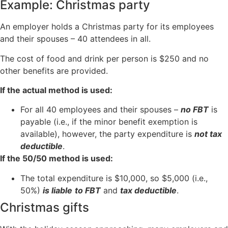
Example: Christmas party
An employer holds a Christmas party for its employees
and their spouses – 40 attendees in all.
The cost of food and drink per person is $250 and no
other benefits are provided.
If the actual method is used:
For all 40 employees and their spouses –
no FBT
is
payable (i.e., if the minor benefit exemption is
available), however, the party expenditure is
not tax
deductible
.
If the 50/50 method is used:
The total expenditure is $10,000, so $5,000 (i.e.,
50%)
is liable
to FBT
and
tax deductible
.
Christmas gifts