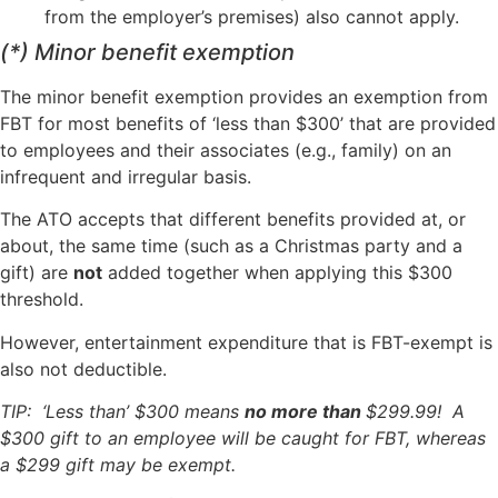
from the employer’s premises) also cannot apply.
(*) Minor benefit exemption
The minor benefit exemption provides an exemption from
FBT for most benefits of ‘less than $300’ that are provided
to employees and their associates (e.g., family) on an
infrequent and irregular basis.
The ATO accepts that different benefits provided at, or
about, the same time (such as a Christmas party and a
gift) are
not
added together when applying this $300
threshold.
However, entertainment expenditure that is FBT-exempt is
also not deductible.
TIP: ‘Less than’ $300 means
no more than
$299.99! A
$300 gift to an employee will be caught for FBT, whereas
a $299 gift may be exempt.