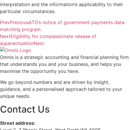
interpretation and the information’s applicability to their
particular circumstances.
Prev
Previous
ATO’s notice of government payments data-
matching program
Next
Eligibility for compassionate release of
superannuation
Next
Omnis is a strategic accounting and financial planning firm
that understands you and your business, and helps you
maximise the opportunity you have.
We go beyond numbers and are driven by insight,
guidance, and a personalised approach tailored to your
unique needs.
Contact Us
Street address:
Level 2, 7 Rheola Street, West Perth WA 6005