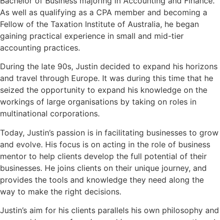
Bachelor of Business majoring in Accounting and Finance.
As well as qualifying as a CPA member and becoming a
Fellow of the Taxation Institute of Australia, he began
gaining practical experience in small and mid-tier
accounting practices.
During the late 90s, Justin decided to expand his horizons
and travel through Europe. It was during this time that he
seized the opportunity to expand his knowledge on the
workings of large organisations by taking on roles in
multinational corporations.
Today, Justin’s passion is in facilitating businesses to grow
and evolve. His focus is on acting in the role of business
mentor to help clients develop the full potential of their
businesses. He joins clients on their unique journey, and
provides the tools and knowledge they need along the
way to make the right decisions.
Justin’s aim for his clients parallels his own philosophy and