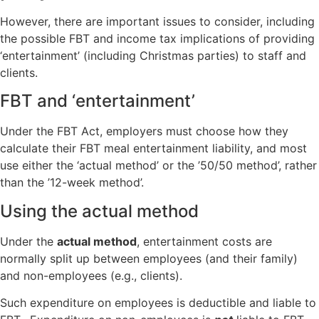
However, there are important issues to consider, including
the possible FBT and income tax implications of providing
‘entertainment’ (including Christmas parties) to staff and
clients.
FBT and ‘entertainment’
Under the FBT Act, employers must choose how they
calculate their FBT meal entertainment liability, and most
use either the ‘actual method’ or the ’50/50 method’, rather
than the ’12-week method’.
Using the actual method
Under the
actual method
, entertainment costs are
normally split up between employees (and their family)
and non-employees (e.g., clients).
Such expenditure on employees is deductible and liable to