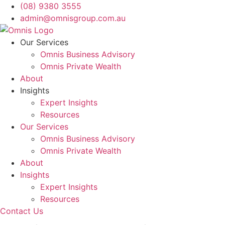
Skip
(08) 9380 3555
to
admin@omnisgroup.com.au
content
Our Services
Omnis Business Advisory
Omnis Private Wealth
About
Insights
Expert Insights
Resources
Our Services
Omnis Business Advisory
Omnis Private Wealth
About
Insights
Expert Insights
Resources
Contact Us