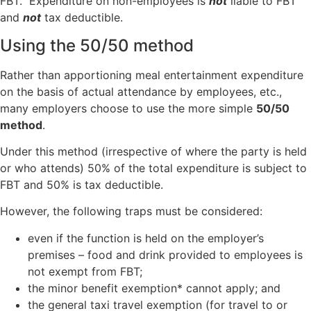
FBT. Expenditure on non-employees is
not
liable to FBT
and
not
tax deductible.
Using the 50/50 method
Rather than apportioning meal entertainment expenditure
on the basis of actual attendance by employees, etc.,
many employers choose to use the more simple
50/50
method
.
Under this method (irrespective of where the party is held
or who attends) 50% of the total expenditure is subject to
FBT and 50% is tax deductible.
However, the following traps must be considered:
even if the function is held on the employer’s
premises – food and drink provided to employees is
not exempt from FBT;
the minor benefit exemption* cannot apply; and
the general taxi travel exemption (for travel to or