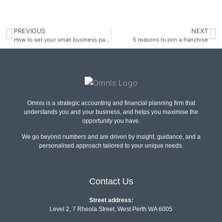
PREVIOUS
NEXT
How to set your small business payment terms
5 reasons to join a franchise
Omnis is a strategic accounting and financial planning firm that
understands you and your business, and helps you maximise the
opportunity you have.
We go beyond numbers and are driven by insight, guidance, and a
personalised approach tailored to your unique needs.
Contact Us
Street address:
Level 2, 7 Rheola Street, West Perth WA 6005