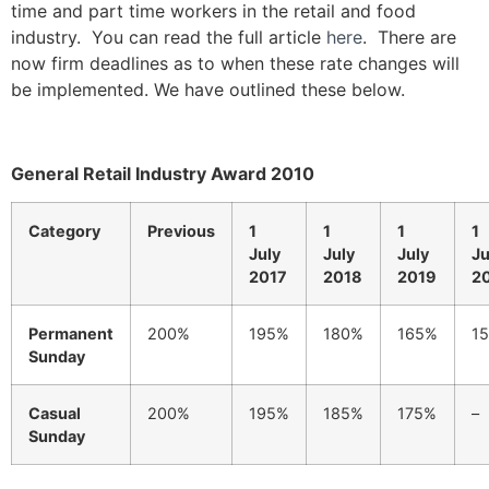
time and part time workers in the retail and food
industry. You can read the full article
here
. There are
now firm deadlines as to when these rate changes will
be implemented. We have outlined these below.
General Retail Industry Award 2010
Category
Previous
1
1
1
1
July
July
July
Ju
2017
2018
2019
2
Permanent
200%
195%
180%
165%
1
Sunday
Casual
200%
195%
185%
175%
–
Sunday