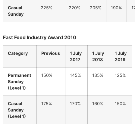
Casual
225%
220%
205%
190%
1
Sunday
Fast Food Industry Award 2010
Category
Previous
1 July
1 July
1 July
2017
2018
2019
Permanent
150%
145%
135%
125%
Sunday
(Level 1)
Casual
175%
170%
160%
150%
Sunday
(Level 1)