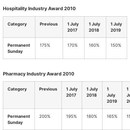
Hospitality Industry Award 2010
Category
Previous
1 July
1 July
1 July
2017
2018
2019
Permanent
175%
170%
160%
150%
Sunday
Pharmacy Industry Award 2010
Category
Previous
1 July
1 July
1
1
2017
2018
July
J
2019
2
Permanent
200%
195%
180%
165%
1
Sunday