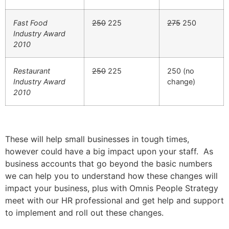
Fast Food
250
225
275
250
Industry Award
2010
Restaurant
250
225
250 (no
Industry Award
change)
2010
These will help small businesses in tough times,
however could have a big impact upon your staff. As
business accounts that go beyond the basic numbers
we can help you to understand how these changes will
impact your business, plus with Omnis People Strategy
meet with our HR professional and get help and support
to implement and roll out these changes.