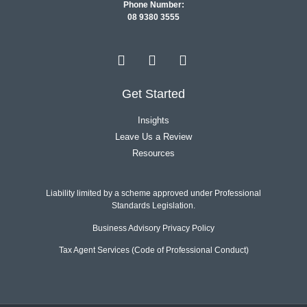
Phone Number:
08 9380 3555
Get Started
Insights
Leave Us a Review
Resources
Liability limited by a scheme approved under Professional
Standards Legislation.
Business Advisory Privacy Policy
Tax Agent Services (Code of Professional Conduct)