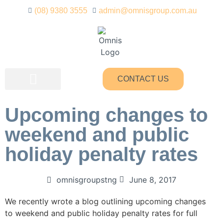
(08) 9380 3555
admin@omnisgroup.com.au
CONTACT US
Upcoming changes to
weekend and public
holiday penalty rates
omnisgroupstng
June 8, 2017
We recently wrote a blog outlining upcoming changes
to weekend and public holiday penalty rates for full