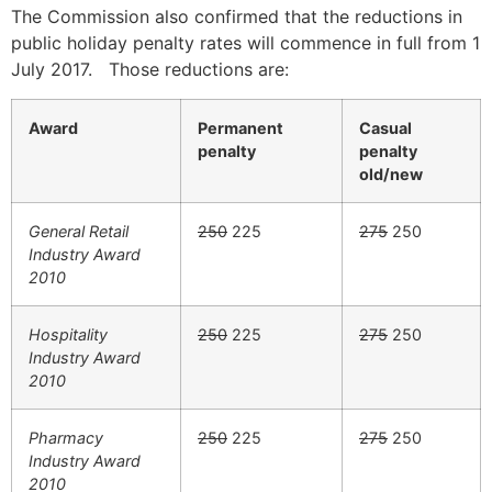
The Commission also confirmed that the reductions in
public holiday penalty rates will commence in full from 1
July 2017. Those reductions are:
Award
Permanent
Casual
penalty
penalty
old/new
General Retail
250
225
275
250
Industry Award
2010
Hospitality
250
225
275
250
Industry Award
2010
Pharmacy
250
225
275
250
Industry Award
2010