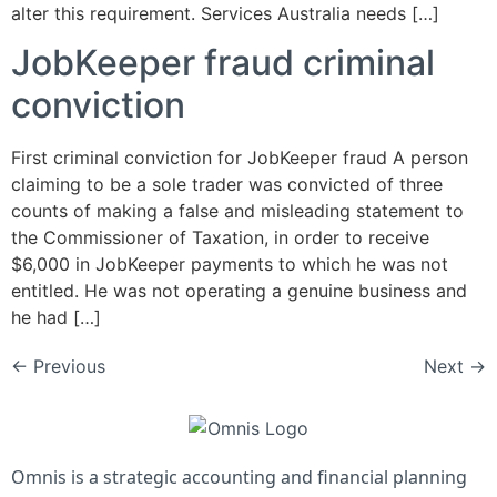
alter this requirement. Services Australia needs […]
JobKeeper fraud criminal
conviction
First criminal conviction for JobKeeper fraud A person
claiming to be a sole trader was convicted of three
counts of making a false and misleading statement to
the Commissioner of Taxation, in order to receive
$6,000 in JobKeeper payments to which he was not
entitled. He was not operating a genuine business and
he had […]
←
Previous
Next
→
Omnis is a strategic accounting and financial planning