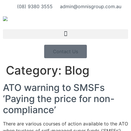
(08) 9380 3555
admin@omnisgroup.com.au
Contact Us
Category:
Blog
ATO warning to SMSFs
‘Paying the price for non-
compliance’
There are various courses of action available to the ATO
when trustees of self-managed super funds (‘SMSFs’)