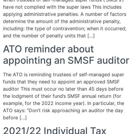
have not complied with the super laws This includes
applying administrative penalties. A number of factors
determine the amount of the administrative penalty,
including: the type of contravention; when it occurred;
and the number of penalty units that […]
ATO reminder about
appointing an SMSF auditor
The ATO is reminding trustees of self-managed super
funds that they need to appoint an approved SMSF
auditor This must occur no later than 45 days before
the lodgment of their fund’s SMSF annual return (for
example, for the 2022 income year). In particular, the
ATO says: “Don’t risk approaching an auditor the day
before […]
2021/22 Individual Tax