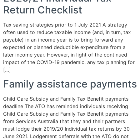
Return Checklist
Tax saving strategies prior to 1 July 2021 A strategy
often used to reduce taxable income (and, in turn, tax
payable) in an income year is to bring forward any
expected or planned deductible expenditure from a
later income year. However, in light of the continued
impact of the COVID-19 pandemic, any tax planning for
[…]
Family assistance payments
Child Care Subsidy and Family Tax Benefit payments
deadline The ATO has reminded individuals receiving
Child Care Subsidy and Family Tax Benefit payments
from Services Australia that they and their partners
must lodge their 2019/20 Individual tax returns by 30
June 2021. Lodgement deferrals with the ATO do not