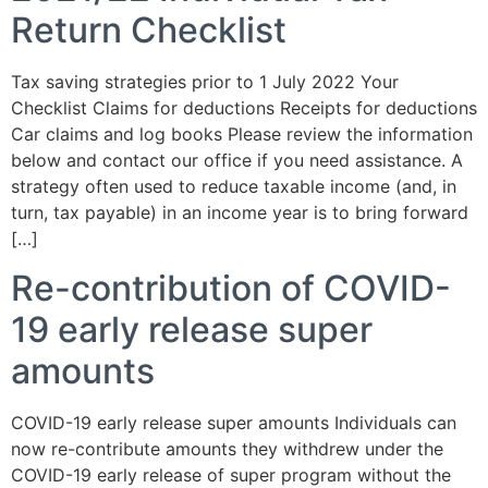
Return Checklist
Tax saving strategies prior to 1 July 2022 Your
Checklist Claims for deductions Receipts for deductions
Car claims and log books Please review the information
below and contact our office if you need assistance. A
strategy often used to reduce taxable income (and, in
turn, tax payable) in an income year is to bring forward
[…]
Re-contribution of COVID-
19 early release super
amounts
COVID-19 early release super amounts Individuals can
now re-contribute amounts they withdrew under the
COVID-19 early release of super program without the