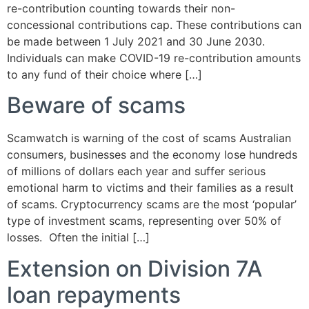
re-contribution counting towards their non-
concessional contributions cap. These contributions can
be made between 1 July 2021 and 30 June 2030.
Individuals can make COVID-19 re-contribution amounts
to any fund of their choice where […]
Beware of scams
Scamwatch is warning of the cost of scams Australian
consumers, businesses and the economy lose hundreds
of millions of dollars each year and suffer serious
emotional harm to victims and their families as a result
of scams. Cryptocurrency scams are the most ‘popular’
type of investment scams, representing over 50% of
losses. Often the initial […]
Extension on Division 7A
loan repayments