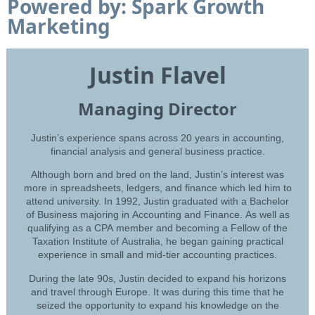
Powered by: Spark Growth
Marketing
Justin Flavel
Managing Director
Justin’s experience spans across 20 years in accounting,
financial analysis and general business practice.
Although born and bred on the land, Justin’s interest was
more in spreadsheets, ledgers, and finance which led him to
attend university. In 1992, Justin graduated with a Bachelor
of Business majoring in Accounting and Finance. As well as
qualifying as a CPA member and becoming a Fellow of the
Taxation Institute of Australia, he began gaining practical
experience in small and mid-tier accounting practices.
During the late 90s, Justin decided to expand his horizons
and travel through Europe. It was during this time that he
seized the opportunity to expand his knowledge on the