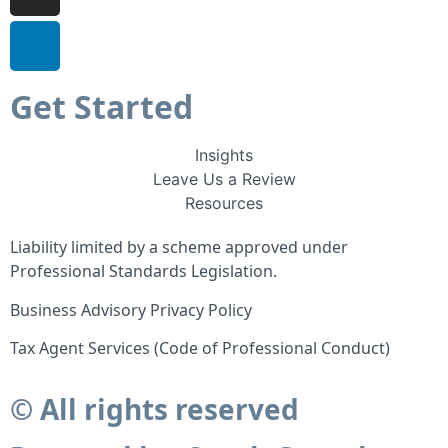
Get Started
Insights
Leave Us a Review
Resources
Liability limited by a scheme approved under
Professional Standards Legislation.
Business Advisory Privacy Policy
Tax Agent Services (Code of Professional Conduct)
© All rights reserved