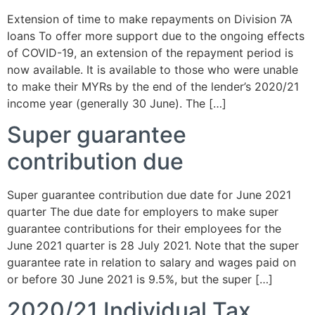
Extension of time to make repayments on Division 7A
loans To offer more support due to the ongoing effects
of COVID-19, an extension of the repayment period is
now available. It is available to those who were unable
to make their MYRs by the end of the lender’s 2020/21
income year (generally 30 June). The […]
Super guarantee
contribution due
Super guarantee contribution due date for June 2021
quarter The due date for employers to make super
guarantee contributions for their employees for the
June 2021 quarter is 28 July 2021. Note that the super
guarantee rate in relation to salary and wages paid on
or before 30 June 2021 is 9.5%, but the super […]
2020/21 Individual Tax