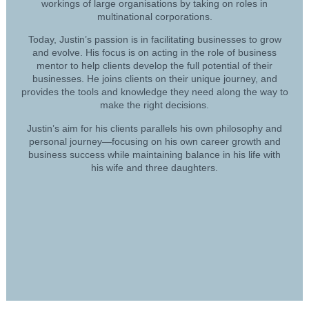
workings of large organisations by taking on roles in
multinational corporations.
Today, Justin’s passion is in facilitating businesses to grow
and evolve. His focus is on acting in the role of business
mentor to help clients develop the full potential of their
businesses. He joins clients on their unique journey, and
provides the tools and knowledge they need along the way to
make the right decisions.
Justin’s aim for his clients parallels his own philosophy and
personal journey—focusing on his own career growth and
business success while maintaining balance in his life with
his wife and three daughters.