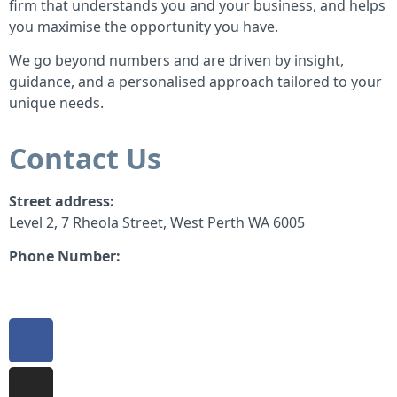
firm that understands you and your business, and helps
you maximise the opportunity you have.
We go beyond numbers and are driven by insight,
guidance, and a personalised approach tailored to your
unique needs.
Contact Us
Street address:
Level 2, 7 Rheola Street, West Perth WA 6005
Phone Number:
08 9380 3555