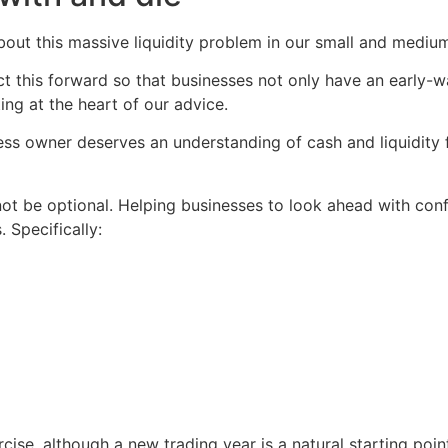
ut this massive liquidity problem in our small and medium
ject this forward so that businesses not only have an early
ng at the heart of our advice.
ss owner deserves an understanding of cash and liquidity f
 be optional. Helping businesses to look ahead with confi
 Specifically:
ise, although a new trading year is a natural starting point.