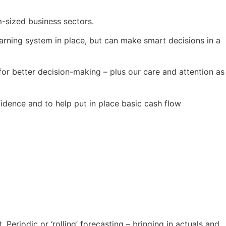
-sized business sectors.
-warning system in place, but can make smart decisions in a
or better decision-making – plus our care and attention as
dence and to help put in place basic cash flow
 Periodic or ‘rolling’ forecasting – bringing in actuals and