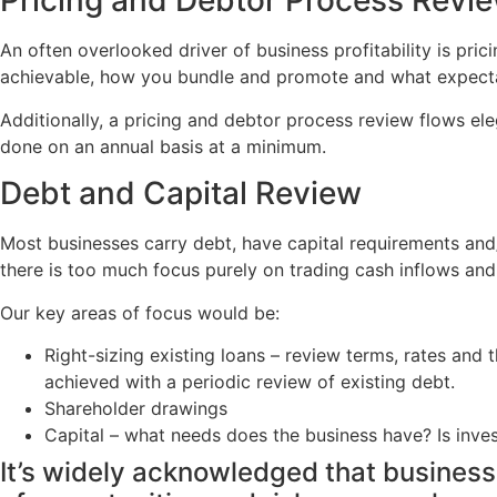
Pricing and Debtor Process Revi
An often overlooked driver of business profitability is p
achievable, how you bundle and promote and what expectati
Additionally, a pricing and debtor process review flows ele
done on an annual basis at a minimum.
Debt and Capital Review
Most businesses carry debt, have capital requirements and/
there is too much focus purely on trading cash inflows and
Our key areas of focus would be:
Right-sizing existing loans – review terms, rates and 
achieved with a periodic review of existing debt.
Shareholder drawings
Capital – what needs does the business have? Is invest
It’s widely acknowledged that business