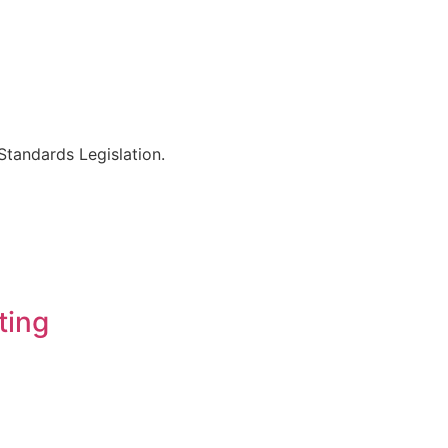
Standards Legislation.
ting