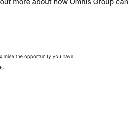
nd out more about how Omnis Group can
aximise the opportunity you have.
ds.