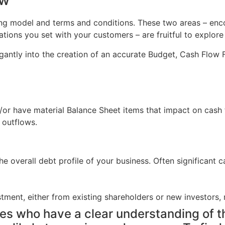
ew
ricing model and terms and conditions. These two areas – 
ons you set with your customers – are fruitful to explore 
gantly into the creation of an accurate Budget, Cash Flow F
or have material Balance Sheet items that impact on cash f
 outflows.
the overall debt profile of your business. Often significan
ment, either from existing shareholders or new investors, r
es who have a clear understanding of th