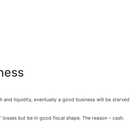
iness
 and liquidity, eventually a good business will be starved
’ losses but be in good fiscal shape. The reason – cash.