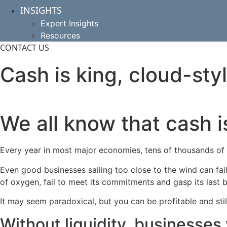
INSIGHTS
Expert Insights
Resources
CONTACT US
Cash is king, cloud-sty
We all know that cash i
Every year in most major economies, tens of thousands of bu
Even good businesses sailing too close to the wind can fai
of oxygen, fail to meet its commitments and gasp its last b
It may seem paradoxical, but you can be profitable and sti
Without liquidity, businesses