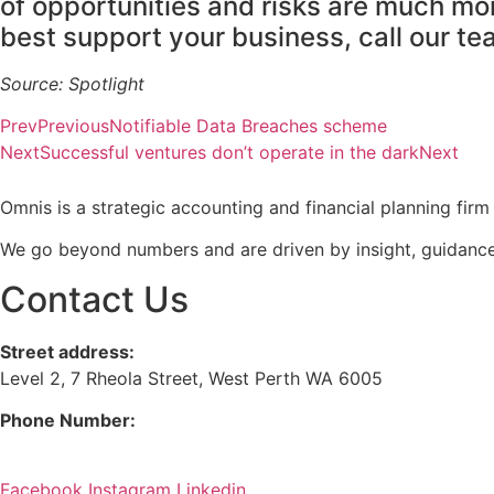
of opportunities and risks are much mo
best support your business, call our t
Source: Spotlight
Prev
Previous
Notifiable Data Breaches scheme
Next
Successful ventures don’t operate in the dark
Next
Omnis is a strategic accounting and financial planning fi
We go beyond numbers and are driven by insight, guidance
Contact Us
Street address:
Level 2, 7 Rheola Street, West Perth WA 6005
Phone Number:
08 9380 3555
Facebook
Instagram
Linkedin