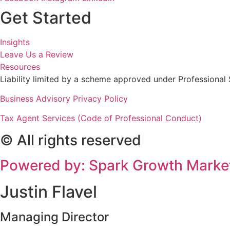
Get Started
Insights
Leave Us a Review
Resources
Liability limited by a scheme approved under Professional 
Business Advisory Privacy Policy
Tax Agent Services (Code of Professional Conduct)
© All rights reserved
Powered by: Spark Growth Marke
Justin Flavel
Managing Director