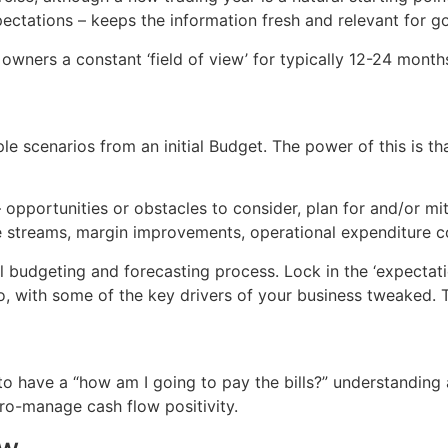
pectations – keeps the information fresh and relevant for 
owners a constant ‘field of view’ for typically 12-24 months
 scenarios from an initial Budget. The power of this is that
– opportunities or obstacles to consider, plan for and/or m
 streams, margin improvements, operational expenditure con
 budgeting and forecasting process. Lock in the ‘expectati
o, with some of the key drivers of your business tweaked. T
 have a “how am I going to pay the bills?” understanding 
ro-manage cash flow positivity.