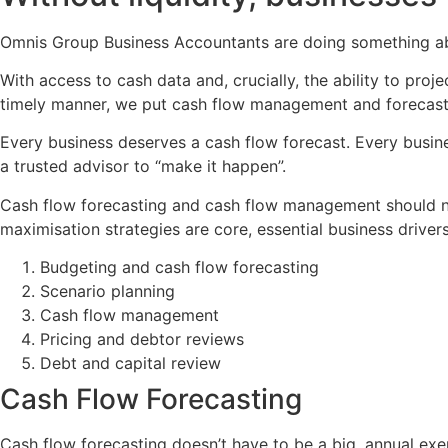
Omnis Group Business Accountants are doing something abo
With access to cash data and, crucially, the ability to pro
timely manner, we put cash flow management and forecasti
Every business deserves a cash flow forecast. Every busine
a trusted advisor to “make it happen”.
Cash flow forecasting and cash flow management should not
maximisation strategies are core, essential business drivers.
Budgeting and cash flow forecasting
Scenario planning
Cash flow management
Pricing and debtor reviews
Debt and capital review
Cash Flow Forecasting
Cash flow forecasting doesn’t have to be a big, annual exerc