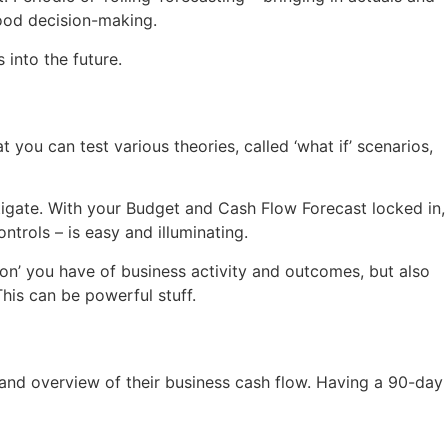
good decision-making.
 into the future.
 you can test various theories, called ‘what if’ scenarios,
itigate. With your Budget and Cash Flow Forecast locked in,
trols – is easy and illuminating.
on’ you have of business activity and outcomes, but also
his can be powerful stuff.
and overview of their business cash flow. Having a 90-day