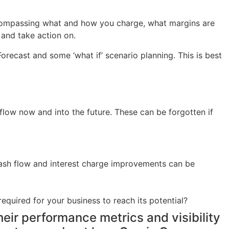
encompassing what and how you charge, what margins are
and take action on.
orecast and some ‘what if’ scenario planning. This is best
low now and into the future. These can be forgotten if
t cash flow and interest charge improvements can be
equired for your business to reach its potential?
eir performance metrics and visibility