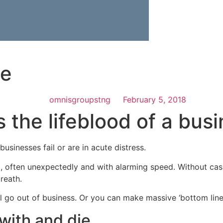
le
omnisgroupstng
February 5, 2018
s the lifeblood of a bus
sinesses fail or are in acute distress.
l, often unexpectedly and with alarming speed. Without cash
reath.
ll go out of business. Or you can make massive ‘bottom line
 with and die