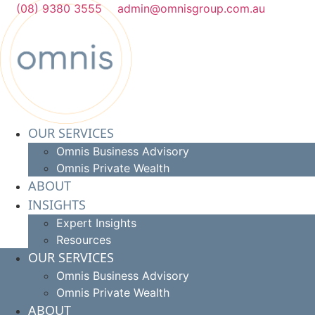
Skip
(08) 9380 3555
admin@omnisgroup.com.au
to
content
OUR SERVICES
Omnis Business Advisory
Omnis Private Wealth
ABOUT
INSIGHTS
Expert Insights
Resources
OUR SERVICES
Omnis Business Advisory
Omnis Private Wealth
ABOUT