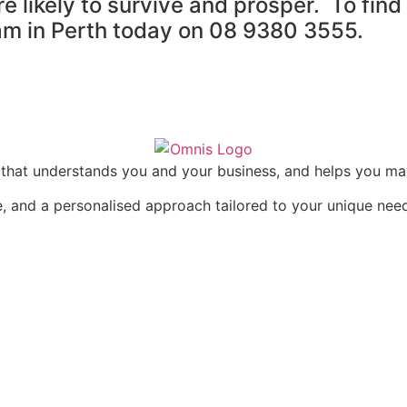
re likely to survive and prosper. To fi
eam in Perth today on 08 9380 3555.
rm that understands you and your business, and helps you m
, and a personalised approach tailored to your unique nee