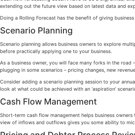
extending out the future view based on latest data and ex
Doing a Rolling Forecast has the benefit of giving business 
Scenario Planning
Scenario planning allows business owners to explore multiple
before practically applying one to your business.
As a business owner, you will face many forks in the road 
plugging in some scenarios – pricing changes, new revenue
Consider adding a scenario planning session to your annual
look at what could be achieved with an ‘aspiration’ scenari
Cash Flow Management
Short-term cash flow management helps business owners to
view of inflows and outflows gives you some ability to mic