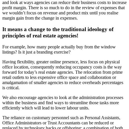
and look at ways agencies can reduce their business costs to increase
profit margin. There is so much to do in the review of expenses that
we wouldn’t focus on revenue and product mix until you realise
margin gain from the change in expenses.
It means a change to the traditional ideology of
principles of real estate agencies!
For example, how many people actually buy from the window
listings? Is it just a branding exercise?
Having flexibility, greater online presence, less focus on physical
office location, consequently reducing occupancy costs is the way
forward for today’s real estate agencies. The relocation from prime
retail outlets to less expensive office space and collaboration or
amalgamation of smaller agencies to reduce overheads percentages
is critical.
We also encourage agencies to look at the administration processes
within the business and find ways to streamline those tasks more
efficiently which will lead to lower labour units.
The reliance on customary personnel such as Personal Assistants,
Office Administrators or Trust Accountants can be reduced or
replaced by technology hacks or offshoring; a combination of both