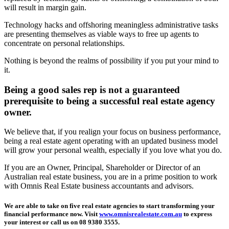
will result in margin gain.
Technology hacks and offshoring meaningless administrative tasks
are presenting themselves as viable ways to free up agents to
concentrate on personal relationships.
Nothing is beyond the realms of possibility if you put your mind to
it.
Being a good sales rep is not a guaranteed
prerequisite to being a successful real estate agency
owner.
We believe that, if you realign your focus on business performance,
being a real estate agent operating with an updated business model
will grow your personal wealth, especially if you love what you do.
If you are an Owner, Principal, Shareholder or Director of an
Australian real estate business, you are in a prime position to work
with Omnis Real Estate business accountants and advisors.
We are able to take on five real estate agencies to start transforming your
financial performance now. Visit
www.omnisrealestate.com.au
to express
your interest or call us on 08 9380 3555.