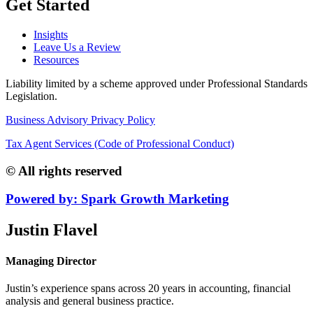
Get Started
Insights
Leave Us a Review
Resources
Liability limited by a scheme approved under Professional Standards
Legislation.
Business Advisory Privacy Policy
Tax Agent Services (Code of Professional Conduct)
© All rights reserved
Powered by: Spark Growth Marketing
Justin Flavel
Managing Director
Justin’s experience spans across 20 years in accounting, financial
analysis and general business practice.