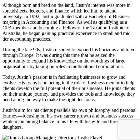
Although born and bred on the land, Justin’s interest was more in
spreadsheets, ledgers, and finance which led him to attend
university. In 1992, Justin graduated with a Bachelor of Business
majoring in Accounting and Finance. As well as qualifying as a
CPA member and becoming a Fellow of the Taxation Institute of
Australia, he began gaining practical experience in small and mid-
tier accounting practices.
During the late 90s, Justin decided to expand his horizons and travel
through Europe. It was during this time that he seized the
opportunity to expand his knowledge on the workings of large
organisations by taking on roles in multinational corporations.
Today, Justin’s passion is in facilitating businesses to grow and
evolve. His focus is on acting in the role of business mentor to help
clients develop the full potential of their businesses. He joins clients
on their unique journey, and provides the tools and knowledge they
need along the way to make the right decisions.
Justin’s aim for his clients parallels his own philosophy and personal
journey—focusing on his own career growth and business success
while maintaining balance in his life with his wife and three
daughters.