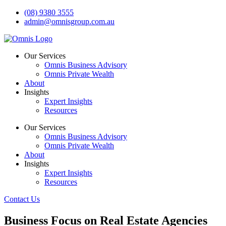
Skip
(08) 9380 3555
to
admin@omnisgroup.com.au
content
Our Services
Omnis Business Advisory
Omnis Private Wealth
About
Insights
Expert Insights
Resources
Our Services
Omnis Business Advisory
Omnis Private Wealth
About
Insights
Expert Insights
Resources
Contact Us
Business Focus on Real Estate Agencies