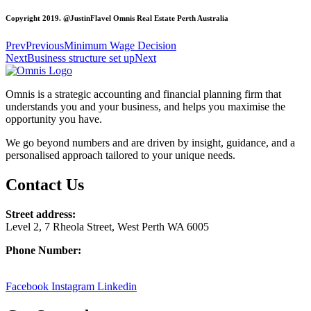
Copyright 2019. @JustinFlavel Omnis Real Estate Perth Australia
Prev
Previous
Minimum Wage Decision
Next
Business structure set up
Next
Omnis is a strategic accounting and financial planning firm that
understands you and your business, and helps you maximise the
opportunity you have.
We go beyond numbers and are driven by insight, guidance, and a
personalised approach tailored to your unique needs.
Contact Us
Street address:
Level 2, 7 Rheola Street, West Perth WA 6005
Phone Number:
08 9380 3555
Facebook
Instagram
Linkedin