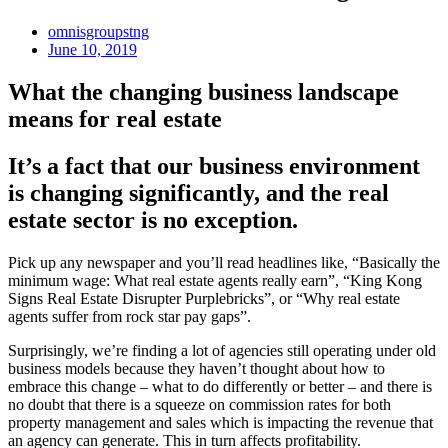
omnisgroupstng
June 10, 2019
What the changing business landscape
means for real estate
It’s a fact that our business environment
is changing significantly, and the real
estate sector is no exception.
Pick up any newspaper and you’ll read headlines like, “Basically the
minimum wage: What real estate agents really earn”, “King Kong
Signs Real Estate Disrupter Purplebricks”, or “Why real estate
agents suffer from rock star pay gaps”.
Surprisingly, we’re finding a lot of agencies still operating under old
business models because they haven’t thought about how to
embrace this change – what to do differently or better – and there is
no doubt that there is a squeeze on commission rates for both
property management and sales which is impacting the revenue that
an agency can generate. This in turn affects profitability.