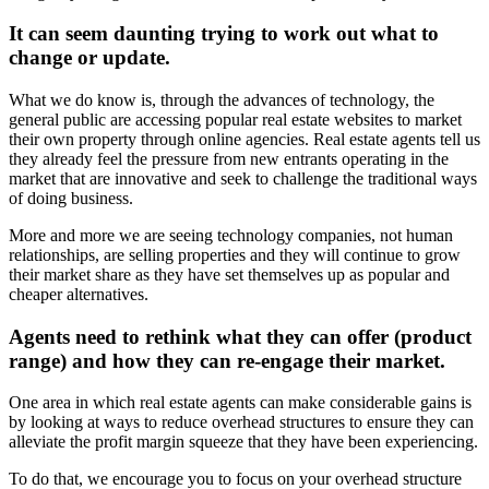
It can seem daunting trying to work out what to
change or update.
What we do know is, through the advances of technology, the
general public are accessing popular real estate websites to market
their own property through online agencies. Real estate agents tell us
they already feel the pressure from new entrants operating in the
market that are innovative and seek to challenge the traditional ways
of doing business.
More and more we are seeing technology companies, not human
relationships, are selling properties and they will continue to grow
their market share as they have set themselves up as popular and
cheaper alternatives.
Agents need to rethink what they can offer (product
range) and how they can re-engage their market.
One area in which real estate agents can make considerable gains is
by looking at ways to reduce overhead structures to ensure they can
alleviate the profit margin squeeze that they have been experiencing.
To do that, we encourage you to focus on your overhead structure