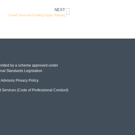
NEXT
Crowd Sourced Funding Equity Raising
 limited by a scheme approved under
nal Standards Legislation.
Advisory Privacy Policy
t Services (Code of Professional Conduct)