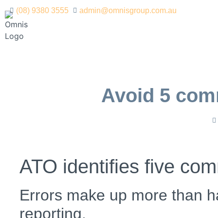
(08) 9380 3555
admin@omnisgroup.com.au
Avoid 5 com
ATO identifies five co
Errors make up more than ha
reporting.