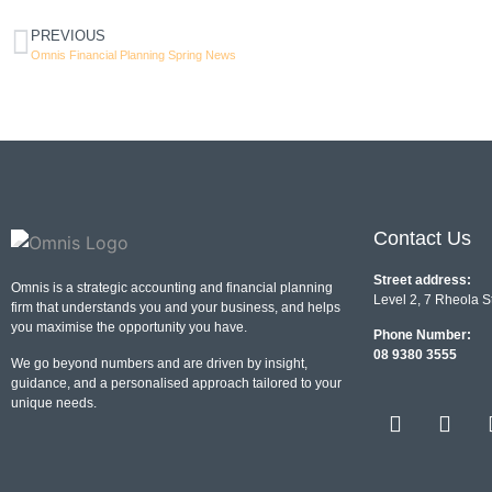
PREVIOUS
Omnis Financial Planning Spring News
Contact Us
Street address:
Omnis is a strategic accounting and financial planning
Level 2, 7 Rheola S
firm that understands you and your business, and helps
you maximise the opportunity you have.
Phone Number:
08 9380 3555
We go beyond numbers and are driven by insight,
guidance, and a personalised approach tailored to your
unique needs.