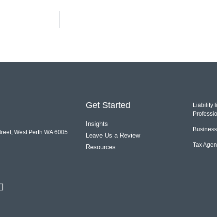
Get Started
Liability
Professio
Insights
Business 
treet, West Perth WA 6005
Leave Us a Review
Tax Agen
Resources