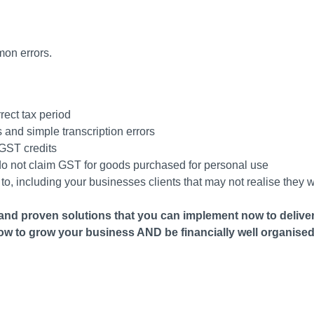
on errors.
rrect tax period
 and simple transcription errors
 GST credits
s do not claim GST for goods purchased for personal use
, including your businesses clients that may not realise they 
and proven solutions that you can implement now to deliver
ow to grow your business AND be financially well organised