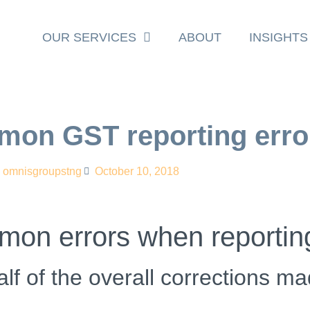
OUR SERVICES
ABOUT
INSIGHTS
mon GST reporting erro
omnisgroupstng
October 10, 2018
mmon errors when reporti
lf of the overall corrections m