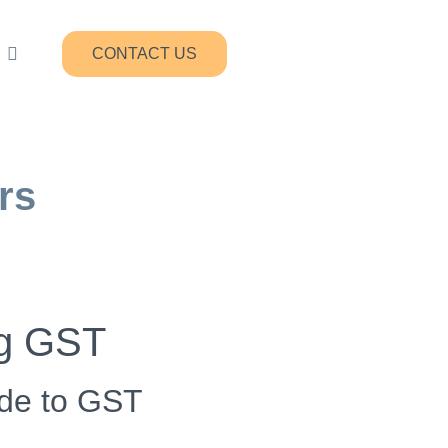
CONTACT US
rs
ng GST
ade to GST