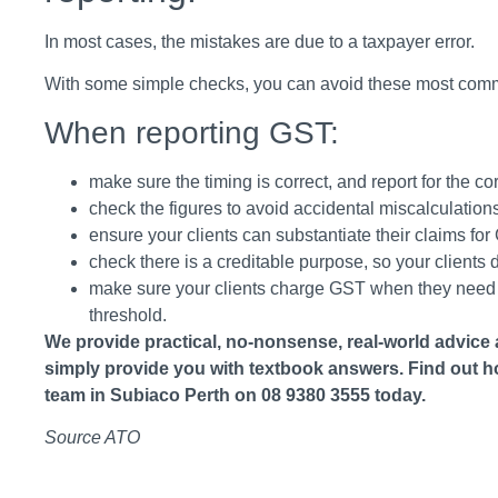
In most cases, the mistakes are due to a taxpayer error.
With some simple checks, you can avoid these most comm
When reporting GST:
make sure the timing is correct, and report for the co
check the figures to avoid accidental miscalculations
ensure your clients can substantiate their claims for
check there is a creditable purpose, so your client
make sure your clients charge GST when they need to
threshold.
We provide practical, no-nonsense, real-world advice 
simply provide you with textbook answers. Find out h
team in Subiaco Perth on 08 9380 3555 today.
Source ATO