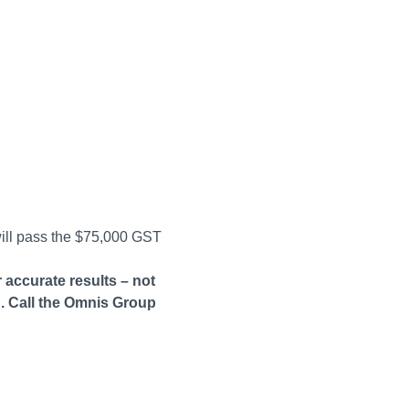
will pass the $75,000 GST
 accurate results – not
. Call the Omnis Group