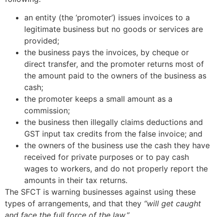
an entity (the ‘promoter’) issues invoices to a
legitimate business but no goods or services are
provided;
the business pays the invoices, by cheque or
direct transfer, and the promoter returns most of
the amount paid to the owners of the business as
cash;
the promoter keeps a small amount as a
commission;
the business then illegally claims deductions and
GST input tax credits from the false invoice; and
the owners of the business use the cash they have
received for private purposes or to pay cash
wages to workers, and do not properly report the
amounts in their tax returns.
The SFCT is warning businesses against using these
types of arrangements, and that they
“will get caught
and face the full force of the law.”