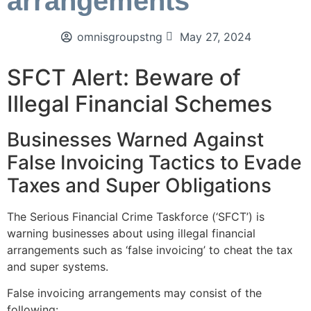
arrangements
omnisgroupstng
May 27, 2024
SFCT Alert: Beware of
Illegal Financial Schemes
Businesses Warned Against
False Invoicing Tactics to Evade
Taxes and Super Obligations
The Serious Financial Crime Taskforce (‘SFCT’) is
warning businesses about using illegal financial
arrangements such as ‘false invoicing’ to cheat the tax
and super systems.
False invoicing arrangements may consist of the
following: