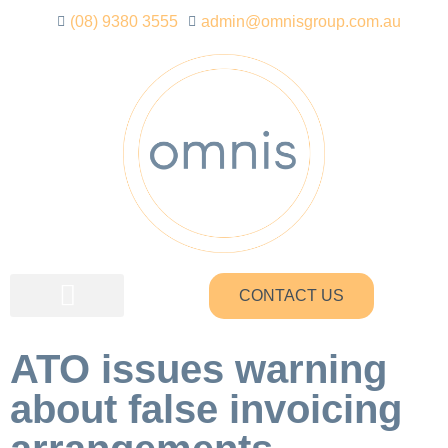
(08) 9380 3555
admin@omnisgroup.com.au
CONTACT US
ATO issues warning
about false invoicing