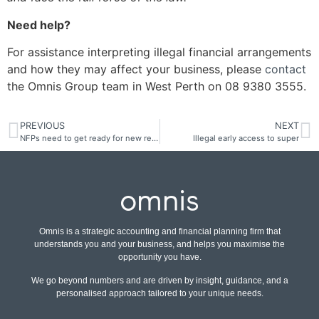
Need help?
For assistance interpreting illegal financial arrangements
and how they may affect your business, please
contact
the Omnis Group team in West Perth on 08 9380 3555.
PREVIOUS
NEXT
NFPs need to get ready for new return
Illegal early access to super
Omnis is a strategic accounting and financial planning firm that
understands you and your business, and helps you maximise the
opportunity you have.
We go beyond numbers and are driven by insight, guidance, and a
personalised approach tailored to your unique needs.