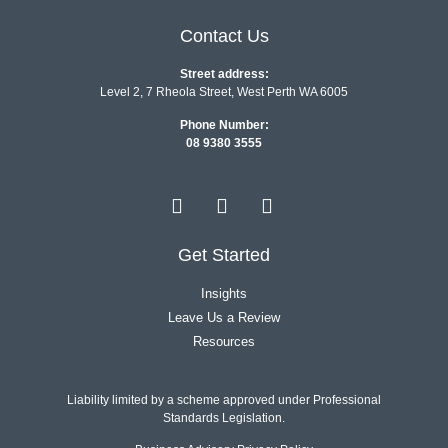
Contact Us
Street address:
Level 2, 7 Rheola Street, West Perth WA 6005
Phone Number:
08 9380 3555
Get Started
Insights
Leave Us a Review
Resources
Liability limited by a scheme approved under Professional
Standards Legislation.