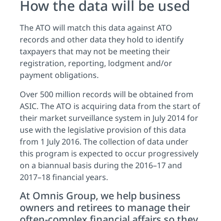
How the data will be used
The ATO will match this data against ATO
records and other data they hold to identify
taxpayers that may not be meeting their
registration, reporting, lodgment and/or
payment obligations.
Over 500 million records will be obtained from
ASIC. The ATO is acquiring data from the start of
their market surveillance system in July 2014 for
use with the legislative provision of this data
from 1 July 2016. The collection of data under
this program is expected to occur progressively
on a biannual basis during the 2016–17 and
2017–18 financial years.
At Omnis Group, we help business
owners and retirees to manage their
often-complex financial affairs so they