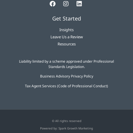
Get Started
Insights
Leave Us a Review
Resources
Liability limited by a scheme approved under Professional
Standards Legislation.
Business Advisory Privacy Policy
Tax Agent Services (Code of Professional Conduct)
© All rights reserved
Powered by: Spark Growth Marketing