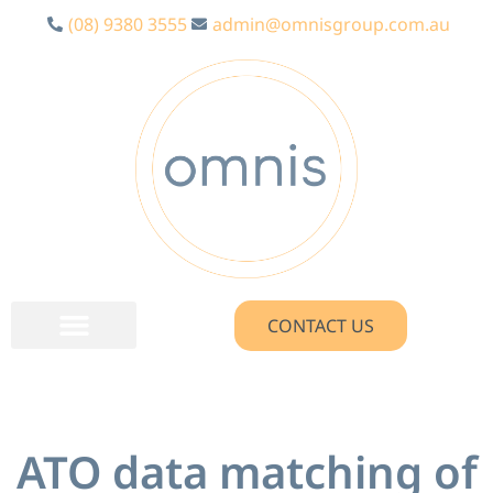
(08) 9380 3555
admin@omnisgroup.com.au
CONTACT US
ATO data matching of