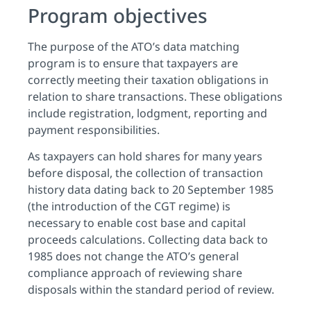
Program objectives
The purpose of the ATO’s data matching
program is to ensure that taxpayers are
correctly meeting their taxation obligations in
relation to share transactions. These obligations
include registration, lodgment, reporting and
payment responsibilities.
As taxpayers can hold shares for many years
before disposal, the collection of transaction
history data dating back to 20 September 1985
(the introduction of the CGT regime) is
necessary to enable cost base and capital
proceeds calculations. Collecting data back to
1985 does not change the ATO’s general
compliance approach of reviewing share
disposals within the standard period of review.