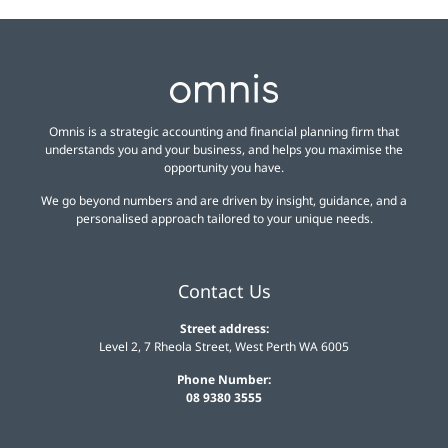
Omnis is a strategic accounting and financial planning firm that
understands you and your business, and helps you maximise the
opportunity you have.
We go beyond numbers and are driven by insight, guidance, and a
personalised approach tailored to your unique needs.
Contact Us
Street address:
Level 2, 7 Rheola Street, West Perth WA 6005
Phone Number:
08 9380 3555