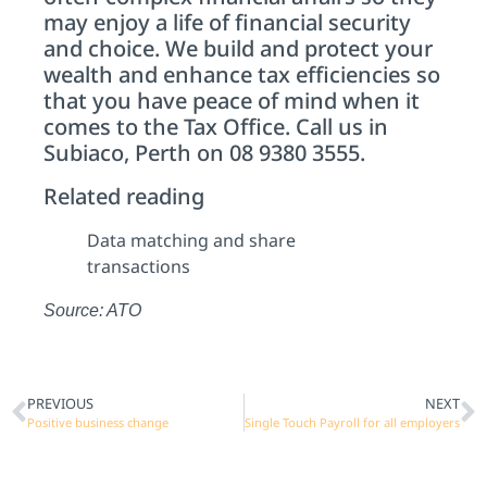
may enjoy a life of financial security
and choice. We build and protect your
wealth and enhance tax efficiencies so
that you have peace of mind when it
comes to the Tax Office. Call us in
Subiaco, Perth on 08 9380 3555.
Related reading
Data matching and share
transactions
Source: ATO
PREVIOUS
NEXT
Positive business change
Single Touch Payroll for all employers