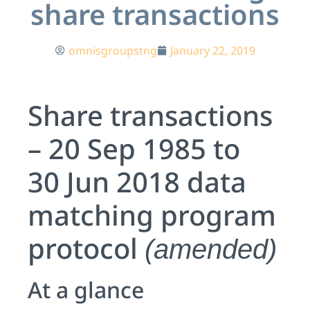
share transactions
omnisgroupstng
January 22, 2019
Share transactions
– 20 Sep 1985 to
30 Jun 2018 data
matching program
protocol
(amended)
At a glance