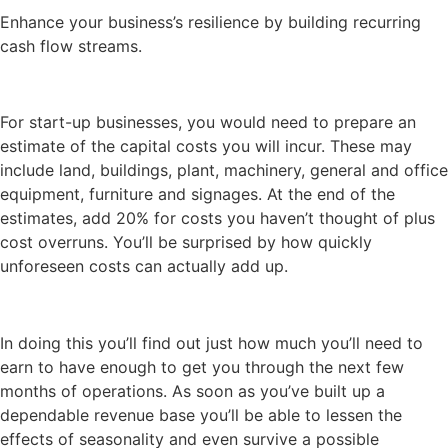
Enhance your business’s resilience by building recurring
cash flow streams.
For start-up businesses, you would need to prepare an
estimate of the capital costs you will incur. These may
include land, buildings, plant, machinery, general and office
equipment, furniture and signages. At the end of the
estimates, add 20% for costs you haven’t thought of plus
cost overruns. You’ll be surprised by how quickly
unforeseen costs can actually add up.
In doing this you’ll find out just how much you’ll need to
earn to have enough to get you through the next few
months of operations. As soon as you’ve built up a
dependable revenue base you’ll be able to lessen the
effects of seasonality and even survive a possible