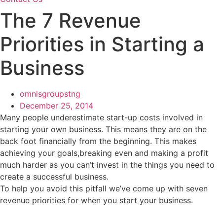
The 7 Revenue
Priorities in Starting a
Business
omnisgroupstng
December 25, 2014
Many people underestimate start-up costs involved in
starting your own business. This means they are on the
back foot financially from the beginning. This makes
achieving your goals,breaking even and making a profit
much harder as you can’t invest in the things you need to
create a successful business.
To help you avoid this pitfall we’ve come up with seven
revenue priorities for when you start your business.