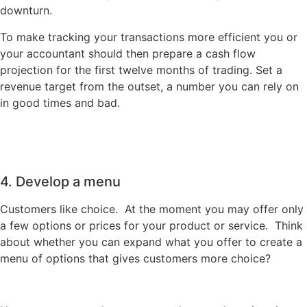
downturn.
To make tracking your transactions more efficient you or
your accountant should then prepare a cash flow
projection for the first twelve months of trading. Set a
revenue target from the outset, a number you can rely on
in good times and bad.
4. Develop a menu
Customers like choice. At the moment you may offer only
a few options or prices for your product or service. Think
about whether you can expand what you offer to create a
menu of options that gives customers more choice?