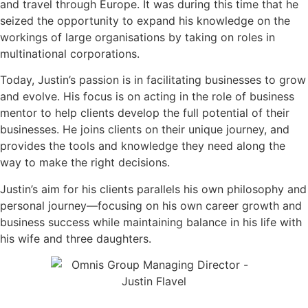
and travel through Europe. It was during this time that he
seized the opportunity to expand his knowledge on the
workings of large organisations by taking on roles in
multinational corporations.
Today, Justin’s passion is in facilitating businesses to grow
and evolve. His focus is on acting in the role of business
mentor to help clients develop the full potential of their
businesses. He joins clients on their unique journey, and
provides the tools and knowledge they need along the
way to make the right decisions.
Justin’s aim for his clients parallels his own philosophy and
personal journey—focusing on his own career growth and
business success while maintaining balance in his life with
his wife and three daughters.