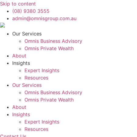
Skip to content
(08) 9380 3555
admin@omnisgroup.com.au
Our Services
Omnis Business Advisory
Omnis Private Wealth
About
Insights
Expert Insights
Resources
Our Services
Omnis Business Advisory
Omnis Private Wealth
About
Insights
Expert Insights
Resources
Contact Us