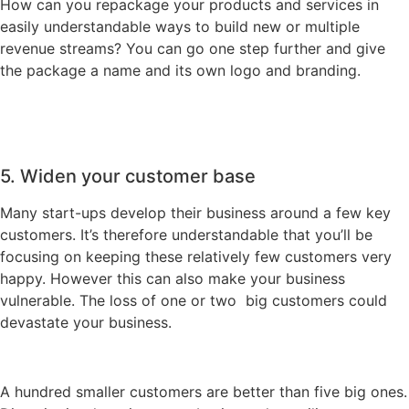
How can you repackage your products and services in
easily understandable ways to build new or multiple
revenue streams? You can go one step further and give
the package a name and its own logo and branding.
5. Widen your customer base
Many start-ups develop their business around a few key
customers. It’s therefore understandable that you’ll be
focusing on keeping these relatively few customers very
happy. However this can also make your business
vulnerable. The loss of one or two big customers could
devastate your business.
A hundred smaller customers are better than five big ones.