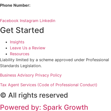
Phone Number:
08 9380 3555
Facebook
Instagram
Linkedin
Get Started
Insights
Leave Us a Review
Resources
Liability limited by a scheme approved under Professional
Standards Legislation.
Business Advisory Privacy Policy
Tax Agent Services (Code of Professional Conduct)
© All rights reserved
Powered by: Spark Growth