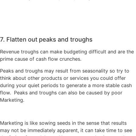
7. Flatten out peaks and troughs
Revenue troughs can make budgeting difficult and are the
prime cause of cash flow crunches.
Peaks and troughs may result from seasonality so try to
think about other products or services you could offer
during your quiet periods to generate a more stable cash
flow. Peaks and troughs can also be caused by poor
Marketing.
Marketing is like sowing seeds in the sense that results
may not be immediately apparent, it can take time to see