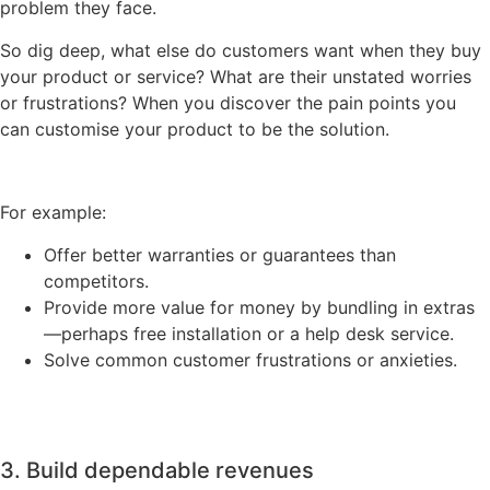
problem they face.
So dig deep, what else do customers want when they buy
your product or service? What are their unstated worries
or frustrations? When you discover the pain points you
can customise your product to be the solution.
For example:
Offer better warranties or guarantees than
competitors.
Provide more value for money by bundling in extras
—perhaps free installation or a help desk service.
Solve common customer frustrations or anxieties.
3. Build dependable revenues