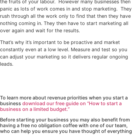
the fruits of your labour. However many businesses then
panic as lots of work comes in and stop marketing. They
rush through all the work only to find that then they have
nothing coming in. They then have to start marketing all
over again and wait for the results.
That’s why it’s important to be proactive and market
constantly even at a low level. Measure and test so you
can adjust your marketing so it delivers regular ongoing
leads.
To learn more about revenue priorities when you start a
business
download our free guide on “How to start a
business on a limited budget.”
Before starting your business you may also benefit from
having a free no obligation coffee with one of our team,
who can help you ensure you have thought of everything