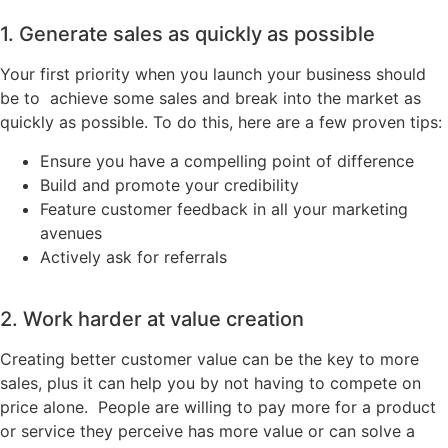
1. Generate sales as quickly as possible
Your first priority when you launch your business should
be to achieve some sales and break into the market as
quickly as possible. To do this, here are a few proven tips:
Ensure you have a compelling point of difference
Build and promote your credibility
Feature customer feedback in all your marketing
avenues
Actively ask for referrals
2. Work harder at value creation
Creating better customer value can be the key to more
sales, plus it can help you by not having to compete on
price alone. People are willing to pay more for a product
or service they perceive has more value or can solve a