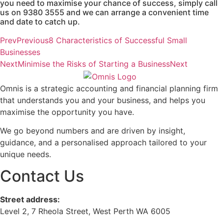
you need to maximise your chance of success, simply call
us on 9380 3555 and we can arrange a convenient time
and date to catch up.
Prev
Previous
8 Characteristics of Successful Small
Businesses
Next
Minimise the Risks of Starting a Business
Next
Omnis is a strategic accounting and financial planning firm
that understands you and your business, and helps you
maximise the opportunity you have.
We go beyond numbers and are driven by insight,
guidance, and a personalised approach tailored to your
unique needs.
Contact Us
Street address:
Level 2, 7 Rheola Street, West Perth WA 6005