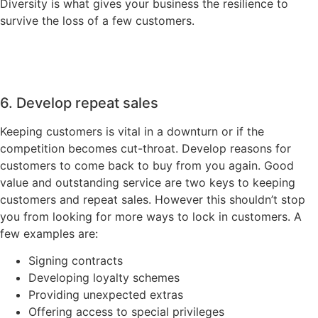
Diversity is what gives your business the resilience to
survive the loss of a few customers.
6. Develop repeat sales
Keeping customers is vital in a downturn or if the
competition becomes cut-throat. Develop reasons for
customers to come back to buy from you again. Good
value and outstanding service are two keys to keeping
customers and repeat sales. However this shouldn’t stop
you from looking for more ways to lock in customers. A
few examples are:
Signing contracts
Developing loyalty schemes
Providing unexpected extras
Offering access to special privileges