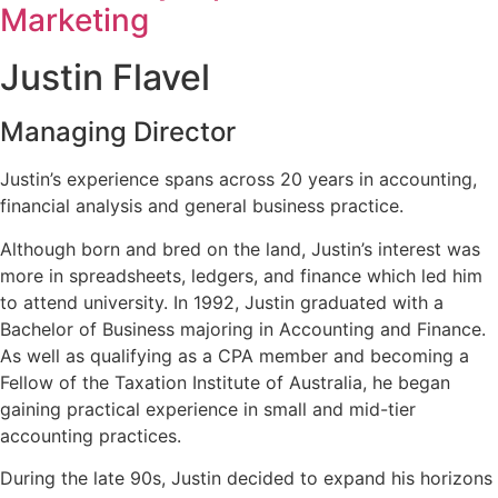
Marketing
Justin Flavel
Managing Director
Justin’s experience spans across 20 years in accounting,
financial analysis and general business practice.
Although born and bred on the land, Justin’s interest was
more in spreadsheets, ledgers, and finance which led him
to attend university. In 1992, Justin graduated with a
Bachelor of Business majoring in Accounting and Finance.
As well as qualifying as a CPA member and becoming a
Fellow of the Taxation Institute of Australia, he began
gaining practical experience in small and mid-tier
accounting practices.
During the late 90s, Justin decided to expand his horizons