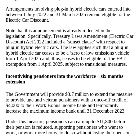
Arrangements involving plug-in hybrid electric cars entered into
between 1 July 2022 and 31 March 2025 remain eligible for the
Electric Car Discount.
Note that this announcement is already reflected in the
legislation. Specifically, Treasury Laws Amendment (Electric Car
Discount) Act 2022 included a ‘sunset clause’ with respect to
plug-in hybrid electric cars. The law applies such that a plug-in
hybrid electric car ceases to be a ‘zero or low emissions vehicle’
from 1 April 2025 and, thus, ceases to be eligible for the FBT
exemption from 1 April 2025, subject to transitional measures.
Incentivising pensioners into the workforce – six months
extension
The Government will provide $3.7 million to extend the measure
to provide age and veteran pensioners with a once-off credit of
$4,000 to their Work Bonus income bank and temporarily
increase the maximum income bank until 31 December 2023.
Under this measure, pensioners can earn up to $11,800 before
their pension is reduced, supporting pensioners who want to
work, or work more hours, to do so without losing their pension.