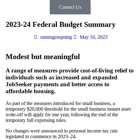
Contact Us
2023-24 Federal Budget Summary
omnisgroupstng
May 10, 2023
Modest but meaningful
A range of measures provide cost-of-living relief to
individuals such as increased and expanded
JobSeeker payments and better access to
affordable housing.
As part of the measures introduced for small business, a
temporary $20,000 threshold for the small business instant asset
write-off will apply for one year, following the end of the
temporary full expensing rules.
No changes were announced to personal income tax cuts
legislated to commence in 2023–24.