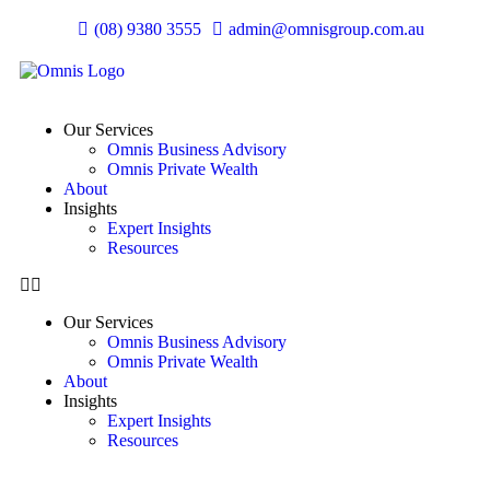
(08) 9380 3555
admin@omnisgroup.com.au
Our Services
Omnis Business Advisory
Omnis Private Wealth
About
Insights
Expert Insights
Resources
Our Services
Omnis Business Advisory
Omnis Private Wealth
About
Insights
Expert Insights
Resources