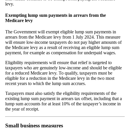
levy.
Exempting lump sum payments in arrears from the
Medicare levy
The Government will exempt eligible lump sum payments in
arrears from the Medicare levy from 1 July 2024. This measure
will ensure low-income taxpayers do not pay higher amounts of
the Medicare levy as a result of receiving an eligible lump sum
payment, for example as compensation for underpaid wages.
Eligibility requirements will ensure that relief is targeted to
taxpayers who are genuinely low-income and should be eligible
for a reduced Medicare levy. To qualify, taxpayers must be
eligible for a reduction in the Medicare levy in the two most
recent years to which the lump sum accrues.
Taxpayers must also satisfy the eligibility requirements of the
existing lump sum payment in arrears tax offset, including that a
lump sum accounts for at least 10% of the taxpayer’s income in
the year of receipt.
Small business measures