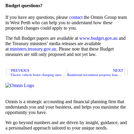
Budget questions?
If you have any questions, please
contact
the Omnis Group team
in West Perth who can help you to understand how these
proposed changes could apply to you.
The full Budget papers are available at
www.budget.gov.au
and
the Treasury ministers’ media releases are available
at
ministers.treasury.gov.au
. Please note that these Budget
measures are still only proposed and not yet law.
PREVIOUS
NEXT
Electric vehicle home charging rates: cents per km
Residential investment property loan data-matching program
Omnis is a strategic accounting and financial planning firm that
understands you and your business, and helps you maximise the
opportunity you have.
We go beyond numbers and are driven by insight, guidance, and
a personalised approach tailored to your unique needs.