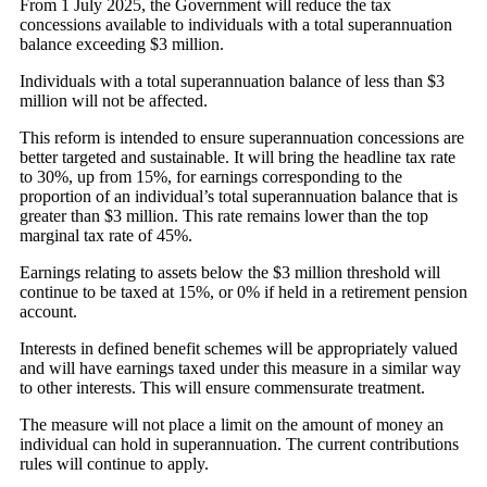
From 1 July 2025, the Government will reduce the tax
concessions available to individuals with a total superannuation
balance exceeding $3 million.
Individuals with a total superannuation balance of less than $3
million will not be affected.
This reform is intended to ensure superannuation concessions are
better targeted and sustainable. It will bring the headline tax rate
to 30%, up from 15%, for earnings corresponding to the
proportion of an individual’s total superannuation balance that is
greater than $3 million. This rate remains lower than the top
marginal tax rate of 45%.
Earnings relating to assets below the $3 million threshold will
continue to be taxed at 15%, or 0% if held in a retirement pension
account.
Interests in defined benefit schemes will be appropriately valued
and will have earnings taxed under this measure in a similar way
to other interests. This will ensure commensurate treatment.
The measure will not place a limit on the amount of money an
individual can hold in superannuation. The current contributions
rules will continue to apply.