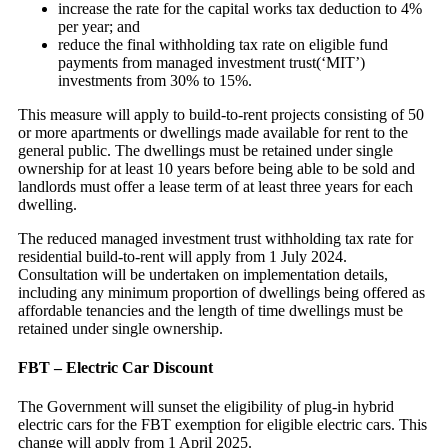
increase the rate for the capital works tax deduction to 4%
per year; and
reduce the final withholding tax rate on eligible fund
payments from managed investment trust(‘MIT’)
investments from 30% to 15%.
This measure will apply to build-to-rent projects consisting of 50
or more apartments or dwellings made available for rent to the
general public. The dwellings must be retained under single
ownership for at least 10 years before being able to be sold and
landlords must offer a lease term of at least three years for each
dwelling.
The reduced managed investment trust withholding tax rate for
residential build-to-rent will apply from 1 July 2024.
Consultation will be undertaken on implementation details,
including any minimum proportion of dwellings being offered as
affordable tenancies and the length of time dwellings must be
retained under single ownership.
FBT – Electric Car Discount
The Government will sunset the eligibility of plug-in hybrid
electric cars for the FBT exemption for eligible electric cars. This
change will apply from 1 April 2025.