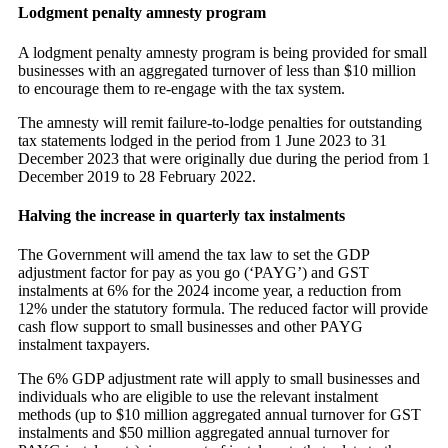
Lodgment penalty amnesty program
A lodgment penalty amnesty program is being provided for small
businesses with an aggregated turnover of less than $10 million
to encourage them to re-engage with the tax system.
The amnesty will remit failure-to-lodge penalties for outstanding
tax statements lodged in the period from 1 June 2023 to 31
December 2023 that were originally due during the period from 1
December 2019 to 28 February 2022.
Halving the increase in quarterly tax instalments
The Government will amend the tax law to set the GDP
adjustment factor for pay as you go (‘PAYG’) and GST
instalments at 6% for the 2024 income year, a reduction from
12% under the statutory formula. The reduced factor will provide
cash flow support to small businesses and other PAYG
instalment taxpayers.
The 6% GDP adjustment rate will apply to small businesses and
individuals who are eligible to use the relevant instalment
methods (up to $10 million aggregated annual turnover for GST
instalments and $50 million aggregated annual turnover for