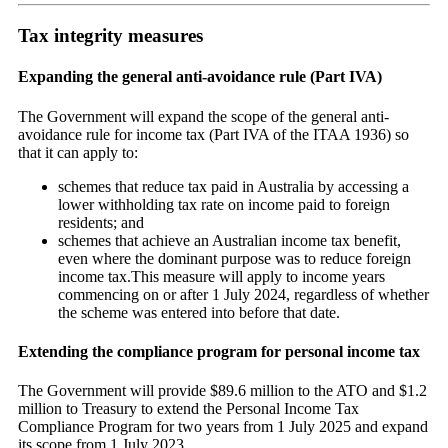
Tax integrity measures
Expanding the general anti-avoidance rule (Part IVA)
The Government will expand the scope of the general anti-
avoidance rule for income tax (Part IVA of the ITAA 1936) so
that it can apply to:
schemes that reduce tax paid in Australia by accessing a
lower withholding tax rate on income paid to foreign
residents; and
schemes that achieve an Australian income tax benefit,
even where the dominant purpose was to reduce foreign
income tax.This measure will apply to income years
commencing on or after 1 July 2024, regardless of whether
the scheme was entered into before that date.
Extending the compliance program for personal income tax
The Government will provide $89.6 million to the ATO and $1.2
million to Treasury to extend the Personal Income Tax
Compliance Program for two years from 1 July 2025 and expand
its scope from 1 July 2023.