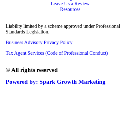
Leave Us a Review
Resources
Liability limited by a scheme approved under Professional
Standards Legislation.
Business Advisory Privacy Policy
Tax Agent Services (Code of Professional Conduct)
© All rights reserved
Powered by: Spark Growth Marketing