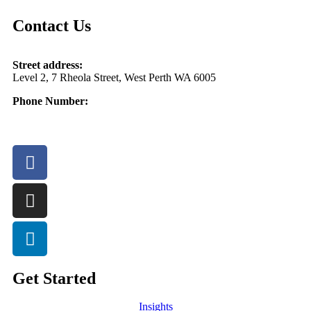
Contact Us
Street address:
Level 2, 7 Rheola Street, West Perth WA 6005
Phone Number:
08 9380 3555
Get Started
Insights