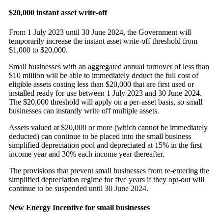
$20,000 instant asset write-off
From 1 July 2023 until 30 June 2024, the Government will
temporarily increase the instant asset write-off threshold from
$1,000 to $20,000.
Small businesses with an aggregated annual turnover of less than
$10 million will be able to immediately deduct the full cost of
eligible assets costing less than $20,000 that are first used or
installed ready for use between 1 July 2023 and 30 June 2024.
The $20,000 threshold will apply on a per-asset basis, so small
businesses can instantly write off multiple assets.
Assets valued at $20,000 or more (which cannot be immediately
deducted) can continue to be placed into the small business
simplified depreciation pool and depreciated at 15% in the first
income year and 30% each income year thereafter.
The provisions that prevent small businesses from re-entering the
simplified depreciation regime for five years if they opt-out will
continue to be suspended until 30 June 2024.
New Energy Incentive for small businesses