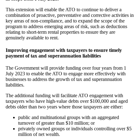
This extension will enable the ATO to continue to deliver a
combination of proactive, preventative and corrective activities in
key areas of non-compliance, and to expand the scope of the
program to address emerging areas of risk, such as deductions
relating to short-term rental properties to ensure they are
genuinely available to rent.
Improving engagement with taxpayers to ensure timely
payment of tax and superannuation liabilities
The Government will provide funding over four years from 1
July 2023 to enable the ATO to engage more effectively with
businesses to address the growth of tax and superannuation
liabilities.
The additional funding will facilitate ATO engagement with
taxpayers who have high-value debts over $100,000 and aged
debts older than two years where those taxpayers are either:
public and multinational groups with an aggregated
turnover of greater than $10 million; or
privately owned groups or individuals controlling over $5
million of net wealth.