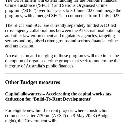
The Government will extend funding for the Serious Financial
Crime Taskforce (‘SFCT’) and Serious Organised Crime
program (‘SOC’) over four years to 30 June 2027 and merge the
programs, with a merged SFCT to commence from 1 July 2023.
The SFCT and SOC are currently separately funded ATO-led
cross-agency collaborations between the ATO, national policing
and other law enforcement and regulatory agencies, targeting
serious and organised crime groups and serious financial crime
and tax evasion.
An extension and merging of these programs will maximise the
disruption of organised crime groups that seek to undermine the
integrity of Australia’s public finances.
Other Budget measures
Capital allowances – Accelerating the capital works tax
deduction for ‘Build-To-Rent Developments’
For eligible new build-to-rent projects where construction
commences after 7:30pm (AEST) on 9 May 2023 (Budget
night), the Government will: