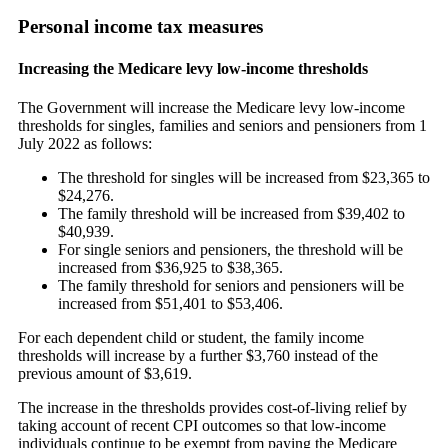
Personal income tax measures
Increasing the Medicare levy low-income thresholds
The Government will increase the Medicare levy low-income
thresholds for singles, families and seniors and pensioners from 1
July 2022 as follows:
The threshold for singles will be increased from $23,365 to
$24,276.
The family threshold will be increased from $39,402 to
$40,939.
For single seniors and pensioners, the threshold will be
increased from $36,925 to $38,365.
The family threshold for seniors and pensioners will be
increased from $51,401 to $53,406.
For each dependent child or student, the family income
thresholds will increase by a further $3,760 instead of the
previous amount of $3,619.
The increase in the thresholds provides cost-of-living relief by
taking account of recent CPI outcomes so that low-income
individuals continue to be exempt from paying the Medicare