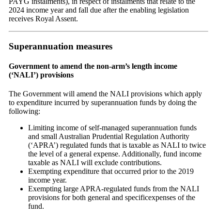
PAYG instalments), in respect of instalments that relate to the
2024 income year and fall due after the enabling legislation
receives Royal Assent.
Superannuation measures
Government to amend the non-arm’s length income
(‘NALI’) provisions
The Government will amend the NALI provisions which apply
to expenditure incurred by superannuation funds by doing the
following:
Limiting income of self-managed superannuation funds
and small Australian Prudential Regulation Authority
(‘APRA’) regulated funds that is taxable as NALI to twice
the level of a general expense. Additionally, fund income
taxable as NALI will exclude contributions.
Exempting expenditure that occurred prior to the 2019
income year.
Exempting large APRA-regulated funds from the NALI
provisions for both general and specificexpenses of the
fund.