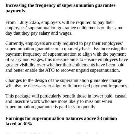
Increasing the frequency of superannuation guarantee
payments
From 1 July 2026, employers will be required to pay their
employees’ superannuation guarantee entitlements on the same
day that they pay salary and wages.
Currently, employers are only required to pay their employees’
superannuation guarantee on a quarterly basis. By increasing the
payment frequency of superannuation to align with the payment
of salary and wages, this measure aims to ensure employees have
greater visibility over whether their entitlements have been paid
and better enable the ATO to recover unpaid superannuation.
Changes to the design of the superannuation guarantee charge
will also be necessary to align with increased payment frequency.
This package will particularly benefit those in lower paid, casual
and insecure work who are more likely to miss out when
superannuation guarantee is paid less frequently.
Earnings for superannuation balances above $3 million
taxed at 30%