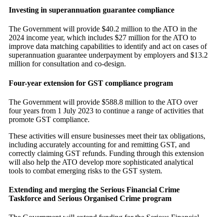
Investing in superannuation guarantee compliance
The Government will provide $40.2 million to the ATO in the
2024 income year, which includes $27 million for the ATO to
improve data matching capabilities to identify and act on cases of
superannuation guarantee underpayment by employers and $13.2
million for consultation and co-design.
Four-year extension for GST compliance program
The Government will provide $588.8 million to the ATO over
four years from 1 July 2023 to continue a range of activities that
promote GST compliance.
These activities will ensure businesses meet their tax obligations,
including accurately accounting for and remitting GST, and
correctly claiming GST refunds. Funding through this extension
will also help the ATO develop more sophisticated analytical
tools to combat emerging risks to the GST system.
Extending and merging the Serious Financial Crime
Taskforce and Serious Organised Crime program