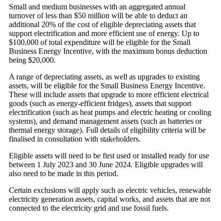
Small and medium businesses with an aggregated annual
turnover of less than $50 million will be able to deduct an
additional 20% of the cost of eligible depreciating assets that
support electrification and more efficient use of energy. Up to
$100,000 of total expenditure will be eligible for the Small
Business Energy Incentive, with the maximum bonus deduction
being $20,000.
A range of depreciating assets, as well as upgrades to existing
assets, will be eligible for the Small Business Energy Incentive.
These will include assets that upgrade to more efficient electrical
goods (such as energy-efficient fridges), assets that support
electrification (such as heat pumps and electric heating or cooling
systems), and demand management assets (such as batteries or
thermal energy storage). Full details of eligibility criteria will be
finalised in consultation with stakeholders.
Eligible assets will need to be first used or installed ready for use
between 1 July 2023 and 30 June 2024. Eligible upgrades will
also need to be made in this period.
Certain exclusions will apply such as electric vehicles, renewable
electricity generation assets, capital works, and assets that are not
connected to the electricity grid and use fossil fuels.