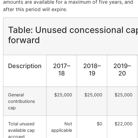
amounts are available for a maximum of five years, and
after this period will expire.
Table: Unused concessional ca
forward
Description
2017–
2018–
2019–
18
19
20
General
$25,000
$25,000
$25,000
contributions
cap
Total unused
Not
$0
$22,000
available cap
applicable
accrued