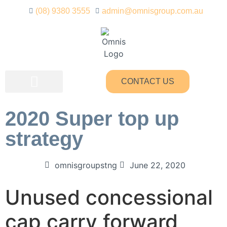
(08) 9380 3555
admin@omnisgroup.com.au
CONTACT US
OUR SERVICES
2020 Super top up
strategy
omnisgroupstng
June 22, 2020
Unused concessional
cap carry forward