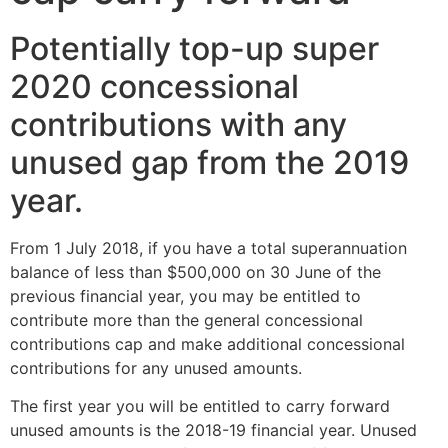
Potentially top-up super
2020 concessional
contributions with any
unused gap from the 2019
year.
From 1 July 2018, if you have a total superannuation
balance of less than $500,000 on 30 June of the
previous financial year, you may be entitled to
contribute more than the general concessional
contributions cap and make additional concessional
contributions for any unused amounts.
The first year you will be entitled to carry forward
unused amounts is the 2018-19 financial year. Unused