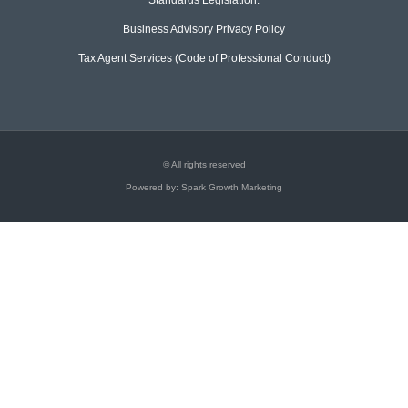
Business Advisory Privacy Policy
Tax Agent Services (Code of Professional Conduct)
© All rights reserved
Powered by: Spark Growth Marketing