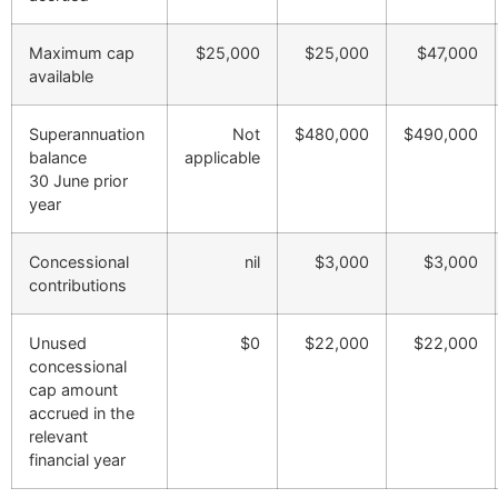
Maximum cap
$25,000
$25,000
$47,000
available
Superannuation
Not
$480,000
$490,000
balance
applicable
30 June prior
year
Concessional
nil
$3,000
$3,000
contributions
Unused
$0
$22,000
$22,000
concessional
cap amount
accrued in the
relevant
financial year