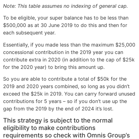
Note: This table assumes no indexing of general cap.
To be eligible, your super balance has to be less than
$500,000 as at 30 June 2019 to do this and then for
each subsequent year.
Essentially, if you made less than the maximum $25,000
concessional contribution in the 2019 year you can
contribute extra in 2020 (in addition to the cap of $25k
for the 2020 year) to bring this amount up.
So you are able to contribute a total of $50k for the
2019 and 2020 years combined, so long as you didn’t
exceed the $25k in 2019. You can carry forward unused
contributions for 5 years – so if you don’t use up the
gap from the 2019 by the end of 2024 it’s lost.
This strategy is subject to the normal
eligibility to make contributions
requirements so check with Omnis Group’s