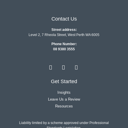
Contact Us
Street address:
Level 2, 7 Rheola Street, West Perth WA 6005
Phone Number:
08 9380 3555
Get Started
Insights
Leave Us a Review
Resources
Liability limited by a scheme approved under Professional
Standards Legislation.