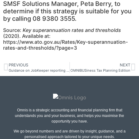
SMSF Solutions Manager, Peta Berry, to
determine if this strategy is suitable for you
by calling 08 9380 3555.
Source:
Key superannuation rates and thresholds
(2020). Available at:
https://www.ato.gov.au/Rates/Key-superannuation-
rates-and-thresholds/?page=3
PREVIOUS
NEXT
Guidance on JobKeeper reporting via STP
OMNIBUSiness Tax Planning Edition
Omnis is a strategic accounting and financial planning firm that
understands you and your business, and helps you maximise the
opportunity you have.
We go beyond numbers and are driven by insight, guidance, and a
personalised approach tailored to your unique needs.