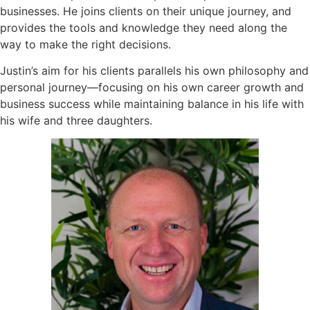
businesses. He joins clients on their unique journey, and
provides the tools and knowledge they need along the
way to make the right decisions.
Justin’s aim for his clients parallels his own philosophy and
personal journey—focusing on his own career growth and
business success while maintaining balance in his life with
his wife and three daughters.