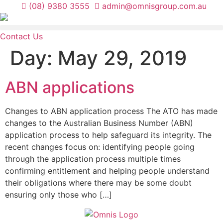
Skip
(08) 9380 3555
admin@omnisgroup.com.au
to
content
Contact Us
Day:
May 29, 2019
ABN applications
Changes to ABN application process The ATO has made
changes to the Australian Business Number (ABN)
application process to help safeguard its integrity. The
recent changes focus on: identifying people going
through the application process multiple times
confirming entitlement and helping people understand
their obligations where there may be some doubt
ensuring only those who […]