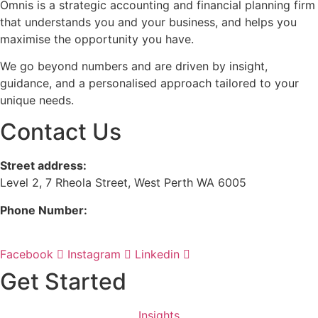
Omnis is a strategic accounting and financial planning firm
that understands you and your business, and helps you
maximise the opportunity you have.
We go beyond numbers and are driven by insight,
guidance, and a personalised approach tailored to your
unique needs.
Contact Us
Street address:
Level 2, 7 Rheola Street, West Perth WA 6005
Phone Number:
08 9380 3555
Facebook
Instagram
Linkedin
Get Started
Insights