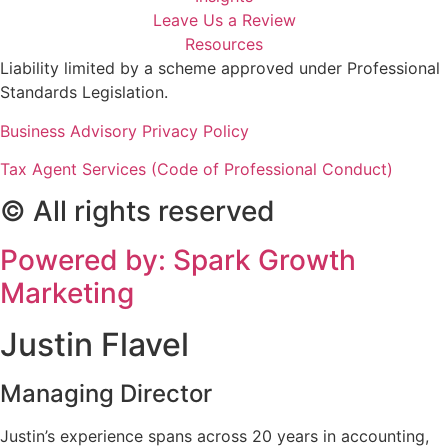
Leave Us a Review
Resources
Liability limited by a scheme approved under Professional
Standards Legislation.
Business Advisory Privacy Policy
Tax Agent Services (Code of Professional Conduct)
© All rights reserved
Powered by: Spark Growth
Marketing
Justin Flavel
Managing Director
Justin’s experience spans across 20 years in accounting,