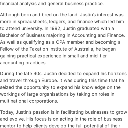
financial analysis and general business practice.
Although born and bred on the land, Justin’s interest was
more in spreadsheets, ledgers, and finance which led him
to attend university. In 1992, Justin graduated with a
Bachelor of Business majoring in Accounting and Finance.
As well as qualifying as a CPA member and becoming a
Fellow of the Taxation Institute of Australia, he began
gaining practical experience in small and mid-tier
accounting practices.
During the late 90s, Justin decided to expand his horizons
and travel through Europe. It was during this time that he
seized the opportunity to expand his knowledge on the
workings of large organisations by taking on roles in
multinational corporations.
Today, Justin’s passion is in facilitating businesses to grow
and evolve. His focus is on acting in the role of business
mentor to help clients develop the full potential of their