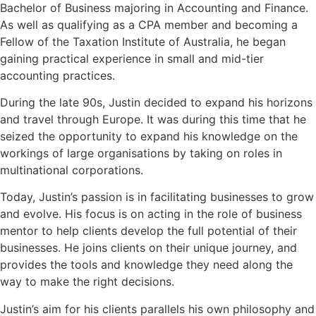
Bachelor of Business majoring in Accounting and Finance.
As well as qualifying as a CPA member and becoming a
Fellow of the Taxation Institute of Australia, he began
gaining practical experience in small and mid-tier
accounting practices.
During the late 90s, Justin decided to expand his horizons
and travel through Europe. It was during this time that he
seized the opportunity to expand his knowledge on the
workings of large organisations by taking on roles in
multinational corporations.
Today, Justin’s passion is in facilitating businesses to grow
and evolve. His focus is on acting in the role of business
mentor to help clients develop the full potential of their
businesses. He joins clients on their unique journey, and
provides the tools and knowledge they need along the
way to make the right decisions.
Justin’s aim for his clients parallels his own philosophy and