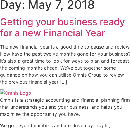
Day:
May 7, 2018
Getting your business ready
for a new Financial Year
The new financial year is a good time to pause and review
How have the past twelve months gone for your business?
It’s also a great time to look for ways to plan and forecast
the coming months ahead. We’ve put together some
guidance on how you can utilise Omnis Group to review
the previous financial year […]
Omnis is a strategic accounting and financial planning firm
that understands you and your business, and helps you
maximise the opportunity you have.
We go beyond numbers and are driven by insight,