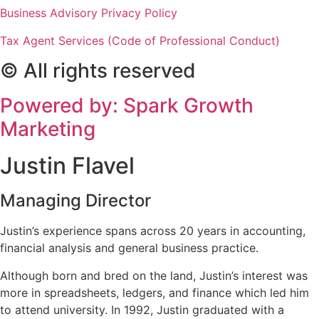
Business Advisory Privacy Policy
Tax Agent Services (Code of Professional Conduct)
© All rights reserved
Powered by: Spark Growth
Marketing
Justin Flavel
Managing Director
Justin’s experience spans across 20 years in accounting,
financial analysis and general business practice.
Although born and bred on the land, Justin’s interest was
more in spreadsheets, ledgers, and finance which led him
to attend university. In 1992, Justin graduated with a