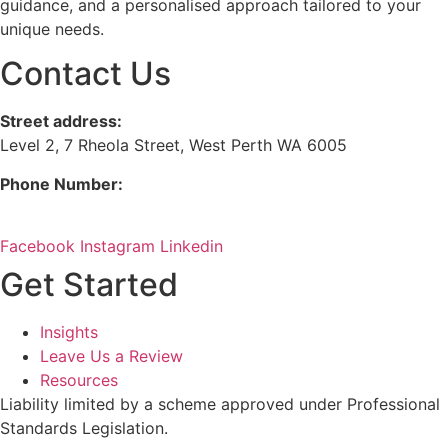
guidance, and a personalised approach tailored to your
unique needs.
Contact Us
Street address:
Level 2, 7 Rheola Street, West Perth WA 6005
Phone Number:
08 9380 3555
Facebook
Instagram
Linkedin
Get Started
Insights
Leave Us a Review
Resources
Liability limited by a scheme approved under Professional
Standards Legislation.