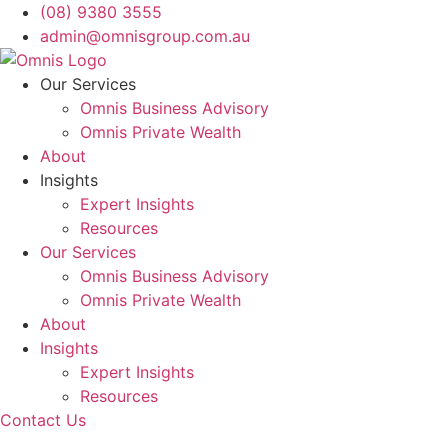
Skip
(08) 9380 3555
to
admin@omnisgroup.com.au
content
Our Services
Omnis Business Advisory
Omnis Private Wealth
About
Insights
Expert Insights
Resources
Our Services
Omnis Business Advisory
Omnis Private Wealth
About
Insights
Expert Insights
Resources
Contact Us