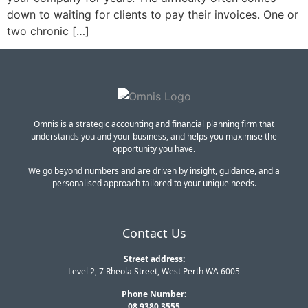
down to waiting for clients to pay their invoices. One or
two chronic […]
Omnis is a strategic accounting and financial planning firm that
understands you and your business, and helps you maximise the
opportunity you have.
We go beyond numbers and are driven by insight, guidance, and a
personalised approach tailored to your unique needs.
Contact Us
Street address:
Level 2, 7 Rheola Street, West Perth WA 6005
Phone Number:
08 9380 3555