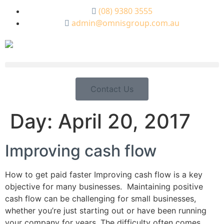
(08) 9380 3555
admin@omnisgroup.com.au
Contact Us
Day:
April 20, 2017
Improving cash flow
How to get paid faster Improving cash flow is a key
objective for many businesses. Maintaining positive
cash flow can be challenging for small businesses,
whether you’re just starting out or have been running
your company for years. The difficulty often comes