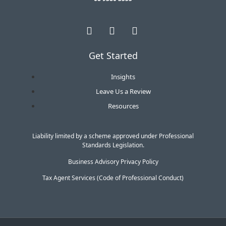
Get Started
Insights
Leave Us a Review
Resources
Liability limited by a scheme approved under Professional
Standards Legislation.
Business Advisory Privacy Policy
Tax Agent Services (Code of Professional Conduct)