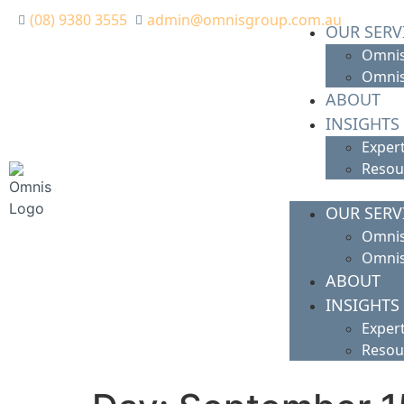
(08) 9380 3555
admin@omnisgroup.com.au
OUR SERV
Omnis
Omnis
ABOUT
INSIGHTS
Expert
Resou
OUR SERV
Omnis
Omnis
ABOUT
INSIGHTS
Expert
Resou