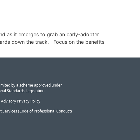
nd as it emerges to grab an early-adopter
ewards down the track. Focus on the benefits
y limited by a scheme approved under
nal Standards Legislation.
 Advisory Privacy Policy
t Services (Code of Professional Conduct)