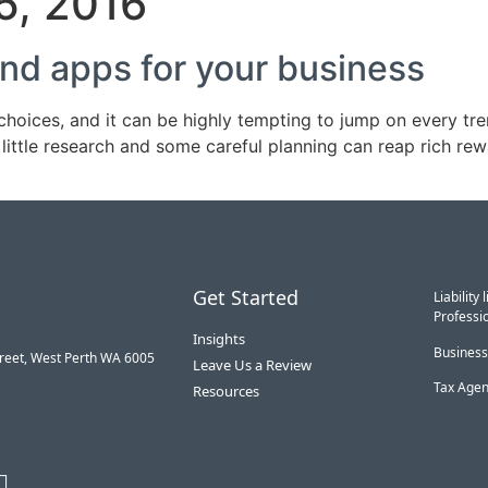
5, 2016
nd apps for your business
hoices, and it can be highly tempting to jump on every tre
little research and some careful planning can reap rich r
Get Started
Liabilit
Professio
Insights
Business
treet, West Perth WA 6005
Leave Us a Review
Tax Agen
Resources