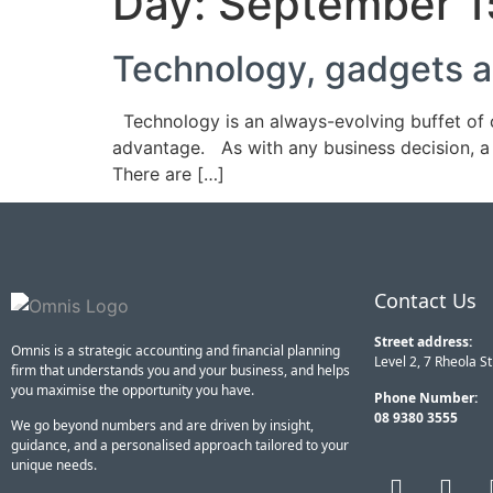
Day:
September 1
Technology, gadgets a
Technology is an always-evolving buffet of c
advantage. As with any business decision, a 
There are […]
Contact Us
Street address:
Omnis is a strategic accounting and financial planning
Level 2, 7 Rheola S
firm that understands you and your business, and helps
you maximise the opportunity you have.
Phone Number:
08 9380 3555
We go beyond numbers and are driven by insight,
guidance, and a personalised approach tailored to your
unique needs.