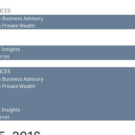
ICES
 Business Advisory
 Private Wealth
 Insights
rces
ICES
 Business Advisory
 Private Wealth
 Insights
rces