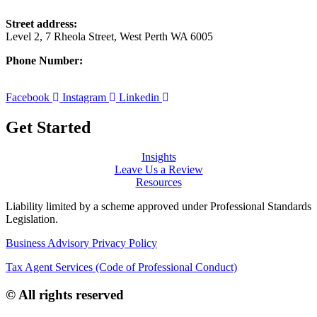
Street address:
Level 2, 7 Rheola Street, West Perth WA 6005
Phone Number:
08 9380 3555
Facebook
Instagram
Linkedin
Get Started
Insights
Leave Us a Review
Resources
Liability limited by a scheme approved under Professional Standards
Legislation.
Business Advisory Privacy Policy
Tax Agent Services (Code of Professional Conduct)
© All rights reserved