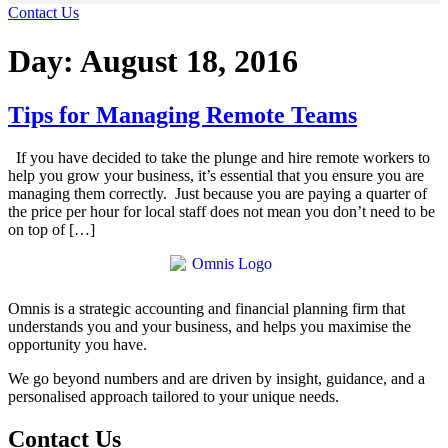
Contact Us
Day:
August 18, 2016
Tips for Managing Remote Teams
If you have decided to take the plunge and hire remote workers to
help you grow your business, it’s essential that you ensure you are
managing them correctly. Just because you are paying a quarter of
the price per hour for local staff does not mean you don’t need to be
on top of […]
Omnis is a strategic accounting and financial planning firm that
understands you and your business, and helps you maximise the
opportunity you have.
We go beyond numbers and are driven by insight, guidance, and a
personalised approach tailored to your unique needs.
Contact Us