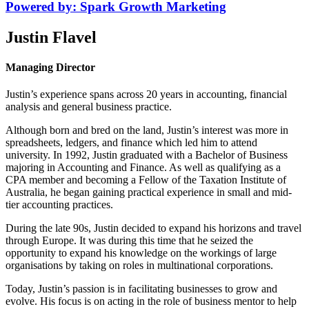
Powered by: Spark Growth Marketing
Justin Flavel
Managing Director
Justin’s experience spans across 20 years in accounting, financial
analysis and general business practice.
Although born and bred on the land, Justin’s interest was more in
spreadsheets, ledgers, and finance which led him to attend
university. In 1992, Justin graduated with a Bachelor of Business
majoring in Accounting and Finance. As well as qualifying as a
CPA member and becoming a Fellow of the Taxation Institute of
Australia, he began gaining practical experience in small and mid-
tier accounting practices.
During the late 90s, Justin decided to expand his horizons and travel
through Europe. It was during this time that he seized the
opportunity to expand his knowledge on the workings of large
organisations by taking on roles in multinational corporations.
Today, Justin’s passion is in facilitating businesses to grow and
evolve. His focus is on acting in the role of business mentor to help