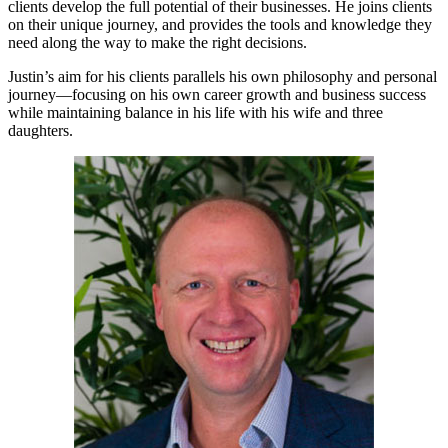
clients develop the full potential of their businesses. He joins clients
on their unique journey, and provides the tools and knowledge they
need along the way to make the right decisions.
Justin’s aim for his clients parallels his own philosophy and personal
journey—focusing on his own career growth and business success
while maintaining balance in his life with his wife and three
daughters.