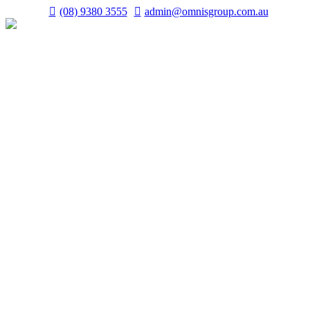
Skip
(08) 9380 3555
admin@omnisgroup.com.au
to
content