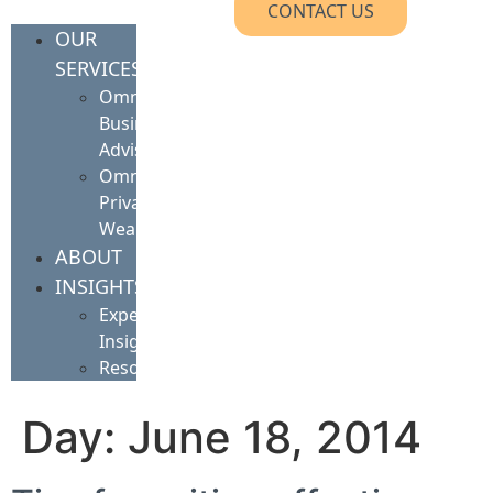
CONTACT US
OUR
SERVICES
Omnis
Business
Advisory
Omnis
Private
Wealth
ABOUT
INSIGHTS
Expert
Insights
Resources
Day:
June 18, 2014