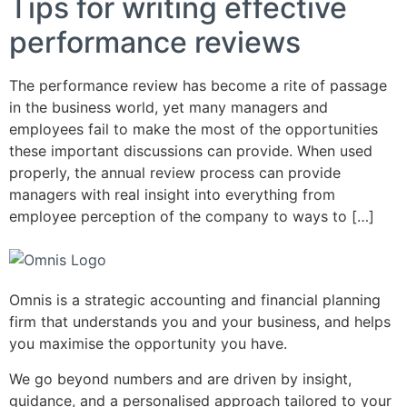
Tips for writing effective
performance reviews
The performance review has become a rite of passage
in the business world, yet many managers and
employees fail to make the most of the opportunities
these important discussions can provide. When used
properly, the annual review process can provide
managers with real insight into everything from
employee perception of the company to ways to […]
Omnis is a strategic accounting and financial planning
firm that understands you and your business, and helps
you maximise the opportunity you have.
We go beyond numbers and are driven by insight,
guidance, and a personalised approach tailored to your