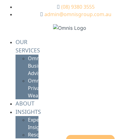
(08) 9380 3555
admin@omnisgroup.com.au
OUR
SERVICES
Omnis
Business
Advisory
Omnis
Private
Wealth
ABOUT
INSIGHTS
Expert
Insights
Resources