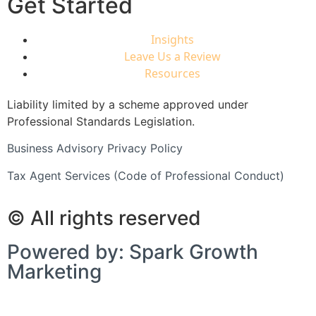
Get Started
Insights
Leave Us a Review
Resources
Liability limited by a scheme approved under
Professional Standards Legislation.
Business Advisory Privacy Policy
Tax Agent Services (Code of Professional Conduct)
© All rights reserved
Powered by: Spark Growth
Marketing