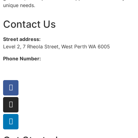
unique needs.
Contact Us
Street address:
Level 2, 7 Rheola Street, West Perth WA 6005
Phone Number:
08 9380 3555