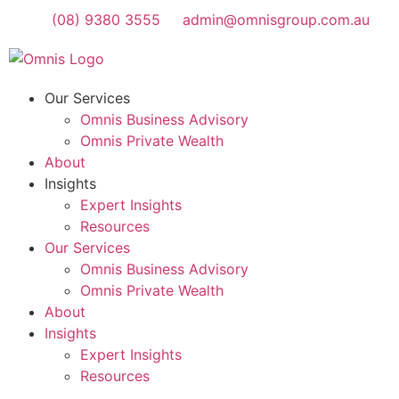
(08) 9380 3555
admin@omnisgroup.com.au
Our Services
Omnis Business Advisory
Omnis Private Wealth
About
Insights
Expert Insights
Resources
Our Services
Omnis Business Advisory
Omnis Private Wealth
About
Insights
Expert Insights
Resources