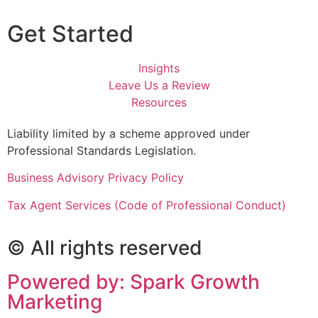
Get Started
Insights
Leave Us a Review
Resources
Liability limited by a scheme approved under
Professional Standards Legislation.
Business Advisory Privacy Policy
Tax Agent Services (Code of Professional Conduct)
© All rights reserved
Powered by: Spark Growth
Marketing