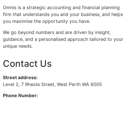
Omnis is a strategic accounting and financial planning
firm that understands you and your business, and helps
you maximise the opportunity you have.
We go beyond numbers and are driven by insight,
guidance, and a personalised approach tailored to your
unique needs.
Contact Us
Street address:
Level 2, 7 Rheola Street, West Perth WA 6005
Phone Number:
08 9380 3555