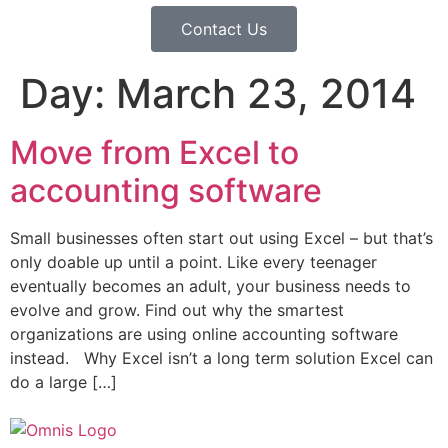
Contact Us
Day:
March 23, 2014
Move from Excel to
accounting software
Small businesses often start out using Excel – but that’s
only doable up until a point. Like every teenager
eventually becomes an adult, your business needs to
evolve and grow. Find out why the smartest
organizations are using online accounting software
instead. Why Excel isn’t a long term solution Excel can
do a large […]